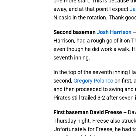
one more start. This is because th
away, and at that point I expect
Ja
Nicasio in the rotation. Thank goo
Second baseman
Josh Harrison
Harrison, had a rough go of it on T
even though he did work a walk. Ha
seventh inning.
In the top of the seventh inning H
second,
Gregory Polanco
on first,
and then proceeded to swing and mi
Pirates still trailed 3-2 after seven
First baseman David Freese –
Dav
Thursday night. Freese also struck
Unfortunately for Freese, he had to