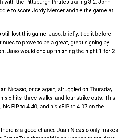
th with the Pittsburgh Pirates trailing 3-2, John
iddle to score Jordy Mercer and tie the game at
till lost this game, Jaso, briefly, tied it before
nues to prove to be a great, great signing by
n. Jaso would end up finishing the night 1-for-2
an Nicasio, once again, struggled on Thursday
 six hits, three walks, and four strike outs. This
 his FIP to 4.40, and his xFIP to 4.07 on the
s, there is a good chance Juan Nicasio only makes