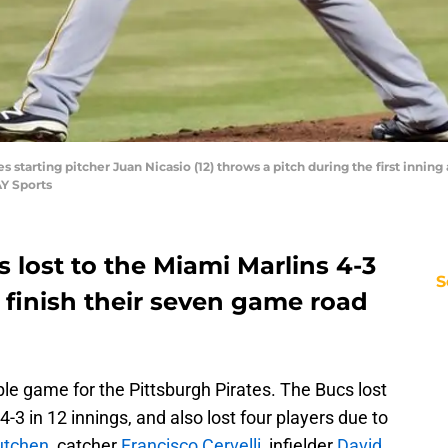
es starting pitcher Juan Nicasio (12) throws a pitch during the first inning
Y Sports
s lost to the Miami Marlins 4-3
S
 finish their seven game road
le game for the Pittsburgh Pirates. The Bucs lost
4-3 in 12 innings, and also lost four players due to
tchen
, catcher
Francisco Cervelli
, infielder
David