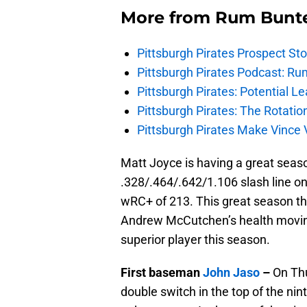
More from
Rum Bunt
Pittsburgh Pirates Prospect St
Pittsburgh Pirates Podcast: Ru
Pittsburgh Pirates: Potential Le
Pittsburgh Pirates: The Rotatio
Pittsburgh Pirates Make Vince V
Matt Joyce is having a great seaso
.328/.464/.642/1.106 slash line on
wRC+ of 213. This great season th
Andrew McCutchen’s health movin
superior player this season.
First baseman
John Jaso
–
On Thu
double switch in the top of the ni