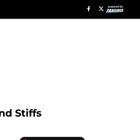
nd Stiffs