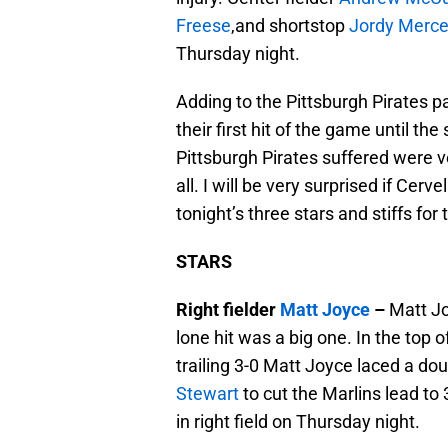
Freese
,and shortstop
Jordy Merce
Thursday night.
Adding to the Pittsburgh Pirates pa
their first hit of the game until th
Pittsburgh Pirates suffered were ve
all. I will be very surprised if Cer
tonight’s three stars and stiffs for
STARS
Right fielder
Matt Joyce
–
Matt Jo
lone hit was a big one. In the top 
trailing 3-0 Matt Joyce laced a doub
Stewart
to cut the Marlins lead to
in right field on Thursday night.