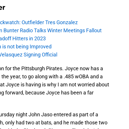
er
ockwatch: Outfielder Tres Gonzalez
m Bunter Radio Talks Winter Meetings Fallout
adoff Hitters in 2023
n is not being Improved
elasquez Signing Official
n for the Pittsburgh Pirates. Joyce now has a
 the year, to go along with a .485 wOBA and a
at Joyce is having is why I am not worried about
g forward, because Joyce has been a far
rsday night John Jaso entered as part of a
nth, only had two at bats, and he made those two