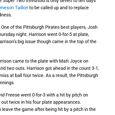
e Super Two threshold is only seven to ten days
meson Taillon
to be called up and to replace
dness.
–
One of the Pittsburgh Pirates best players, Josh
hursday night. Harrison went 0-for-5 at plate,
rrison’s big issue though came in the top of the
arrison came to the plate with Matt Joyce on
 and two outs. Harrison got ahead in the count 3-1,
ss at ball four twice. As a result, the Pittsburgh
 innings.
id Freese went 0-for-3 with a hit by pitch on
 out twice in his four plate appearances.
 leave the game after being hit by a pitch in the