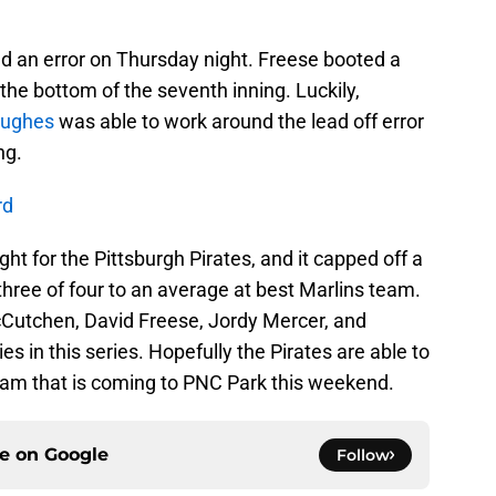
d an error on Thursday night. Freese booted a
 the bottom of the seventh inning. Luckily,
Hughes
was able to work around the lead off error
ng.
rd
ht for the Pittsburgh Pirates, and it capped off a
three of four to an average at best Marlins team.
Cutchen, David Freese, Jordy Mercer, and
ies in this series. Hopefully the Pirates are able to
eam that is coming to PNC Park this weekend.
ce on
Google
Follow