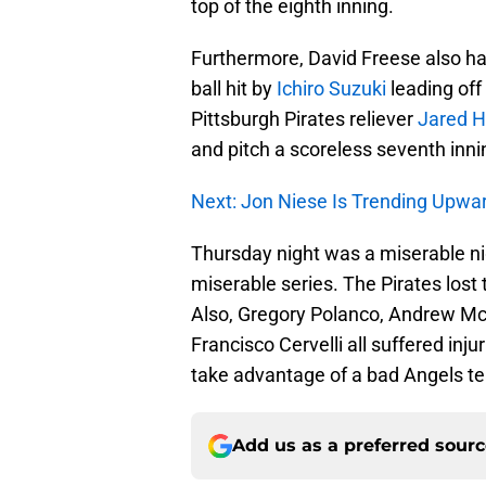
top of the eighth inning.
Furthermore, David Freese also ha
ball hit by
Ichiro Suzuki
leading off
Pittsburgh Pirates reliever
Jared 
and pitch a scoreless seventh inni
Next: Jon Niese Is Trending Upwa
Thursday night was a miserable nig
miserable series. The Pirates lost 
Also, Gregory Polanco, Andrew Mc
Francisco Cervelli all suffered injur
take advantage of a bad Angels t
Add us as a preferred sour