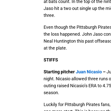
at bats count. In the top of the nin
Jaso hit a two out single up the m
three.
Even though the Pittsburgh Pirates s
the loss happened. John Jaso conti
Neal Huntington this past offseaso
at the plate.
STIFFS
Starting pitcher
Juan Nicasio
–
Ju
night. Nicasio allowed three runs on
outing raised Nicasio’s ERA to 4.75,
season.
Luckily for Pittsburgh Pirates fan