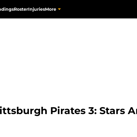
ndings
Roster
Injuries
More
ttsburgh Pirates 3: Stars A