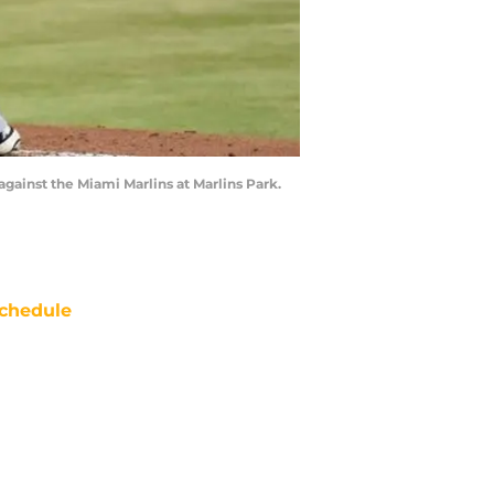
 against the Miami Marlins at Marlins Park.
chedule