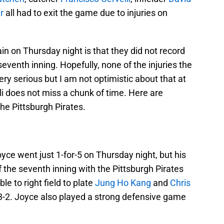
r
all had to exit the game due to injuries on
in on Thursday night is that they did not record
e seventh inning. Hopefully, none of the injuries the
ry serious but I am not optimistic about that at
velli does not miss a chunk of time. Here are
 the Pittsburgh Pirates.
yce went just 1-for-5 on Thursday night, but his
of the seventh inning with the Pittsburgh Pirates
le to right field to plate
Jung Ho Kang
and
Chris
 3-2. Joyce also played a strong defensive game