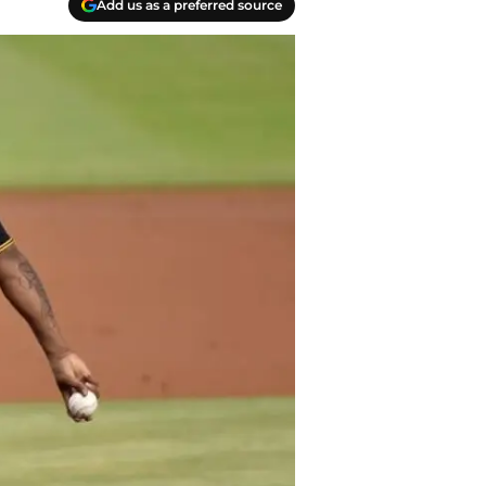
Add us as a preferred source