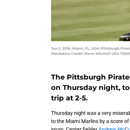
Jun 2, 2016; Miami, FL, USA; Pittsburgh Pirat
Mandatory Credit: Steve Mitchell-USA TODA
The Pittsburgh Pirate
on Thursday night, to
trip at 2-5.
Thursday night was a very miserab
to the Miami Marlins by a score of 
injury. Center fielder
Andrew McCu