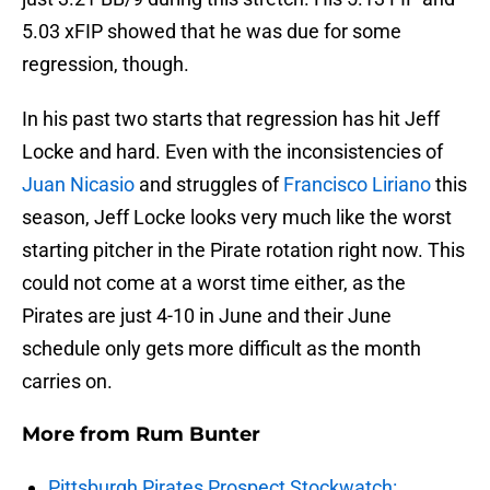
5.03 xFIP showed that he was due for some
regression, though.
In his past two starts that regression has hit Jeff
Locke and hard. Even with the inconsistencies of
Juan Nicasio
and struggles of
Francisco Liriano
this
season, Jeff Locke looks very much like the worst
starting pitcher in the Pirate rotation right now. This
could not come at a worst time either, as the
Pirates are just 4-10 in June and their June
schedule only gets more difficult as the month
carries on.
More from
Rum Bunter
Pittsburgh Pirates Prospect Stockwatch: