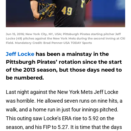
Jun 15, 2016; New York City, NY, USA; Pittsburgh Pirates starting pitcher Jeff
Locke (49) pitches against the New York Mets during the second inning at Citi
Field. Mandatory Credit: Brad Penner-USA TODAY Sports
Jeff Locke
has been a mainstay in the
Pittsburgh Pirates’ rotation since the start
of the 2013 season, but those days need to
be numbered.
Last night against the New York Mets Jeff Locke
was horrible. He allowed seven runs on nine hits, a
walk, and a home run in just four innings pitched.
This outing saw Locke’s ERA rise to 5.92 on the
season, and his FIP to 5.27. It is time that the days