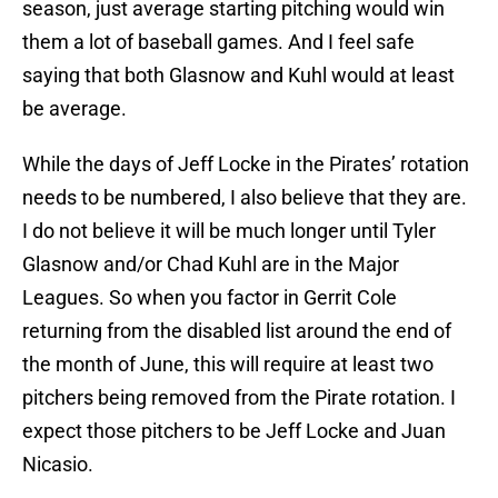
season, just average starting pitching would win
them a lot of baseball games. And I feel safe
saying that both Glasnow and Kuhl would at least
be average.
While the days of Jeff Locke in the Pirates’ rotation
needs to be numbered, I also believe that they are.
I do not believe it will be much longer until Tyler
Glasnow and/or Chad Kuhl are in the Major
Leagues. So when you factor in Gerrit Cole
returning from the disabled list around the end of
the month of June, this will require at least two
pitchers being removed from the Pirate rotation. I
expect those pitchers to be Jeff Locke and Juan
Nicasio.