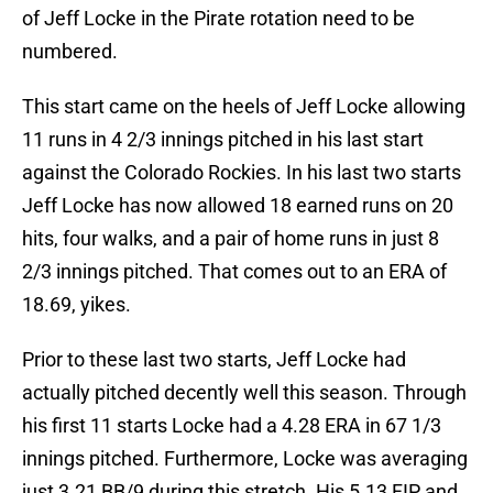
of Jeff Locke in the Pirate rotation need to be
numbered.
This start came on the heels of Jeff Locke allowing
11 runs in 4 2/3 innings pitched in his last start
against the Colorado Rockies. In his last two starts
Jeff Locke has now allowed 18 earned runs on 20
hits, four walks, and a pair of home runs in just 8
2/3 innings pitched. That comes out to an ERA of
18.69, yikes.
Prior to these last two starts, Jeff Locke had
actually pitched decently well this season. Through
his first 11 starts Locke had a 4.28 ERA in 67 1/3
innings pitched. Furthermore, Locke was averaging
just 3.21 BB/9 during this stretch. His 5.13 FIP and