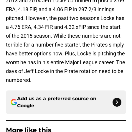
2013 and 2014 Jeff Locke combined to post a 3.69
ERA, 4.18 FIP, and a 4.06 FIP in 297 2/3 innings
pitched. However, the past two seasons Locke has
a 4.76 ERA, 4.34 FIP, and 4.32 xFIP since the start
of the 2015 season. While these numbers are not
terrible for a number five starter, the Pirates simply
have better options now. Plus, Locke is pitching the
worst he has in his entire Major League career. The
days of Jeff Locke in the Pirate rotation need to be
numbered.
Add us as a preferred source on
Google
More like this