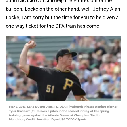
Juan Nicasio can still help the Pirates out of the
bullpen. Locke on the other hand, well, Jeffrey Alan
Locke, I am sorry but the time for you to be given a
one way ticket for the DFA train has come.
Mar 5, 2016; Lake Buena Vista, FL, USA; Pittsburgh Pirates starting pitcher
Tyler Glasnow (51) throws a pitch in the second inning of the spring
training game against the Atlanta Braves at Champion Stadium.
Mandatory Credit: Jonathan Dyer-USA TODAY Sports