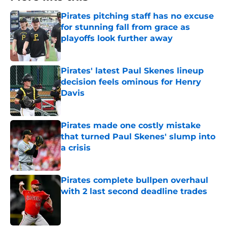
Pirates pitching staff has no excuse
for stunning fall from grace as
playoffs look further away
Published by on Invalid Date
Pirates' latest Paul Skenes lineup
decision feels ominous for Henry
Davis
Published by on Invalid Date
Pirates made one costly mistake
that turned Paul Skenes' slump into
a crisis
Published by on Invalid Date
Pirates complete bullpen overhaul
with 2 last second deadline trades
Published by on Invalid Date