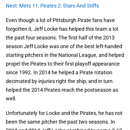
Next: Mets 11, Pirates 2: Stars And Stiffs
Even though a lot of Pittsburgh Pirate fans have
forgotten it, Jeff Locke has helped this team a lot
the past four seasons. The first half of the 2013
season Jeff Locke was one of the best left-handed
starting pitchers in the National League, and helped
propel the Pirates to their first playoff appearance
since 1992. In 2014 he helped a Pirate rotation
decimated by injuries right the ship, and in turn
helped the 2014 Pirates reach the postseason as
well.
Unfortunately for Locke and the Pirates, he has not
been the same pitcher the past two seasons. In