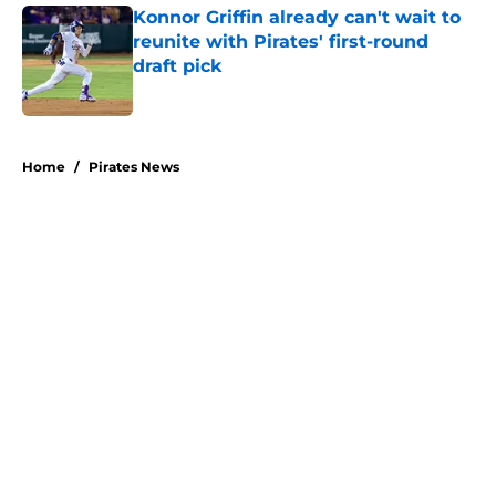
Konnor Griffin already can't wait to
reunite with Pirates' first-round
draft pick
Published by on Invalid Date
5 related articles loaded
Home
/
Pirates News
About
Openings
Swag
Contact
Our 300+ Sites
Mobile Apps
FanSided Daily
Pitch a Story
Privacy Policy
Terms of Use