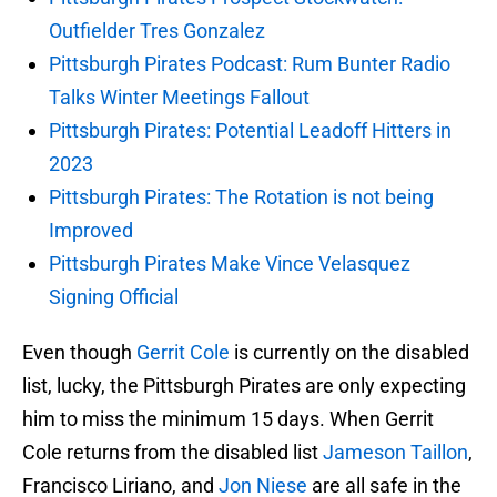
Outfielder Tres Gonzalez
Pittsburgh Pirates Podcast: Rum Bunter Radio
Talks Winter Meetings Fallout
Pittsburgh Pirates: Potential Leadoff Hitters in
2023
Pittsburgh Pirates: The Rotation is not being
Improved
Pittsburgh Pirates Make Vince Velasquez
Signing Official
Even though
Gerrit Cole
is currently on the disabled
list, lucky, the Pittsburgh Pirates are only expecting
him to miss the minimum 15 days. When Gerrit
Cole returns from the disabled list
Jameson Taillon
,
Francisco Liriano, and
Jon Niese
are all safe in the