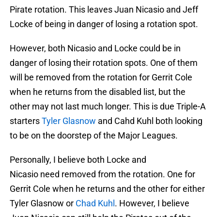
Pirate rotation. This leaves Juan Nicasio and Jeff
Locke of being in danger of losing a rotation spot.
However, both Nicasio and Locke could be in
danger of losing their rotation spots. One of them
will be removed from the rotation for Gerrit Cole
when he returns from the disabled list, but the
other may not last much longer. This is due Triple-A
starters
Tyler Glasnow
and Cahd Kuhl both looking
to be on the doorstep of the Major Leagues.
Personally, I believe both Locke and
Nicasio need removed from the rotation. One for
Gerrit Cole when he returns and the other for either
Tyler Glasnow or
Chad Kuhl
. However, I believe