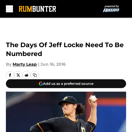
Skip to main content
The Days Of Jeff Locke Need To Be
Numbered
By
Marty Leap
|
Jun 16, 2016
Add us as a preferred source