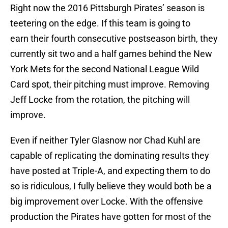
Right now the 2016 Pittsburgh Pirates’ season is
teetering on the edge. If this team is going to
earn their fourth consecutive postseason birth, they
currently sit two and a half games behind the New
York Mets for the second National League Wild
Card spot, their pitching must improve. Removing
Jeff Locke from the rotation, the pitching will
improve.
Even if neither Tyler Glasnow nor Chad Kuhl are
capable of replicating the dominating results they
have posted at Triple-A, and expecting them to do
so is ridiculous, I fully believe they would both be a
big improvement over Locke. With the offensive
production the Pirates have gotten for most of the