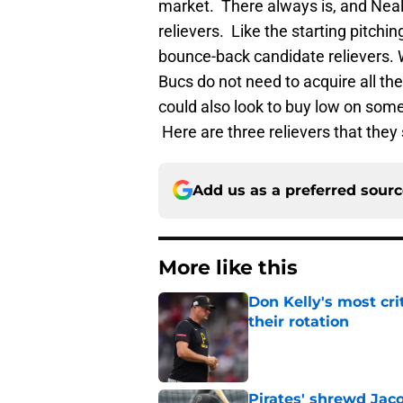
market. There always is, and Neal 
relievers. Like the starting pitchin
bounce-back candidate relievers. 
Bucs do not need to acquire all th
could also look to buy low on some
Here are three relievers that they 
Add us as a preferred sour
More like this
Don Kelly's most cri
their rotation
Published by on Invalid Dat
Pirates' shrewd Jac