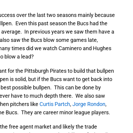
uccess over the last two seasons mainly because
ullpen. Even this past season the Bucs had the
n average. In previous years we saw them have a
e also saw the Bucs blow some games late,
w many times did we watch Caminero and Hughes
to blow a lead?
ant for the Pittsburgh Pirates to build that bullpen
en is solid, but if the Bucs want to get back into
 best possible bullpen. This can be done by
never have to much depth there. We also saw
hen pitchers like
Curtis Partch
,
Jorge Rondon
,
the Bucs. They are career minor league players.
n the free agent market and likely the trade