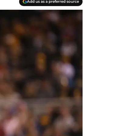
Add us as a preferred source