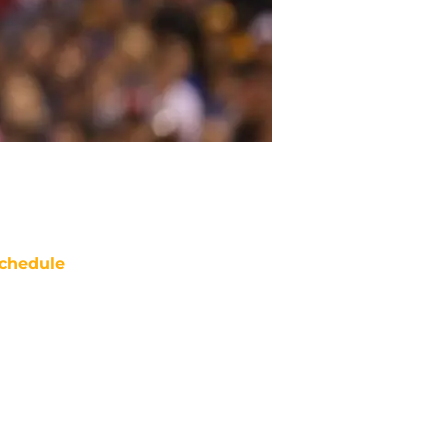
chedule