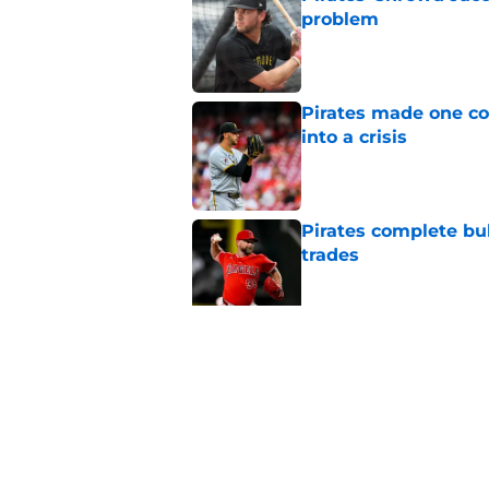
problem
Published by on Invalid Dat
Pirates made one co
into a crisis
Published by on Invalid Dat
Pirates complete bu
trades
Published by on Invalid Dat
Konnor Griffin alread
round draft pick
Published by on Invalid Dat
5 related articles loaded