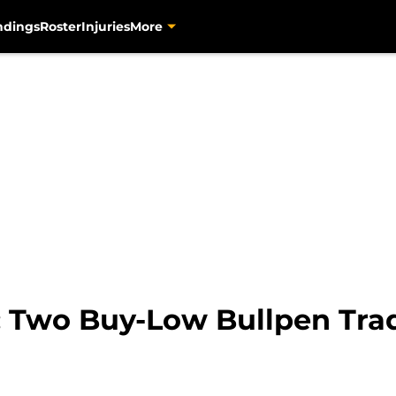
ndings
Roster
Injuries
More
s: Two Buy-Low Bullpen Tra