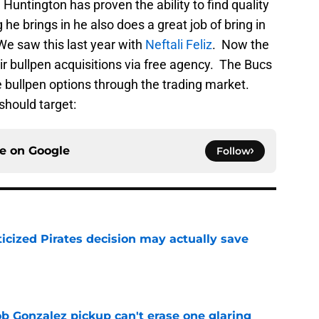
Huntington has proven the ability to find quality
g he brings in he also does a great job of bring in
We saw this last year with
Neftali Feliz
. Now the
eir bullpen acquisitions via free agency. The Bucs
 bullpen options through the trading market.
should target:
ce on
Google
Follow
ticized Pirates decision may actually save
e
ob Gonzalez pickup can't erase one glaring