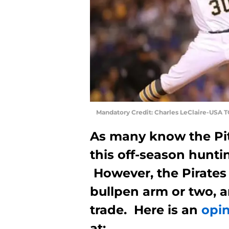
Mandatory Credit: Charles LeClaire-USA 
As many know the Pitt
this off-season huntin
However, the Pirates
bullpen arm or two, a
trade. Here is an
opi
at: