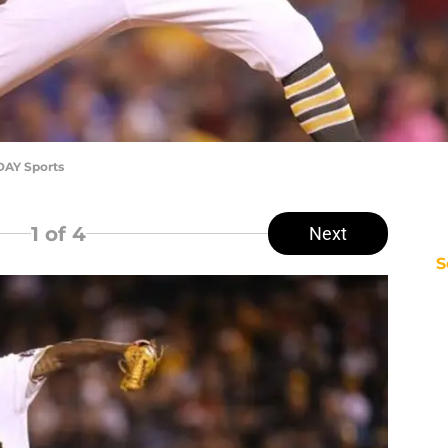
DAY Sports
1
of 4
Next
S