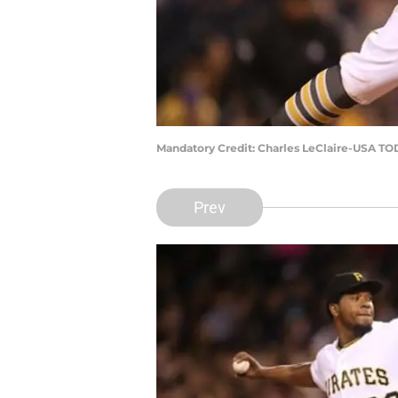
Mandatory Credit: Charles LeClaire-USA TO
Prev