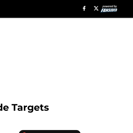
de Targets