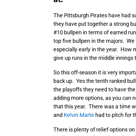
The Pittsburgh Pirates have had s
they have put together a strong b
#10 bullpen in terms of earned ru
top five bullpen in the majors. W
especially early in the year. Ho
give up runs in the middle innings 
So this off-season it is very import
back up. Yes the tenth ranked bullp
the playoffs they need to have the
adding more options, as you can 
that this year. There was a time w
and
Kelvin Marte
had to pitch for 
There is plenty of relief options o