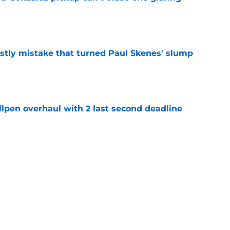
e
stly mistake that turned Paul Skenes' slump
e
llpen overhaul with 2 last second deadline
e
y can't wait to reunite with Pirates' first-
e
Next