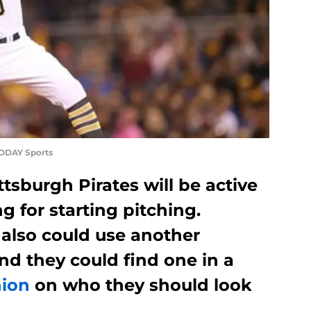
TODAY Sports
sburgh Pirates will be active
g for starting pitching.
 also could use another
nd they could find one in a
nion
on who they should look