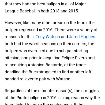
that they had the best bullpen in all of Major
League Baseball in both 2013 and 2015.
However, like many other areas on the team, the
bullpen regressed in 2016. There were a variety of
reasons for this.
Tony Watson
and
Jared Hughes
both had the worst seasons on their careers, the
bullpen was overused due to sub-par starting
pitching, and prior to acquiring Felipre Rivero and,
re-acquiring Antonion Bastardo, at the trade
deadline the Bucs struggled to find another left-
handed reliever to pair with Watson.
Regardless of the ultimate reason(s), the struggles
of the Pirate bullpen in 2016 is a big reason why the
team failed to make the postseason. If the