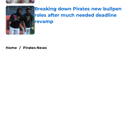
Breaking down Pirates new bullpen
roles after much needed deadline
revamp
Published by on Invalid Date
5 related articles loaded
Home
/
Pirates News
About
Openings
Swag
Contact
Our 300+ Sites
Mobile Apps
FanSided Daily
Pitch a Story