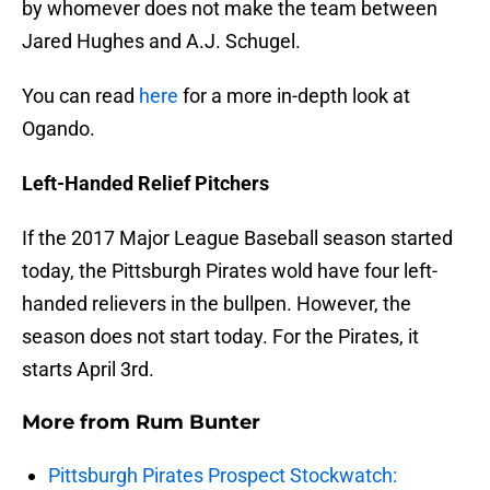
by whomever does not make the team between
Jared Hughes and A.J. Schugel.
You can read
here
for a more in-depth look at
Ogando.
Left-Handed Relief Pitchers
If the 2017 Major League Baseball season started
today, the Pittsburgh Pirates wold have four left-
handed relievers in the bullpen. However, the
season does not start today. For the Pirates, it
starts April 3rd.
More from
Rum Bunter
Pittsburgh Pirates Prospect Stockwatch: