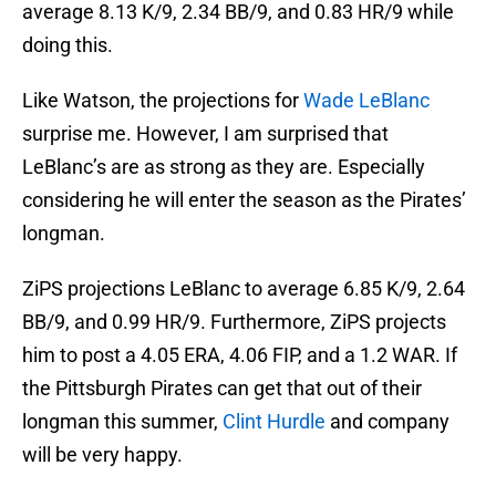
average 8.13 K/9, 2.34 BB/9, and 0.83 HR/9 while
doing this.
Like Watson, the projections for
Wade LeBlanc
surprise me. However, I am surprised that
LeBlanc’s are as strong as they are. Especially
considering he will enter the season as the Pirates’
longman.
ZiPS projections LeBlanc to average 6.85 K/9, 2.64
BB/9, and 0.99 HR/9. Furthermore, ZiPS projects
him to post a 4.05 ERA, 4.06 FIP, and a 1.2 WAR. If
the Pittsburgh Pirates can get that out of their
longman this summer,
Clint Hurdle
and company
will be very happy.