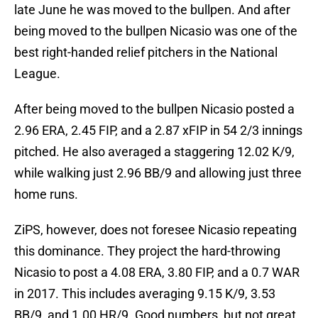
late June he was moved to the bullpen. And after
being moved to the bullpen Nicasio was one of the
best right-handed relief pitchers in the National
League.
After being moved to the bullpen Nicasio posted a
2.96 ERA, 2.45 FIP, and a 2.87 xFIP in 54 2/3 innings
pitched. He also averaged a staggering 12.02 K/9,
while walking just 2.96 BB/9 and allowing just three
home runs.
ZiPS, however, does not foresee Nicasio repeating
this dominance. They project the hard-throwing
Nicasio to post a 4.08 ERA, 3.80 FIP, and a 0.7 WAR
in 2017. This includes averaging 9.15 K/9, 3.53
BB/9, and 1.00 HR/9. Good numbers, but not great.