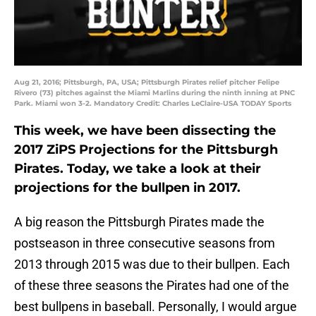
Aug 21, 2016; Pittsburgh, PA, USA; Pittsburgh Pirates relief pitcher Felipe
Rivero (73) pitches against the Miami Marlins during the ninth inning at PNC
Park. Miami won 3-2. Mandatory Credit: Charles LeClaire-USA TODAY Sports
This week, we have been dissecting the
2017 ZiPS Projections for the Pittsburgh
Pirates. Today, we take a look at their
projections for the bullpen in 2017.
A big reason the Pittsburgh Pirates made the
postseason in three consecutive seasons from
2013 through 2015 was due to their bullpen. Each
of these three seasons the Pirates had one of the
best bullpens in baseball. Personally, I would argue