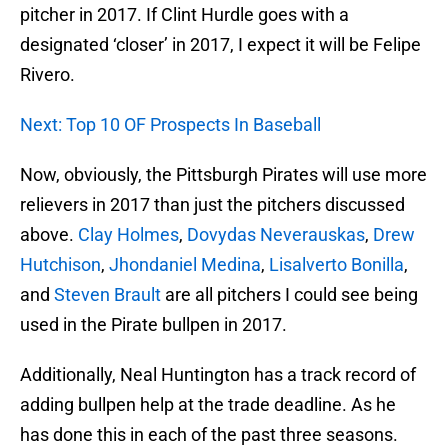
pitcher in 2017. If Clint Hurdle goes with a
designated ‘closer’ in 2017, I expect it will be Felipe
Rivero.
Next: Top 10 OF Prospects In Baseball
Now, obviously, the Pittsburgh Pirates will use more
relievers in 2017 than just the pitchers discussed
above.
Clay Holmes
,
Dovydas Neverauskas
,
Drew
Hutchison
,
Jhondaniel Medina
,
Lisalverto Bonilla
,
and
Steven Brault
are all pitchers I could see being
used in the Pirate bullpen in 2017.
Additionally, Neal Huntington has a track record of
adding bullpen help at the trade deadline. As he
has done this in each of the past three seasons.