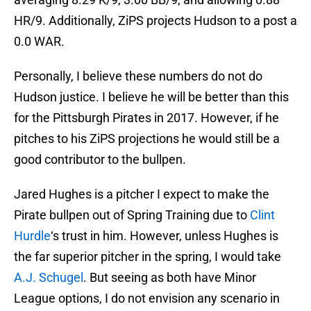
HR/9. Additionally, ZiPS projects Hudson to a post a
0.0 WAR.
Personally, I believe these numbers do not do
Hudson justice. I believe he will be better than this
for the Pittsburgh Pirates in 2017. However, if he
pitches to his ZiPS projections he would still be a
good contributor to the bullpen.
Jared Hughes is a pitcher I expect to make the
Pirate bullpen out of Spring Training due to
Clint
Hurdle
‘s trust in him. However, unless Hughes is
the far superior pitcher in the spring, I would take
A.J. Schugel
. But seeing as both have Minor
League options, I do not envision any scenario in