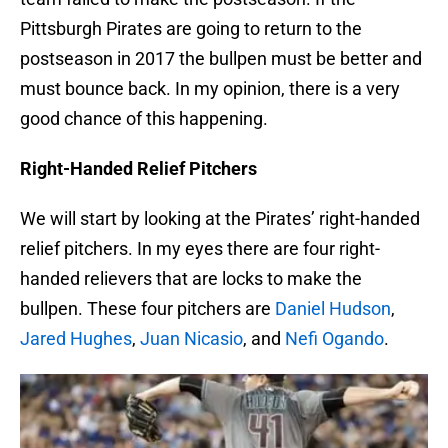
Pittsburgh Pirates are going to return to the
postseason in 2017 the bullpen must be better and
must bounce back. In my opinion, there is a very
good chance of this happening.
Right-Handed Relief Pitchers
We will start by looking at the Pirates’ right-handed
relief pitchers. In my eyes there are four right-
handed relievers that are locks to make the
bullpen. These four pitchers are
Daniel Hudson
,
Jared Hughes
,
Juan Nicasio
, and
Nefi Ogando
.