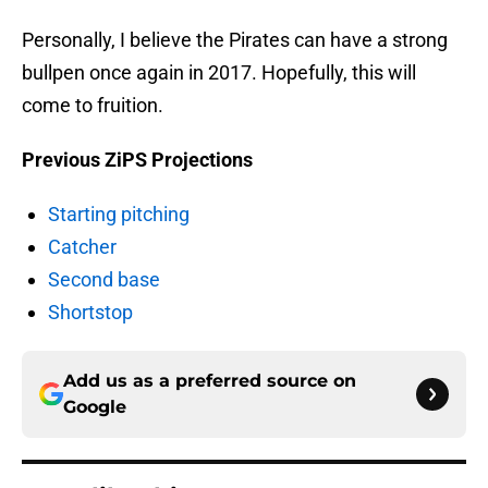
Personally, I believe the Pirates can have a strong
bullpen once again in 2017. Hopefully, this will
come to fruition.
Previous ZiPS Projections
Starting pitching
Catcher
Second base
Shortstop
Add us as a preferred source on
Google