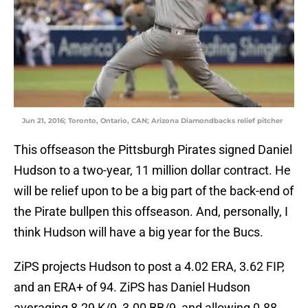
Jun 21, 2016; Toronto, Ontario, CAN; Arizona Diamondbacks relief pitcher
This offseason the Pittsburgh Pirates signed Daniel
Hudson to a two-year, 11 million dollar contract. He
will be relief upon to be a big part of the back-end of
the Pirate bullpen this offseason. And, personally, I
think Hudson will have a big year for the Bucs.
ZiPS projects Hudson to post a 4.02 ERA, 3.62 FIP,
and an ERA+ of 94. ZiPS has Daniel Hudson
averaging 8.29 K/9, 3.00 BB/9, and allowing 0.88