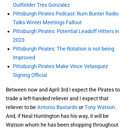
Outfielder Tres Gonzalez
Pittsburgh Pirates Podcast: Rum Bunter Radio
Talks Winter Meetings Fallout
Pittsburgh Pirates: Potential Leadoff Hitters in
2023
Pittsburgh Pirates: The Rotation is not being
Improved
Pittsburgh Pirates Make Vince Velasquez
Signing Official
Between now and April 3rd I expect the Pirates to
trade a left-handed reliever and I expect that
reliever to be
Antonio Bastardo
or
Tony Watson
.
And, if Neal Huntington has his way, it will be
Watson whom he has been shopping throughout