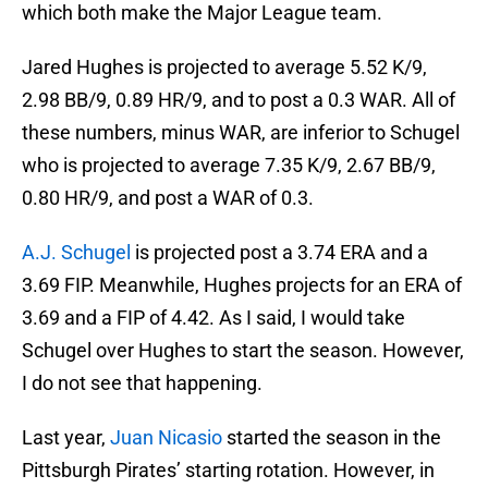
which both make the Major League team.
Jared Hughes is projected to average 5.52 K/9,
2.98 BB/9, 0.89 HR/9, and to post a 0.3 WAR. All of
these numbers, minus WAR, are inferior to Schugel
who is projected to average 7.35 K/9, 2.67 BB/9,
0.80 HR/9, and post a WAR of 0.3.
A.J. Schugel
is projected post a 3.74 ERA and a
3.69 FIP. Meanwhile, Hughes projects for an ERA of
3.69 and a FIP of 4.42. As I said, I would take
Schugel over Hughes to start the season. However,
I do not see that happening.
Last year,
Juan Nicasio
started the season in the
Pittsburgh Pirates’ starting rotation. However, in