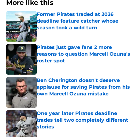
More like this
Former Pirates traded at 2026
deadline feature catcher whose
season took a wild turn
Published by on Invalid Date
Pirates just gave fans 2 more
reasons to question Marcell Ozuna's
roster spot
Published by on Invalid Date
Ben Cherington doesn't deserve
applause for saving Pirates from his
own Marcell Ozuna mistake
Published by on Invalid Date
One year later Pirates deadline
trades tell two completely different
stories
Published by on Invalid Date