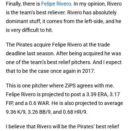
Finally, there is
Felipe Rivero
. In my opinion, Rivero
is the team’s best reliever. Rivero has absolutely
dominant stuff, it comes from the left-side, and he
is very difficult to hit.
The Pirates acquire Felipe Rivero at the trade
deadline last season. After being acquired he was
one of the team’s best relief pitchers. And I expect
that to be the case once again in 2017.
This is one pitcher where ZiPS agrees with me.
Felipe Rivero is projected to post a 3.39 ERA, 3.17
FIP, and a 0.6 WAR. He is also projected to average
9.36 K/9, 3.26 BB/9, and 0.68 HR/9.
I believe that Rivero will be the Pirates’ best relief