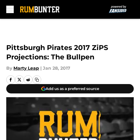
Skip to main content
Pittsburgh Pirates 2017 ZiPS
Projections: The Bullpen
By
Marty Leap
|
Jan 28, 2017
Add us as a preferred source