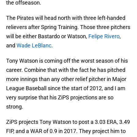
the offseason.
The Pirates will head north with three left-handed
relievers after Spring Training. Those three pitchers
will be either Bastardo or Watson,
Felipe Rivero
,
and
Wade LeBlanc
.
Tony Watson is coming off the worst season of his
career. Combine that with the fact he has pitched
more innings than any other relief pitcher in Major
League Baseball since the start of 2012, and I am
very surprise that his ZiPS projections are so
strong.
ZiPS projects Tony Watson to post a 3.03 ERA, 3.49
FIP, and a WAR of 0.9 in 2017. They project him to