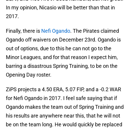
In my opinion, Nicasio will be better than that in
2017.
Finally, there is
Nefi Ogando
. The Pirates claimed
Ogando off waivers on December 23rd. Ogando is
out of options, due to this he can not go to the
Minor Leagues, and for that reason I expect him,
barring a disastrous Spring Training, to be on the
Opening Day roster.
ZiPS projects a 4.50 ERA, 5.07 FIP, and a -0.2 WAR
for Nefi Ogando in 2017. I feel safe saying that if
Ogando makes the team out of Spring Training and
his results are anywhere near this, that he will not
be on the team long. He would quickly be replaced