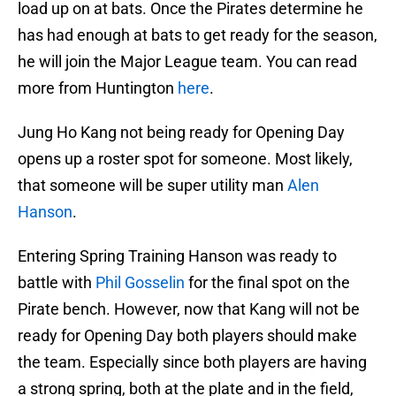
load up on at bats. Once the Pirates determine he
has had enough at bats to get ready for the season,
he will join the Major League team. You can read
more from Huntington
here
.
Jung Ho Kang not being ready for Opening Day
opens up a roster spot for someone. Most likely,
that someone will be super utility man
Alen
Hanson
.
Entering Spring Training Hanson was ready to
battle with
Phil Gosselin
for the final spot on the
Pirate bench. However, now that Kang will not be
ready for Opening Day both players should make
the team. Especially since both players are having
a strong spring, both at the plate and in the field,