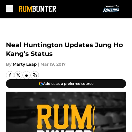
Skip to main content
Neal Huntington Updates Jung Ho
Kang’s Status
By
Marty Leap
|
Mar 19, 2017
Add us as a preferred source