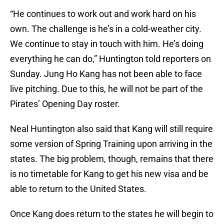
“He continues to work out and work hard on his
own. The challenge is he’s in a cold-weather city.
We continue to stay in touch with him. He’s doing
everything he can do,” Huntington told reporters on
Sunday. Jung Ho Kang has not been able to face
live pitching. Due to this, he will not be part of the
Pirates’ Opening Day roster.
Neal Huntington also said that Kang will still require
some version of Spring Training upon arriving in the
states. The big problem, though, remains that there
is no timetable for Kang to get his new visa and be
able to return to the United States.
Once Kang does return to the states he will begin to