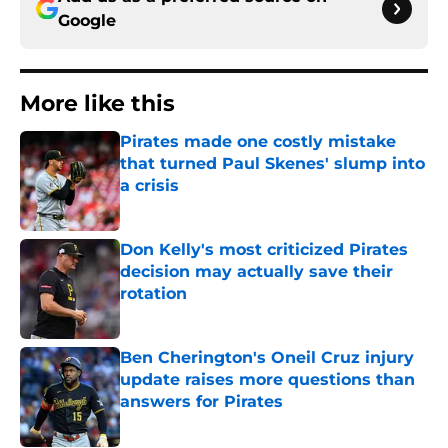
Google
More like this
Pirates made one costly mistake
that turned Paul Skenes' slump into
a crisis
Published by on Invalid Date
Don Kelly's most criticized Pirates
decision may actually save their
rotation
Published by on Invalid Date
Ben Cherington's Oneil Cruz injury
update raises more questions than
answers for Pirates
Published by on Invalid Date