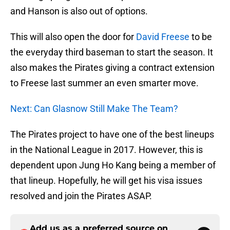
and Hanson is also out of options.
This will also open the door for
David Freese
to be
the everyday third baseman to start the season. It
also makes the Pirates giving a contract extension
to Freese last summer an even smarter move.
Next: Can Glasnow Still Make The Team?
The Pirates project to have one of the best lineups
in the National League in 2017. However, this is
dependent upon Jung Ho Kang being a member of
that lineup. Hopefully, he will get his visa issues
resolved and join the Pirates ASAP.
Add us as a preferred source on