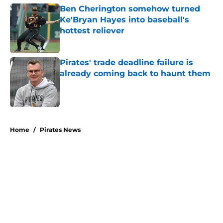
Ben Cherington somehow turned
Ke'Bryan Hayes into baseball's
hottest reliever
Published by on Invalid Date
Pirates' trade deadline failure is
already coming back to haunt them
Published by on Invalid Date
5 related articles loaded
Home
/
Pirates News
About
Openings
Swag
Contact