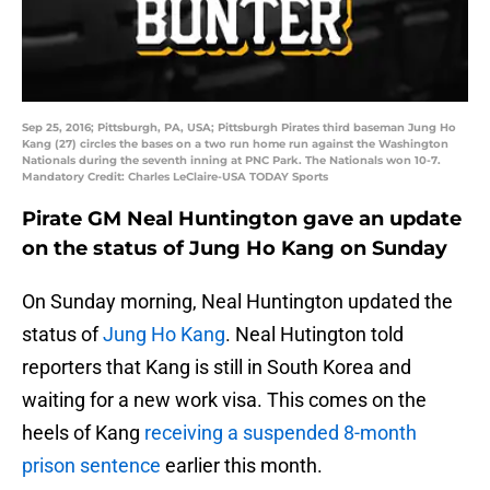
Sep 25, 2016; Pittsburgh, PA, USA; Pittsburgh Pirates third baseman Jung Ho
Kang (27) circles the bases on a two run home run against the Washington
Nationals during the seventh inning at PNC Park. The Nationals won 10-7.
Mandatory Credit: Charles LeClaire-USA TODAY Sports
Pirate GM Neal Huntington gave an update
on the status of Jung Ho Kang on Sunday
On Sunday morning, Neal Huntington updated the
status of
Jung Ho Kang
. Neal Hutington told
reporters that Kang is still in South Korea and
waiting for a new work visa. This comes on the
heels of Kang
receiving a suspended 8-month
prison sentence
earlier this month.