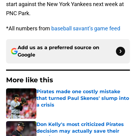
start against the New York Yankees next week at
PNC Park.
*All numbers from
baseball savant’s game feed
Add us as a preferred source on
Google
More like this
Pirates made one costly mistake
that turned Paul Skenes' slump into
a crisis
Published by on Invalid Date
Don Kelly's most criticized Pirates
decision may actually save their