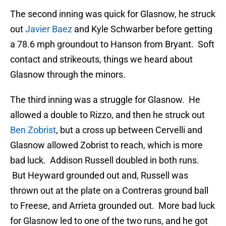
The second inning was quick for Glasnow, he struck
out
Javier Baez
and Kyle Schwarber before getting
a 78.6 mph groundout to Hanson from Bryant. Soft
contact and strikeouts, things we heard about
Glasnow through the minors.
The third inning was a struggle for Glasnow. He
allowed a double to Rizzo, and then he struck out
Ben Zobrist
, but a cross up between Cervelli and
Glasnow allowed Zobrist to reach, which is more
bad luck. Addison Russell doubled in both runs.
But Heyward grounded out and, Russell was
thrown out at the plate on a Contreras ground ball
to Freese, and Arrieta grounded out. More bad luck
for Glasnow led to one of the two runs, and he got