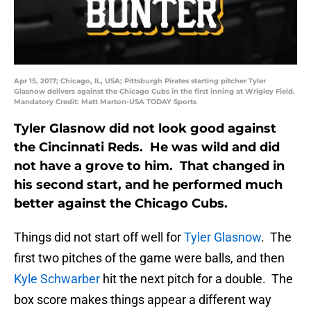
Apr 15, 2017; Chicago, IL, USA; Pittsburgh Pirates starting pitcher Tyler
Glasnow delivers against the Chicago Cubs in the first inning at Wrigley Field.
Mandatory Credit: Matt Marton-USA TODAY Sports
Tyler Glasnow did not look good against
the Cincinnati Reds. He was wild and did
not have a grove to him. That changed in
his second start, and he performed much
better against the Chicago Cubs.
Things did not start off well for
Tyler Glasnow
. The
first two pitches of the game were balls, and then
Kyle Schwarber
hit the next pitch for a double. The
box score makes things appear a different way