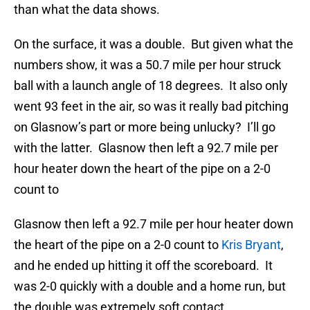
than what the data shows.
On the surface, it was a double. But given what the
numbers show, it was a 50.7 mile per hour struck
ball with a launch angle of 18 degrees. It also only
went 93 feet in the air, so was it really bad pitching
on Glasnow’s part or more being unlucky? I’ll go
with the latter. Glasnow then left a 92.7 mile per
hour heater down the heart of the pipe on a 2-0
count to
Glasnow then left a 92.7 mile per hour heater down
the heart of the pipe on a 2-0 count to
Kris Bryant
,
and he ended up hitting it off the scoreboard. It
was 2-0 quickly with a double and a home run, but
the double was extremely soft contact.