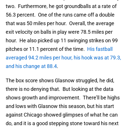
two. Furthermore, he got groundballs at a rate of
56.3 percent. One of the runs came off a double
that was 50 miles per hour. Overall, the average
exit velocity on balls in play were 78.5 miles per
hour. He also picked up 11 swinging strikes on 99
pitches or 11.1 percent of the time.
His fastball
averaged 94.2 miles per hour, his hook was at 79.3,
and his change at 88.4
.
The box score shows Glasnow struggled, he did,
there is no denying that. But looking at the data
shows growth and improvement. There’ll be highs
and lows with Glasnow this season, but his start
against Chicago showed glimpses of what he can
do, and it is a good stepping stone toward his next