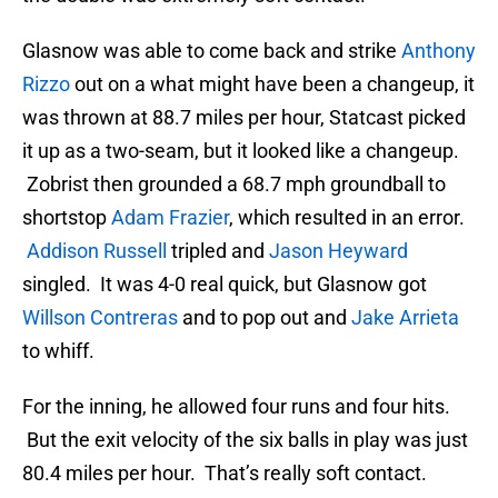
Glasnow was able to come back and strike
Anthony
Rizzo
out on a what might have been a changeup, it
was thrown at 88.7 miles per hour, Statcast picked
it up as a two-seam, but it looked like a changeup.
Zobrist then grounded a 68.7 mph groundball to
shortstop
Adam Frazier
, which resulted in an error.
Addison Russell
tripled and
Jason Heyward
singled. It was 4-0 real quick, but Glasnow got
Willson Contreras
and to pop out and
Jake Arrieta
to whiff.
For the inning, he allowed four runs and four hits.
But the exit velocity of the six balls in play was just
80.4 miles per hour. That’s really soft contact.