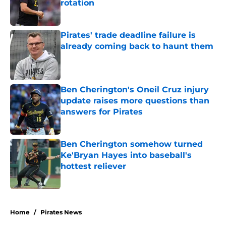
rotation
Published by on Invalid Date
Pirates' trade deadline failure is
already coming back to haunt them
Published by on Invalid Date
Ben Cherington's Oneil Cruz injury
update raises more questions than
answers for Pirates
Published by on Invalid Date
Ben Cherington somehow turned
Ke'Bryan Hayes into baseball's
hottest reliever
Published by on Invalid Date
5 related articles loaded
Home
/
Pirates News