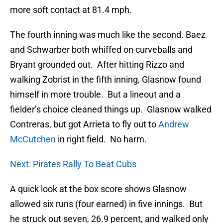
more soft contact at 81.4 mph.
The fourth inning was much like the second. Baez
and Schwarber both whiffed on curveballs and
Bryant grounded out. After hitting Rizzo and
walking Zobrist in the fifth inning, Glasnow found
himself in more trouble. But a lineout and a
fielder’s choice cleaned things up. Glasnow walked
Contreras, but got Arrieta to fly out to
Andrew
McCutchen
in right field. No harm.
Next: Pirates Rally To Beat Cubs
A quick look at the box score shows Glasnow
allowed six runs (four earned) in five innings. But
he struck out seven, 26.9 percent, and walked only