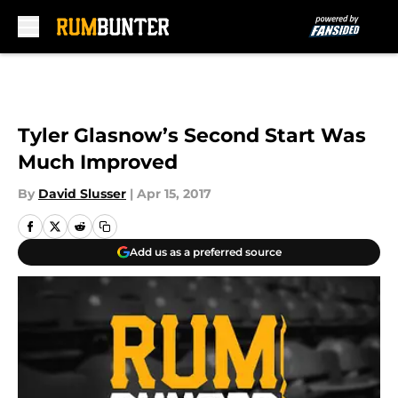
Skip to main content
Tyler Glasnow’s Second Start Was
Much Improved
By
David Slusser
|
Apr 15, 2017
Add us as a preferred source