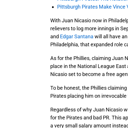
Pittsburgh Pirates Make Vince V
With Juan Nicasio now in Philadelp
relievers to log more innings in S
and
Edgar Santana
will all have a
Philadelphia, that expanded role 
As for the Phillies, claiming Juan 
place in the National League East 
Nicasio set to become a free agent,
To be honest, the Phillies claimin
Pirates placing him on irrevocable
Regardless of why Juan Nicasio was
for the Pirates and bad PR. This a
a very small salary amount instead