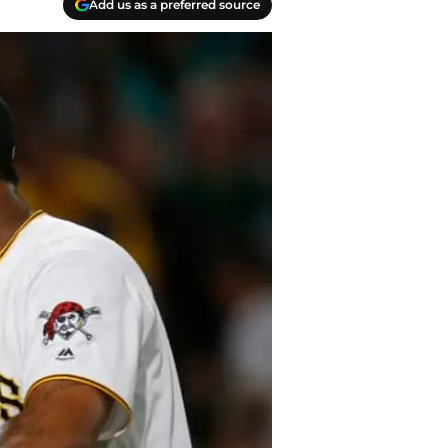
Add us as a preferred source