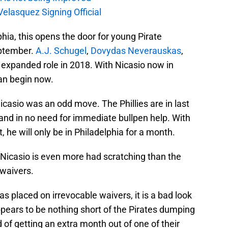
elasquez Signing Official
hia, this opens the door for young Pirate
eptember.
A.J. Schugel
,
Dovydas Neverauskas
,
n expanded role in 2018. With Nicasio now in
can begin now.
Nicasio was an odd move. The Phillies are in last
and in no need for immediate bullpen help. With
 he will only be in Philadelphia for a month.
g Nicasio is even more had scratching than the
 waivers.
 placed on irrevocable waivers, it is a bad look
ppears to be nothing short of the Pirates dumping
 of getting an extra month out of one of their