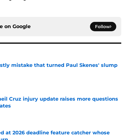
ce on
Google
Follow
stly mistake that turned Paul Skenes' slump
e
eil Cruz injury update raises more questions
rates
e
ed at 2026 deadline feature catcher whose
turn