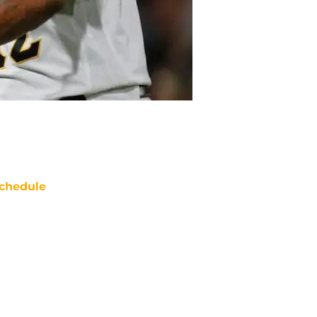
chedule