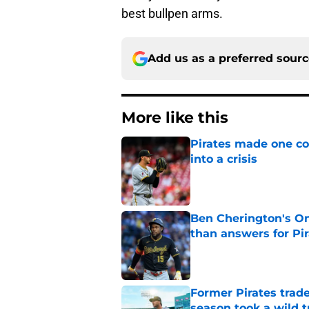
best bullpen arms.
Add us as a preferred sour
More like this
Pirates made one co
into a crisis
Published by on Invalid Dat
Ben Cherington's On
than answers for Pi
Published by on Invalid Dat
Former Pirates trad
season took a wild 