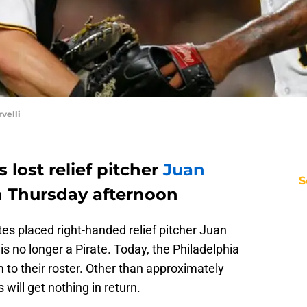
velli
 lost relief pitcher
Juan
S
n Thursday afternoon
tes placed right-handed relief pitcher Juan
is no longer a Pirate. Today, the Philadelphia
m to their roster. Other than approximately
 will get nothing in return.