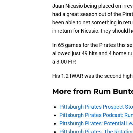
Juan Nicasio being placed on irre
had a great season out of the Pira
been able to net something in retur
in return for Nicasio, they should 
In 65 games for the Pirates this s
allowed just 49 hits and 4 home r
a 3.00 FIP.
His 1.2 fWAR was the second highes
More from
Rum Bunt
Pittsburgh Pirates Prospect St
Pittsburgh Pirates Podcast: Ru
Pittsburgh Pirates: Potential Le
Pittsburgh Pirates: The Rotatio