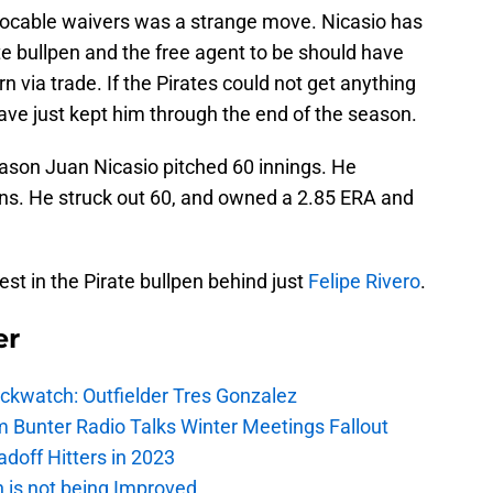
vocable waivers was a strange move. Nicasio has
te bullpen and the free agent to be should have
n via trade. If the Pirates could not get anything
have just kept him through the end of the season.
eason Juan Nicasio pitched 60 innings. He
uns. He struck out 60, and owned a 2.85 ERA and
t in the Pirate bullpen behind just
Felipe Rivero
.
er
ockwatch: Outfielder Tres Gonzalez
m Bunter Radio Talks Winter Meetings Fallout
adoff Hitters in 2023
n is not being Improved