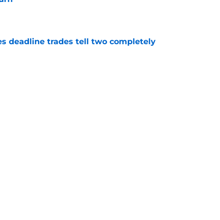
e
es deadline trades tell two completely
e
n't deserve applause for saving Pirates from
una mistake
e