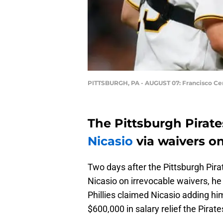
PITTSBURGH, PA - AUGUST 07: Francisco Cer
The Pittsburgh Pirates
Nicasio
via waivers o
Two days after the Pittsburgh Pira
Nicasio on irrevocable waivers, he 
Phillies claimed Nicasio adding hi
$600,000 in salary relief the Pirates