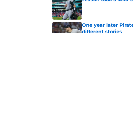
Published by on Invalid Dat
One year later Pirat
different stories
Published by on Invalid Dat
Ben Cherington does
his own Marcell Oz
Published by on Invalid Dat
5 related articles loaded
Home
/
Pirates News