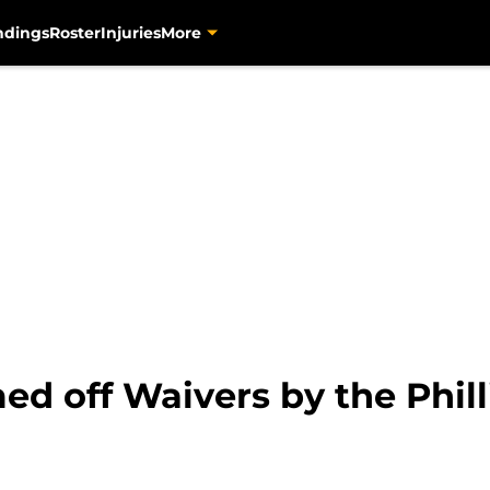
ndings
Roster
Injuries
More
ed off Waivers by the Phill