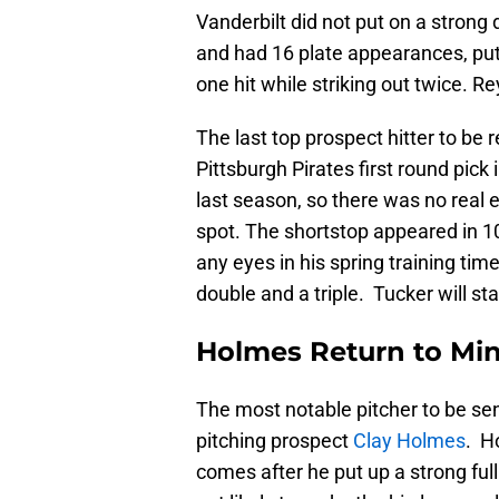
Vanderbilt did not put on a strong
and had 16 plate appearances, putt
one hit while striking out twice. Re
The last top prospect hitter to be 
Pittsburgh Pirates first round pic
last season, so there was no real 
spot. The shortstop appeared in 1
any eyes in his spring training tim
double and a triple. Tucker will sta
Holmes Return to Mi
The most notable pitcher to be se
pitching prospect
Clay Holmes
. H
comes after he put up a strong ful