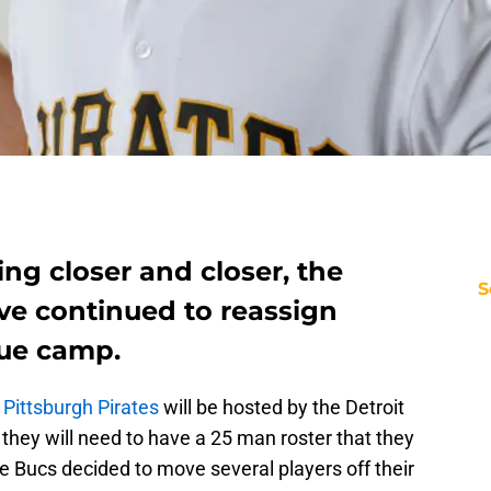
ng closer and closer, the
S
ve continued to reassign
gue camp.
e
Pittsburgh Pirates
will be hosted by the Detroit
they will need to have a 25 man roster that they
e Bucs decided to move several players off their