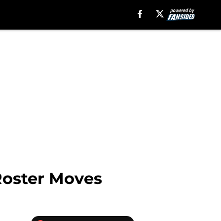
 Roster Moves