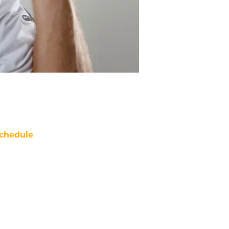
chedule