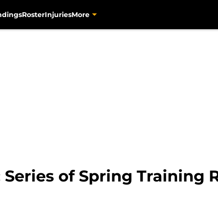
ndings
Roster
Injuries
More
: Series of Spring Training