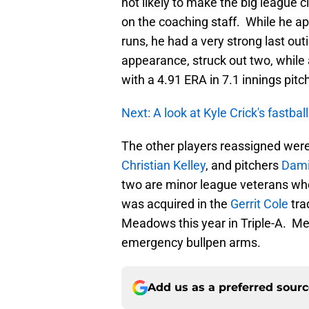
not likely to make the big league cl
on the coaching staff. While he a
runs, he had a very strong last out
appearance, struck out two, while al
with a 4.91 ERA in 7.1 innings pitc
Next: A look at Kyle Crick's fastball
The other players reassigned were
Christian Kelley
, and pitchers
Dami
two are minor league veterans who d
was acquired in the
Gerrit Cole
tra
Meadows this year in Triple-A. Me
emergency bullpen arms.
Add us as a preferred sour