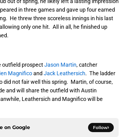
ub out of spring, he likely left a lasting impression
ppeared in three games and gave up four earned
ing. He threw three scoreless innings in his last
lowing only one hit. All in all, he finished up
hed.
 outfield prospect
Jason Martin
, catcher
en Magnifico
and
Jack Leathersich
. The ladder
id not fair well this spring. Martin, of course,
de and will share the outfield with Austin
anwhile, Leathersich and Magnifico will be
ce on
Google
Follow