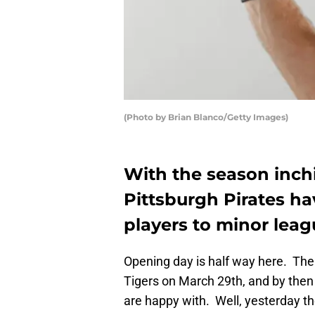
(Photo by Brian Blanco/Getty Images)
With the season inchi
Pittsburgh Pirates ha
players to minor lea
Opening day is half way here. Th
Tigers on March 29th, and by then 
are happy with. Well, yesterday th