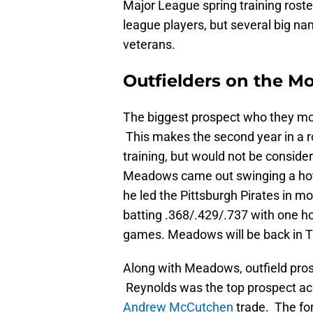
Major League spring training rost
league players, but several big n
veterans.
Outfielders on the M
The biggest prospect who they m
This makes the second year in a ro
training, but would not be conside
Meadows came out swinging a hot b
he led the Pittsburgh Pirates in 
batting .368/.429/.737 with one ho
games. Meadows will be back in Tri
Along with Meadows, outfield pro
Reynolds was the top prospect acq
Andrew McCutchen
trade. The fo