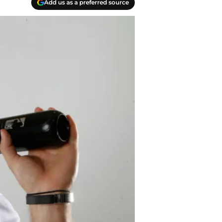
Add us as a preferred source