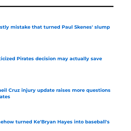
stly mistake that turned Paul Skenes' slump
e
ticized Pirates decision may actually save
e
eil Cruz injury update raises more questions
rates
e
ehow turned Ke'Bryan Hayes into baseball's