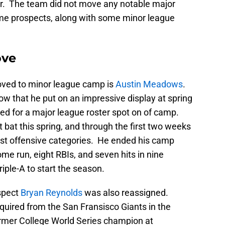
er. The team did not move any notable major
ame prospects, along with some minor league
ove
oved to minor league camp is
Austin Meadows
.
w that he put on an impressive display at spring
red for a major league roster spot on of camp.
at this spring, and through the first two weeks
most offensive categories. He ended his camp
me run, eight RBIs, and seven hits in nine
ple-A to start the season.
spect
Bryan Reynolds
was also reassigned.
uired from the San Fransisco Giants in the
rmer College World Series champion at