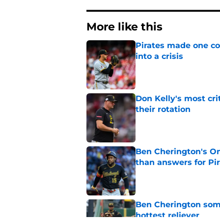
More like this
Pirates made one co
into a crisis
Published by on Invalid Dat
Don Kelly's most cri
their rotation
Published by on Invalid Dat
Ben Cherington's On
than answers for Pi
Published by on Invalid Dat
Ben Cherington som
hottest reliever