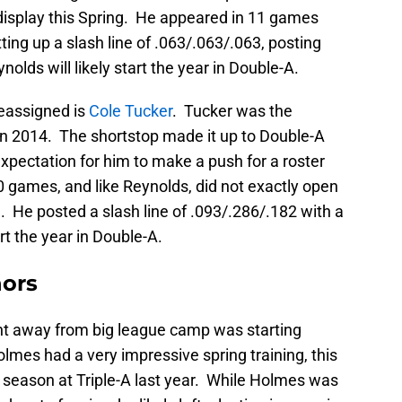
 display this Spring. He appeared in 11 games
ing up a slash line of .063/.063/.063, posting
ynolds will likely start the year in Double-A.
reassigned is
Cole Tucker
. Tucker was the
k in 2014. The shortstop made it up to Double-A
expectation for him to make a push for a roster
0 games, and like Reynolds, did not exactly open
e. He posted a slash line of .093/.286/.182 with a
rt the year in Double-A.
nors
nt away from big league camp was starting
olmes had a very impressive spring training, this
l season at Triple-A last year. While Holmes was