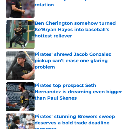
rotation
Published by on Invalid Date
Ben Cherington somehow turned
Ke'Bryan Hayes into baseball's
hottest reliever
Published by on Invalid Date
Pirates' shrewd Jacob Gonzalez
pickup can't erase one glaring
problem
Published by on Invalid Date
Pirates top prospect Seth
Hernandez is dreaming even bigger
than Paul Skenes
Published by on Invalid Date
Pirates' stunning Brewers sweep
deserves a bold trade deadline