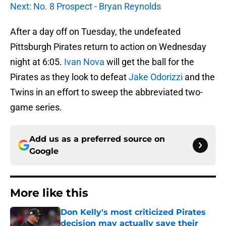
Next: No. 8 Prospect - Bryan Reynolds
After a day off on Tuesday, the undefeated
Pittsburgh Pirates return to action on Wednesday
night at 6:05.
Ivan Nova
will get the ball for the
Pirates as they look to defeat
Jake Odorizzi
and the
Twins in an effort to sweep the abbreviated two-
game series.
Add us as a preferred source on
Google
More like this
Don Kelly's most criticized Pirates
decision may actually save their