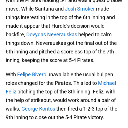
with the Pirates leading 5-1 and was a questionable
move. While Santana and
Josh Smoker
made
things interesting in the top of the 6th inning and
made it appear that Hurdle’s decision would
backfire,
Dovydas Neverauskas
helped to calm
things down. Neverauskas got the final out of the
6th inning and pitched a scoreless top of the 7th
inning, keeping the score at 5-4 Pirates.
With
Felipe Rivero
unavailable the usual bullpen
roles changed for the Pirates. This led to
Michael
Feliz
pitching the top of the 8th inning. Feliz, with
the help of strikeout, would work around a pair of
walks.
George Kontos
then fired a 1-2-3 top of the
9th inning to close out the 5-4 Pirate victory.