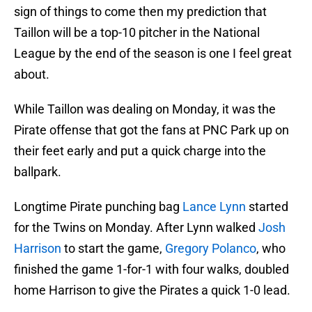
sign of things to come then my prediction that
Taillon will be a top-10 pitcher in the National
League by the end of the season is one I feel great
about.
While Taillon was dealing on Monday, it was the
Pirate offense that got the fans at PNC Park up on
their feet early and put a quick charge into the
ballpark.
Longtime Pirate punching bag
Lance Lynn
started
for the Twins on Monday. After Lynn walked
Josh
Harrison
to start the game,
Gregory Polanco
, who
finished the game 1-for-1 with four walks, doubled
home Harrison to give the Pirates a quick 1-0 lead.