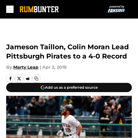
Skip to main content
Jameson Taillon, Colin Moran Lead
Pittsburgh Pirates to a 4-0 Record
By
Marty Leap
|
Apr 2, 2018
Add us as a preferred source