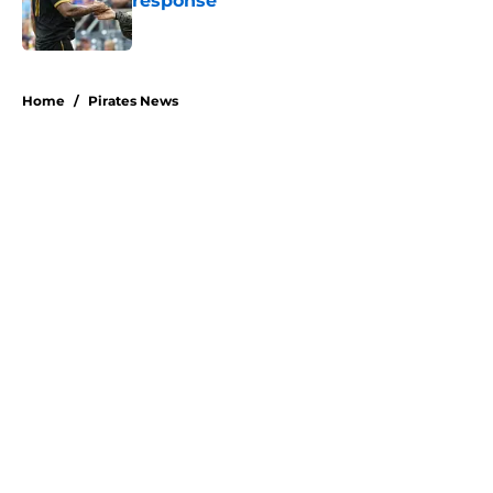
response
Published by on Invalid Date
5 related articles loaded
Home
/
Pirates News
About
Openings
Swag
Contact
Our 300+ Sites
Mobile Apps
FanSided Daily
Pitch a Story
Privacy Policy
Terms of Use
Cookie Policy
Legal Disclaimer