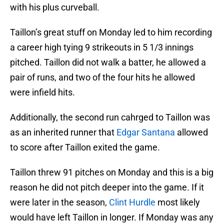
with his plus curveball.
Taillon’s great stuff on Monday led to him recording
a career high tying 9 strikeouts in 5 1/3 innings
pitched. Taillon did not walk a batter, he allowed a
pair of runs, and two of the four hits he allowed
were infield hits.
Additionally, the second run cahrged to Taillon was
as an inherited runner that
Edgar Santana
allowed
to score after Taillon exited the game.
Taillon threw 91 pitches on Monday and this is a big
reason he did not pitch deeper into the game. If it
were later in the season,
Clint Hurdle
most likely
would have left Taillon in longer. If Monday was any