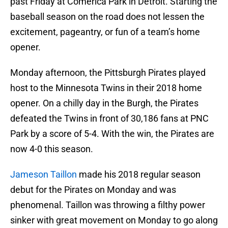
past Friday at Comerica Park in Detroit. Starting the
baseball season on the road does not lessen the
excitement, pageantry, or fun of a team’s home
opener.
Monday afternoon, the Pittsburgh Pirates played
host to the Minnesota Twins in their 2018 home
opener. On a chilly day in the Burgh, the Pirates
defeated the Twins in front of 30,186 fans at PNC
Park by a score of 5-4. With the win, the Pirates are
now 4-0 this season.
Jameson Taillon
made his 2018 regular season
debut for the Pirates on Monday and was
phenomenal. Taillon was throwing a filthy power
sinker with great movement on Monday to go along