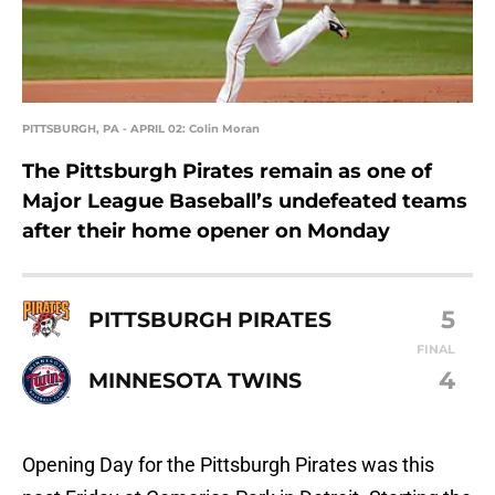
PITTSBURGH, PA - APRIL 02: Colin Moran
The Pittsburgh Pirates remain as one of
Major League Baseball’s undefeated teams
after their home opener on Monday
5
PITTSBURGH PIRATES
FINAL
4
MINNESOTA TWINS
Opening Day for the Pittsburgh Pirates was this