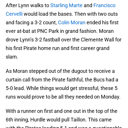
After Lynn walks to
Starling Marte
and
Francisco
Cervelli
would load the bases. Then with two outs
and facing a 3-2 count,
Colin Moran
ended his first
ever at-bat at PNC Park in grand fashion. Moran
drove Lynn’s 3-2 fastball over the Clemente Wall for
his first Pirate home run and first career grand
slam.
As Moran stepped out of the dugout to receive a
curtain call from the Pirate faithful, the Bucs had a
5-0 lead. While things would get stressful, these 5
runs would prove to be all they needed on Monday.
With a runner on first and one out in the top of the
6th inning, Hurdle would pull Taillon. This came