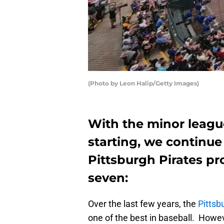
(Photo by Leon Halip/Getty Images)
With the minor leag
starting, we continue
Pittsburgh Pirates pr
seven:
Over the last few years, the
Pittsb
one of the best in baseball. Howeve