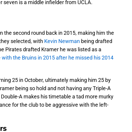
 seven is a middle infielder from UCLA.
in the second round back in 2015, making him the
 they selected, with
Kevin Newman
being drafted
he Pirates drafted Kramer he was listed as a
 with the Bruins in 2015 after he missed his 2014
ning 25 in October, ultimately making him 25 by
ramer being so hold and not having any Triple-A
n Double-A makes his timetable a tad more murky
hance for the club to be aggressive with the left-
rs