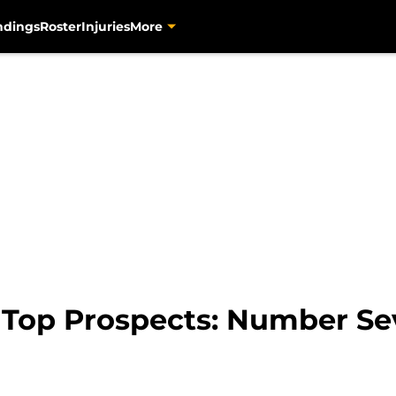
ndings
Roster
Injuries
More
s Top Prospects: Number S