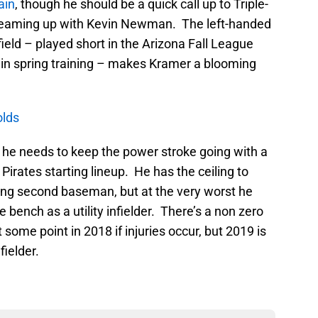
ain
, though he should be a quick call up to Triple-
n teaming up with Kevin Newman. The left-handed
nfield – played short in the Arizona Fall League
 in spring training – makes Kramer a blooming
olds
, he needs to keep the power stroke going with a
 Pirates starting lineup. He has the ceiling to
ing second baseman, but at the very worst he
e bench as a utility infielder. There’s a non zero
me point in 2018 if injuries occur, but 2019 is
fielder.