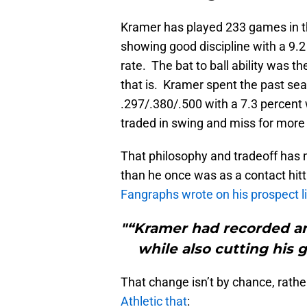
Kramer has played 233 games in th
showing good discipline with a 9.2
rate. The bat to ball ability was t
that is. Kramer spent the past se
.297/.380/.500 with a 7.3 percent 
traded in swing and miss for more
That philosophy and tradeoff has
than he once was as a contact hitt
Fangraphs wrote on his prospect li
"“Kramer had recorded an
while also cutting his 
That change isn’t by chance, rathe
Athletic that
: