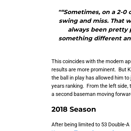
"“Sometimes, on a 2-0 or
swing and miss. That wa
always been pretty p
something different and
This coincides with the modern ap
results are more prominent. But K
the ball in play has allowed him t
years ranking. From the left side, 
a second baseman moving forward w
2018 Season
After being limited to 53 Double-