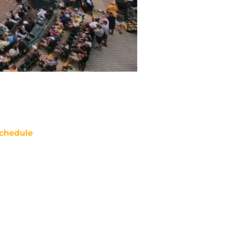
chedule