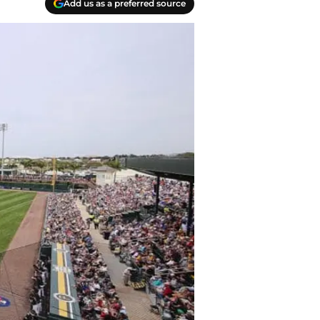
Add us as a preferred source