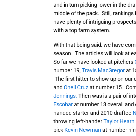
and in turn picking lower in the dr
middle of the pack. Still, ranking
have plenty of intriguing prospec
with a top farm system.
With that being said, we have com
season. The articles will look at e
So far we have looked at pitchers
number 19,
Travis MacGregor
at 1
The first hitter to show up on ou
and
Oneil Cruz
at number 15. Comi
Jennings.
Then was is a pair of in
Escobar
at number 13 overall and 
handed starter and 2010 draftee
N
throwing left-hander
Taylor Hearn
pick
Kevin Newman
at number nin