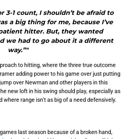
 3-1 count, I shouldn’t be afraid to
s a big thing for me, because I’ve
atient hitter. But, they wanted
 we had to go about it a different
way.”"
proach to hitting, where the three true outcome
ramer adding power to his game over just putting
o jump over Newman and other players in this
the new loft in his swing should play, especially as
here range isn’t as big of a need defensively.
A games last season because of a broken hand,