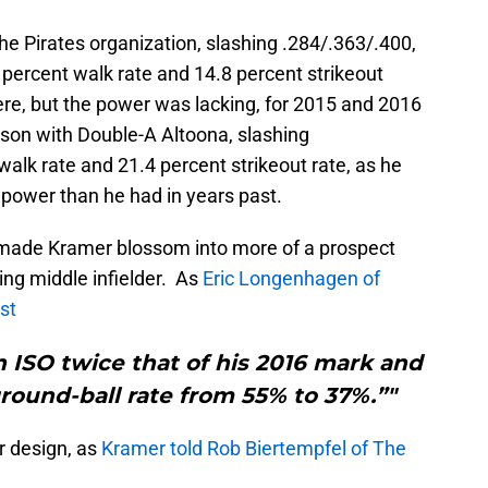
e Pirates organization, slashing .284/.363/.400,
 percent walk rate and 14.8 percent strikeout
here, but the power was lacking, for 2015 and 2016
ason with Double-A Altoona, slashing
walk rate and 21.4 percent strikeout rate, as he
 power than he had in years past.
 made Kramer blossom into more of a prospect
ing middle infielder. As
Eric Longenhagen of
st
 ISO twice that of his 2016 mark and
ground-ball rate from 55% to 37%.”"
r design, as
Kramer told Rob Biertempfel of The