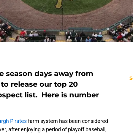
ue season days away from
S
 to release our top 20
ospect list. Here is number
urgh Pirates
farm system has been considered
r, after enjoying a period of playoff baseball,