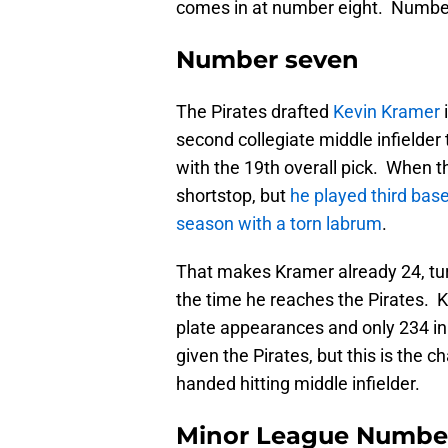
comes in at number eight. Number
Number seven
The Pirates drafted
Kevin Kramer
second collegiate middle infielder
with the 19th overall pick. When t
shortstop, but
he played third base
season with a torn labrum
.
That makes Kramer already 24, tur
the time he reaches the Pirates. K
plate appearances and only 234 i
given the Pirates, but this is the c
handed hitting middle infielder.
Minor League Numbe