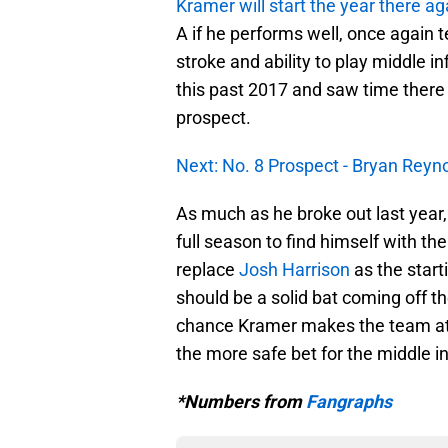
Kramer will start the year there ag
A if he performs well, once agai
stroke and ability to play middle i
this past 2017 and saw time there
prospect.
Next: No. 8 Prospect - Bryan Reyn
As much as he broke out last year
full season to find himself with the
replace
Josh Harrison
as the start
should be a solid bat coming off th
chance Kramer makes the team at so
the more safe bet for the middle in
*Numbers from
Fangraphs