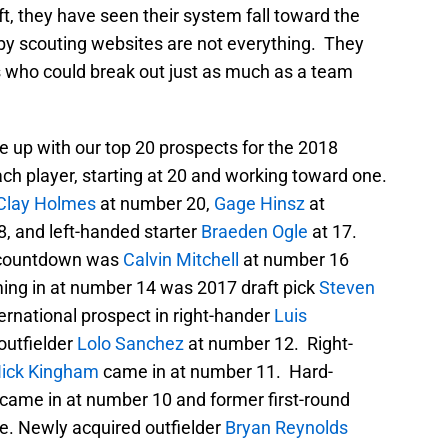
aft, they have seen their system fall toward the
s by scouting websites are not everything. They
ts who could break out just as much as a team
e up with our top 20 prospects for the 2018
ach player, starting at 20 and working toward one.
Clay Holmes
at number 20,
Gage Hinsz
at
8, and left-handed starter
Braeden Ogle
at 17.
r countdown was
Calvin Mitchell
at number 16
ng in at number 14 was 2017 draft pick
Steven
ternational prospect in right-hander
Luis
outfielder
Lolo Sanchez
at number 12. Right-
ick King
ham
came in at number 11. Hard-
came in at number 10 and former first-round
e. Newly acquired outfielder
Bryan Reynolds