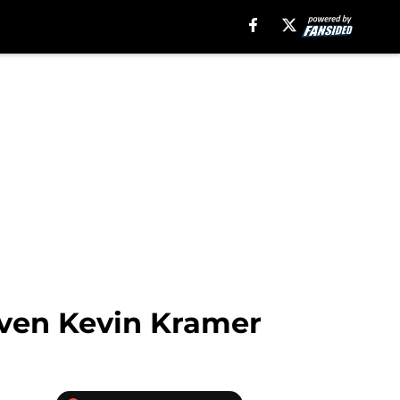
even Kevin Kramer