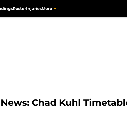
ndings
Roster
Injuries
More
s News: Chad Kuhl Timetabl