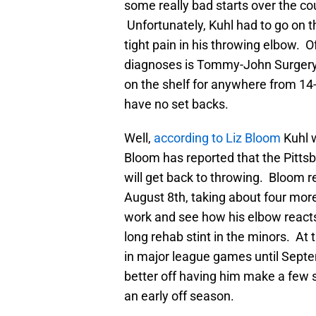
some really bad starts over the cour
Unfortunately, Kuhl had to go on th
tight pain in his throwing elbow. O
diagnoses is Tommy-John Surgery.
on the shelf for anywhere from 1
have no set backs.
Well,
according to Liz Bloom
Kuhl w
Bloom has reported that the Pittsb
will get back to throwing. Bloom rep
August 8th, taking about four more
work and see how his elbow reacts. 
long rehab stint in the minors. At 
in major league games until Septem
better off having him make a few 
an early off season.