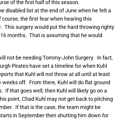
se of the first half of this season.
e disabled list at the end of June when he felt a
f course, the first fear when hearing this
 This surgery would put the hard throwing righty
4-16 months. That is assuming that he would
ill not be needing Tommy-John Surgery. In fact,
urgh Pirates have set a timeline for when Kuhl
orts that Kuhl will not throw at all until at least
 weeks off. From there, Kuhl will do flat ground
If that goes well, then Kuhl will likely go on a
this point, Chad Kuhl may not get back to pitching
ber. If that is the case, the team might be
starts in September then shutting him down for