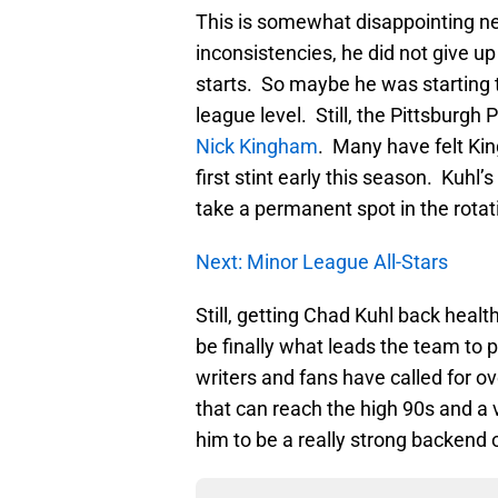
This is somewhat disappointing 
inconsistencies, he did not give up
starts. So maybe he was starting t
league level. Still, the Pittsburgh
Nick Kingham
. Many have felt Kin
first stint early this season. Kuhl
take a permanent spot in the rotat
Next: Minor League All-Stars
Still, getting Chad Kuhl back health
be finally what leads the team to 
writers and fans have called for ov
that can reach the high 90s and a 
him to be a really strong backend 