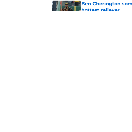
Ben Cherington som
hottest reliever
Published by on Invalid Dat
Pirates' trade deadl
them
Published by on Invalid Dat
5 related articles loaded
Home
/
Pirates News
About
Openings
Mobile Apps
FanSided D