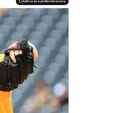
Add us as a preferred source