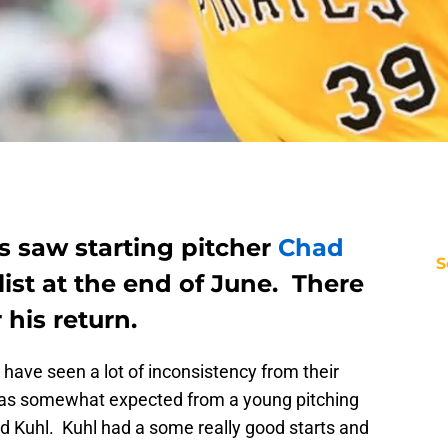
s saw starting pitcher
Chad
S
list at the end of June. There
 his return.
have seen a lot of inconsistency from their
 was somewhat expected from a young pitching
ad Kuhl. Kuhl had a some really good starts and