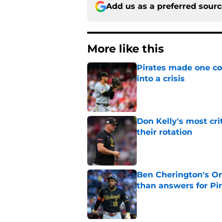
Add us as a preferred sour
More like this
Pirates made one co
into a crisis
Published by on Invalid Dat
Don Kelly's most cri
their rotation
Published by on Invalid Dat
Ben Cherington's On
than answers for Pi
Published by on Invalid Dat