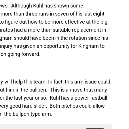
news. Although Kuhl has shown some
 more than three runs in seven of his last eight
o figure out how to be more effective at the big
 Pirates had a more than suitable replacement in
gham should have been in the rotation since his
’s injury has given an opportunity for Kingham to
ion going forward.
y will help this team. In fact, this arm issue could
put him in the bullpen. This is a move that many
er the last year or so. Kuhl has a power fastball
very good hard slider. Both pitches could allow
of the bullpen type arm.