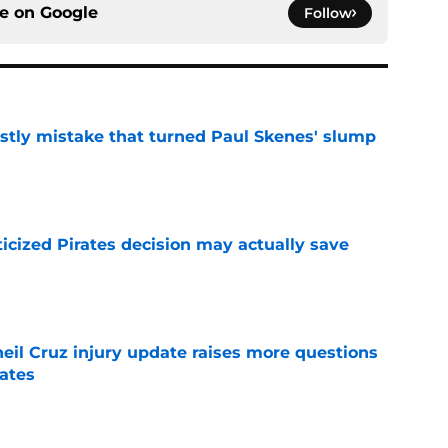
ce on
Google
Follow
stly mistake that turned Paul Skenes' slump
e
ticized Pirates decision may actually save
e
eil Cruz injury update raises more questions
rates
e