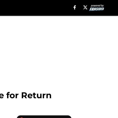
e for Return