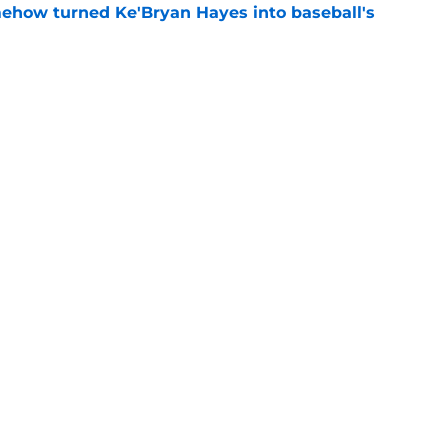
ehow turned Ke'Bryan Hayes into baseball's
e
ine failure is already coming back to haunt
e
Swag
Conta
aily
Pitch a Story
Privac