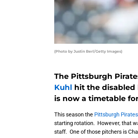
(Photo by Justin Berl/Getty Images)
The Pittsburgh Pirate
Kuhl
hit the disabled 
is now a timetable for
This season the
Pittsburgh Pirates
starting rotation. However, that
staff. One of those pitchers is Ch