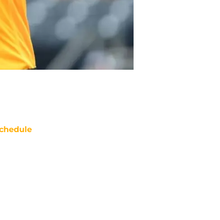
chedule