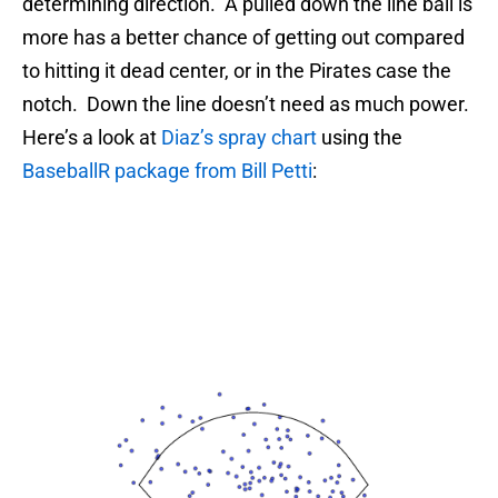
determining direction. A pulled down the line ball is
more has a better chance of getting out compared
to hitting it dead center, or in the Pirates case the
notch. Down the line doesn’t need as much power.
Here’s a look at
Diaz’s spray chart
using the
BaseballR package from Bill Petti
: