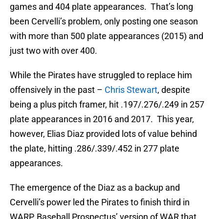
games and 404 plate appearances. That’s long
been Cervelli’s problem, only posting one season
with more than 500 plate appearances (2015) and
just two with over 400.
While the Pirates have struggled to replace him
offensively in the past –
Chris Stewart
, despite
being a plus pitch framer, hit .197/.276/.249 in 257
plate appearances in 2016 and 2017. This year,
however, Elias Diaz provided lots of value behind
the plate, hitting .286/.339/.452 in 277 plate
appearances.
The emergence of the Diaz as a backup and
Cervelli’s power led the Pirates to finish third in
WARP, Baseball Prospectus’ version of WAR that