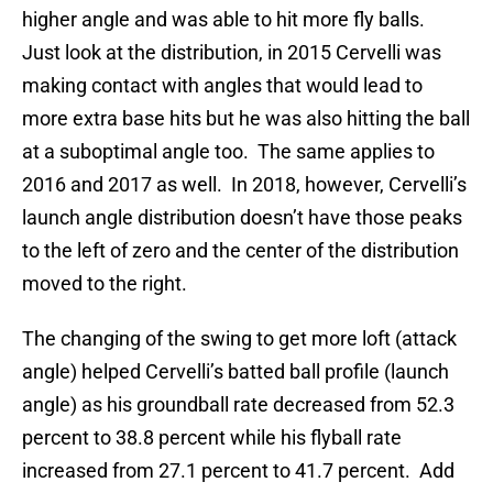
higher angle and was able to hit more fly balls.
Just look at the distribution, in 2015 Cervelli was
making contact with angles that would lead to
more extra base hits but he was also hitting the ball
at a suboptimal angle too. The same applies to
2016 and 2017 as well. In 2018, however, Cervelli’s
launch angle distribution doesn’t have those peaks
to the left of zero and the center of the distribution
moved to the right.
The changing of the swing to get more loft (attack
angle) helped Cervelli’s batted ball profile (launch
angle) as his groundball rate decreased from 52.3
percent to 38.8 percent while his flyball rate
increased from 27.1 percent to 41.7 percent. Add