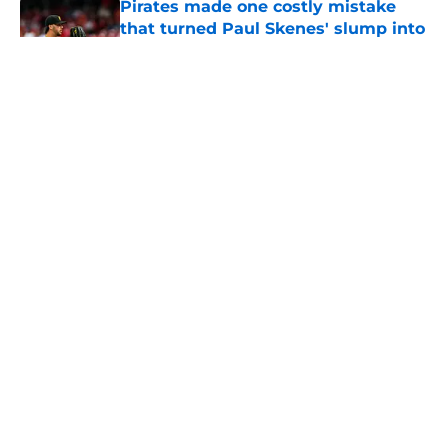
Pirates made one costly mistake
that turned Paul Skenes' slump into
a crisis
Published by on Invalid Date
Ben Cherington's Oneil Cruz injury
update raises more questions than
answers for Pirates
Published by on Invalid Date
Ben Cherington somehow turned
Ke'Bryan Hayes into baseball's
hottest reliever
Published by on Invalid Date
Pirates' trade deadline failure is
already coming back to haunt them
Published by on Invalid Date
Paul Skenes' refusal to take