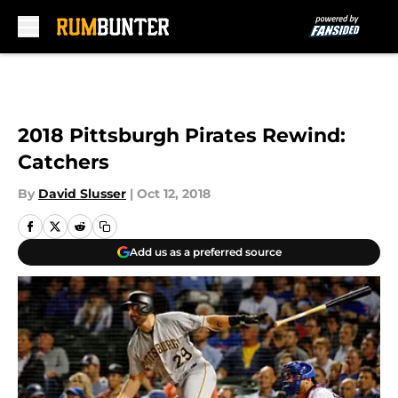
Skip to main content
2018 Pittsburgh Pirates Rewind:
Catchers
By
David Slusser
|
Oct 12, 2018
Add us as a preferred source