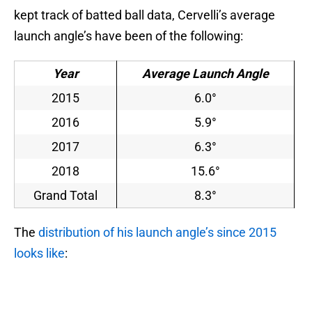
kept track of batted ball data, Cervelli’s average
launch angle’s have been of the following:
Year
Average Launch Angle
2015
6.0°
2016
5.9°
2017
6.3°
2018
15.6°
Grand Total
8.3°
The
distribution of his launch angle’s since 2015
looks like
: