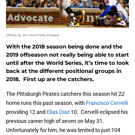
(Photo by Jon Durr/Getty Images)
With the 2018 season being done and the
2019 offseason not really being able to start
until after the World Series, it’s time to look
back at the different positional groups in
2018. First up are the catchers.
The Pittsburgh Pirates catchers this season hit 22
home runs this past season, with
Francisco Cervelli
providing 12 and
Elias Diaz
10. Cervelli eclipsed his
previous career high of seven on May 31.
Unfortunately for him, he was limited to just 104