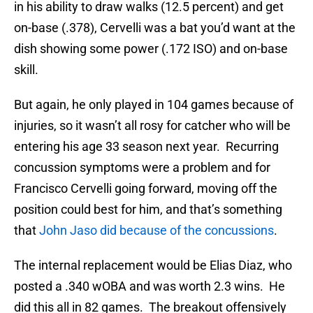
in his ability to draw walks (12.5 percent) and get
on-base (.378), Cervelli was a bat you’d want at the
dish showing some power (.172 ISO) and on-base
skill.
But again, he only played in 104 games because of
injuries, so it wasn’t all rosy for catcher who will be
entering his age 33 season next year. Recurring
concussion symptoms were a problem and for
Francisco Cervelli going forward, moving off the
position could best for him, and that’s something
that
John Jaso did because of the concussions
.
The internal replacement would be Elias Diaz, who
posted a .340 wOBA and was worth 2.3 wins. He
did this all in 82 games. The breakout offensively