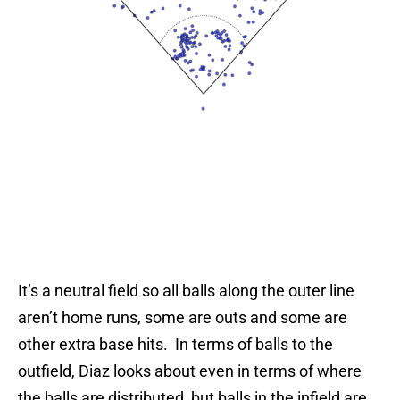
It’s a neutral field so all balls along the outer line
aren’t home runs, some are outs and some are
other extra base hits. In terms of balls to the
outfield, Diaz looks about even in terms of where
the balls are distributed, but balls in the infield are