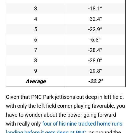
3
-18.1°
4
-32.4°
5
-22.9°
6
-6.3°
7
-28.4°
8
-28.0°
9
-29.8°
Average
-22.3°
Given that PNC Park jettisons out deep in left field,
with only the left field corner playing favorable, you
have to wonder about the power going forward
with really only
four of his nine tracked home runs
landing before it gets deep at PNC
, as around the