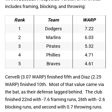
includes framing, blocking, and throwing:
Rank
Team
WARP
1
Dodgers
7.22
2
Marlins
6.03
3
Pirates
5.32
4
Phillies
4.71
5
Braves
4.61
Cervelli (3.07 WARP) finished fifth and Diaz (2.25
WARP) finished 10th. Most of that value came via
the bat, as their defense lagged behind. The club
finished 22nd with -7.6 framing runs, 26th with -2.6
blocking runs, and second with 0.7 throwing runs.