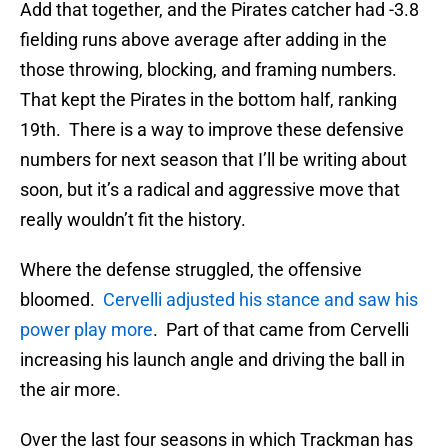
Add that together, and the Pirates catcher had -3.8
fielding runs above average after adding in the
those throwing, blocking, and framing numbers.
That kept the Pirates in the bottom half, ranking
19th. There is a way to improve these defensive
numbers for next season that I’ll be writing about
soon, but it’s a radical and aggressive move that
really wouldn’t fit the history.
Where the defense struggled, the offensive
bloomed.
Cervelli adjusted his stance and saw his
power play more
. Part of that came from Cervelli
increasing his launch angle and driving the ball in
the air more.
Over the last four seasons in which Trackman has