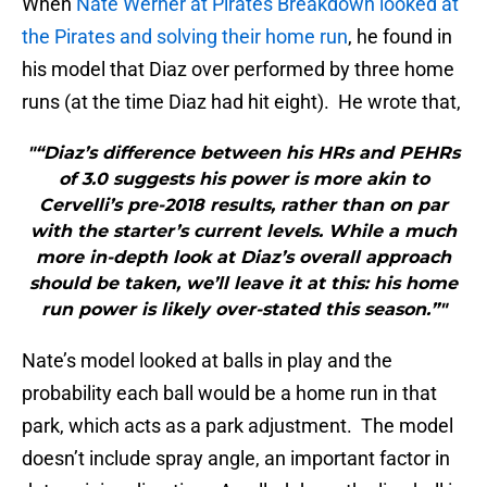
When
Nate Werner at Pirates Breakdown looked at
the Pirates and solving their home run
, he found in
his model that Diaz over performed by three home
runs (at the time Diaz had hit eight). He wrote that,
"“Diaz’s difference between his HRs and PEHRs
of 3.0 suggests his power is more akin to
Cervelli’s pre-2018 results, rather than on par
with the starter’s current levels. While a much
more in-depth look at Diaz’s overall approach
should be taken, we’ll leave it at this: his home
run power is likely over-stated this season.”"
Nate’s model looked at balls in play and the
probability each ball would be a home run in that
park, which acts as a park adjustment. The model
doesn’t include spray angle, an important factor in