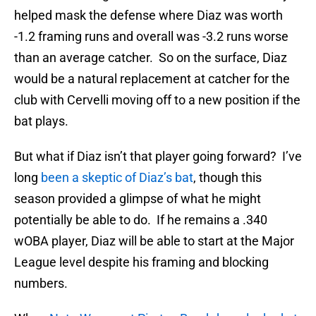
helped mask the defense where Diaz was worth
-1.2 framing runs and overall was -3.2 runs worse
than an average catcher. So on the surface, Diaz
would be a natural replacement at catcher for the
club with Cervelli moving off to a new position if the
bat plays.
But what if Diaz isn’t that player going forward? I’ve
long
been a skeptic of Diaz’s bat
, though this
season provided a glimpse of what he might
potentially be able to do. If he remains a .340
wOBA player, Diaz will be able to start at the Major
League level despite his framing and blocking
numbers.