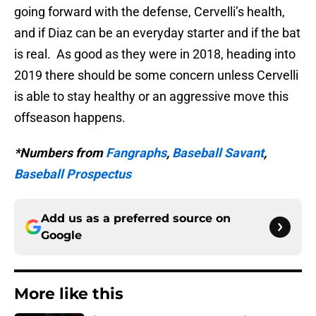
going forward with the defense, Cervelli’s health,
and if Diaz can be an everyday starter and if the bat
is real. As good as they were in 2018, heading into
2019 there should be some concern unless Cervelli
is able to stay healthy or an aggressive move this
offseason happens.
*Numbers from
Fangraphs
,
Baseball Savant
,
Baseball Prospectus
Add us as a preferred source on
Google
More like this