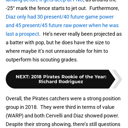
-25° mark the fence starts to jet out. Furthermore,
Diaz only had 30 present/40 future game power
and 45 present/45 future raw power when he was
last a prospect
. He’s never really been projected as
a batter with pop, but he does have the size to
where maybe it’s not unreasonable for him to
outperform his scouting grades.
NEXT
:
2018 Pirates Rookie of the Year:
Richard Rodriguez
Overall, the Pirates catchers were a strong position
group in 2018. They were third in terms of value
(WARP) and both Cervelli and Diaz showed power.
Despite their strong showing, there’s still questions