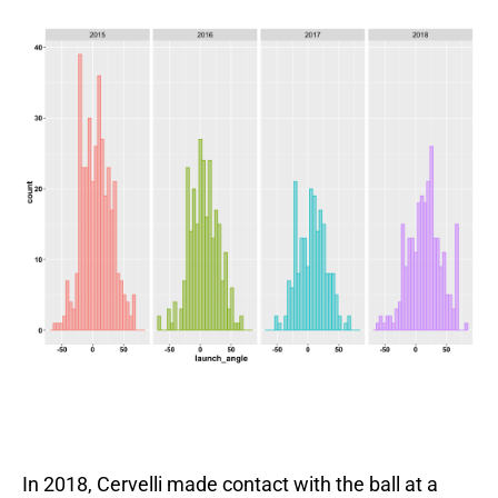
In 2018, Cervelli made contact with the ball at a