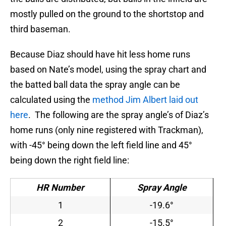
mostly pulled on the ground to the shortstop and
third baseman.
Because Diaz should have hit less home runs
based on Nate’s model, using the spray chart and
the batted ball data the spray angle can be
calculated using the
method Jim Albert laid out
here
. The following are the spray angle’s of Diaz’s
home runs (only nine registered with Trackman),
with -45° being down the left field line and 45°
being down the right field line:
HR Number
Spray Angle
1
-19.6°
2
-15.5°