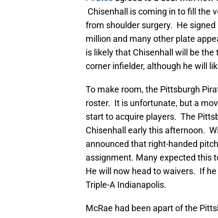
Chisenhall is coming in to fill the v
from shoulder surgery. He signed 
million and many other plate appe
is likely that Chisenhall will be th
corner infielder, although he will li
To make room, the Pittsburgh Pirat
roster. It is unfortunate, but a m
start to acquire players. The Pitt
Chisenhall early this afternoon. W
announced that right-handed pitc
assignment. Many expected this to
He will now head to waivers. If he 
Triple-A Indianapolis.
McRae had been apart of the Pitts