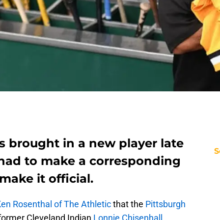
s brought in a new player late
S
 had to make a corresponding
ake it official.
en Rosenthal of The Athletic
that the
Pittsburgh
former Cleveland Indian
Lonnie Chisenhall
.