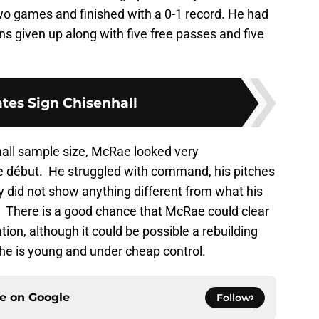
o games and finished with a 0-1 record. He had
ns given up along with five free passes and five
ates Sign Chisenhall
mall sample size, McRae looked very
e début. He struggled with command, his pitches
y did not show anything different from what his
There is a good chance that McRae could clear
ion, although it could be possible a rebuilding
he is young and under cheap control.
ce on
Google
Follow