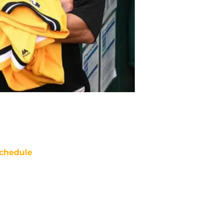
chedule