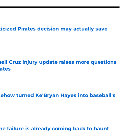
ticized Pirates decision may actually save
e
eil Cruz injury update raises more questions
rates
e
ehow turned Ke'Bryan Hayes into baseball's
e
ine failure is already coming back to haunt