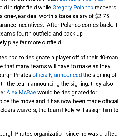
oid in right field while
Gregory Polanco
recovers
a one-year deal worth a base salary of $2.75
arance incentives. After Polanco comes back, it
e team’s fourth outfield and back up
kely play far more outfield.
es had to designate a player off of their 40-man
ove that many teams will have to make as they
sburgh Pirates
officially announced
the signing of
ith the team announcing the signing, they also
her
Alex McRae
would be designated for
 be the move and it has now been made official.
clears waivers, the team likely will assign him to
burgh Pirates organization since he was drafted