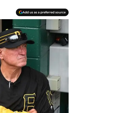
Add us as a preferred source