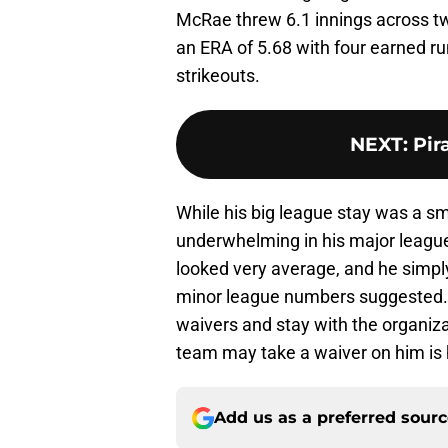
McRae threw 6.1 innings across tw
an ERA of 5.68 with four earned ru
strikeouts.
NEXT
:
Pir
While his big league stay was a s
underwhelming in his major leagu
looked very average, and he simpl
minor league numbers suggested. 
waivers and stay with the organizat
team may take a waiver on him is 
Add us as a preferred sour