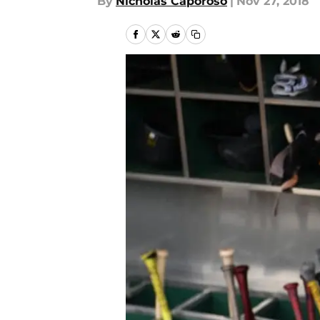
By
Nicholas Caporoso
|
Nov 27, 2018