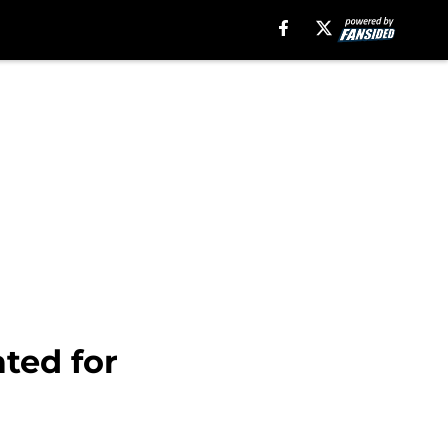
ted for