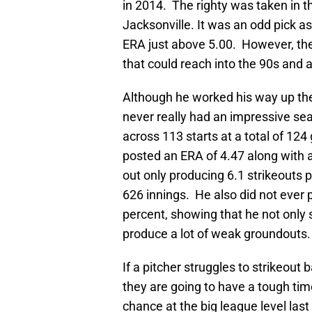
in 2014. The righty was taken in th
Jacksonville. It was an odd pick 
ERA just above 5.00. However, the 
that could reach into the 90s and a 
Although he worked his way up the
never really had an impressive sea
across 113 starts at a total of 12
posted an ERA of 4.47 along with a
out only producing 6.1 strikeouts p
626 innings. He also did not ever
percent, showing that he not only 
produce a lot of weak groundouts.
If a pitcher struggles to strikeou
they are going to have a tough tim
chance at the big league level last 