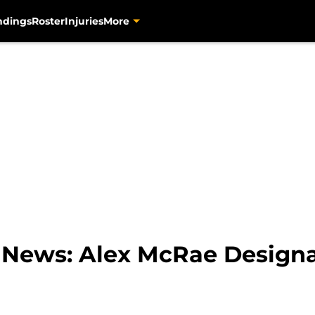
ndings
Roster
Injuries
More
s News: Alex McRae Designa