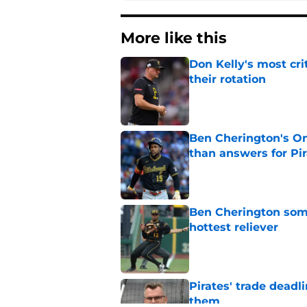
More like this
Don Kelly's most cri
their rotation
Published by on Invalid Dat
Ben Cherington's On
than answers for Pi
Published by on Invalid Dat
Ben Cherington som
hottest reliever
Published by on Invalid Dat
Pirates' trade deadl
them