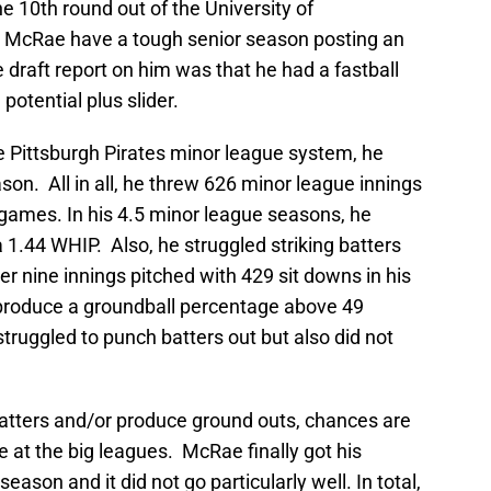
e 10th round out of the University of
as McRae have a tough senior season posting an
draft report on him was that he had a fastball
potential plus slider.
 Pittsburgh Pirates minor league system, he
son. All in all, he threw 626 minor league innings
4 games. In his 4.5 minor league seasons, he
 1.44 WHIP. Also, he struggled striking batters
er nine innings pitched with 429 sit downs in his
 produce a groundball percentage above 49
struggled to punch batters out but also did not
t batters and/or produce ground outs, chances are
e at the big leagues. McRae finally got his
season and it did not go particularly well. In total,