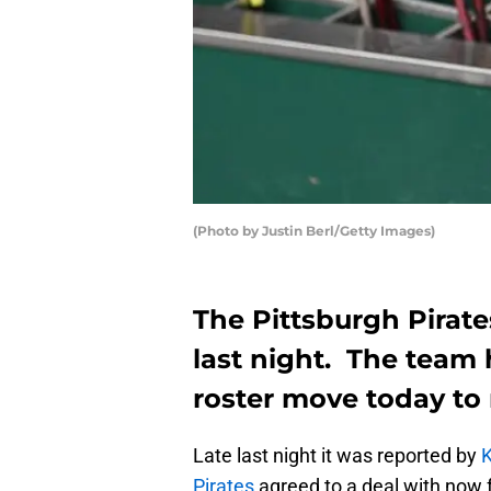
(Photo by Justin Berl/Getty Images)
The Pittsburgh Pirate
last night. The team
roster move today to m
Late last night it was reported by
K
Pirates
agreed to a deal with now 