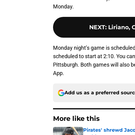
Monday.
NEXT
:
Liriano, 
Monday night’s game is scheduled 
scheduled to start at 2:10. You ca
Pittsburgh. Both games will also 
App.
Add us as a preferred sour
More like this
Pirates' shrewd Jac