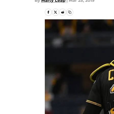
By
Marty Leap
|
Mar 25, 2019