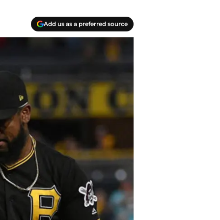
Add us as a preferred source