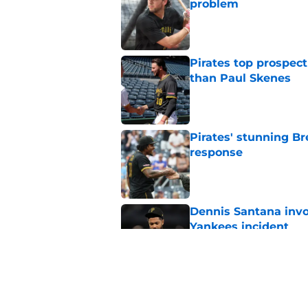
problem
Published by on Invalid Dat
Pirates top prospec
than Paul Skenes
Published by on Invalid Dat
Pirates' stunning B
response
Published by on Invalid Dat
Dennis Santana invo
Yankees incident
Published by on Invalid Dat
Ben Cherington pump
overreaction