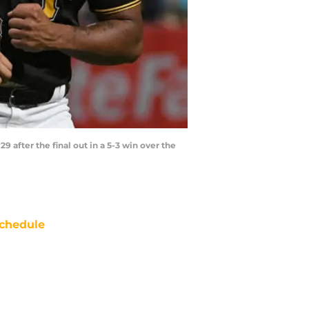
after the final out in a 5-3 win over the
chedule