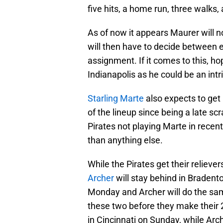
five hits, a home run, three walks, 
As of now it appears Maurer will no
will then have to decide between 
assignment. If it comes to this, ho
Indianapolis as he could be an int
Starling Marte
also expects to get
of the lineup since being a late sc
Pirates not playing Marte in rece
than anything else.
While the Pirates get their relieve
Archer
will stay behind in Bradent
Monday and Archer will do the same
these two before they make their 
in Cincinnati on Sunday, while Arch