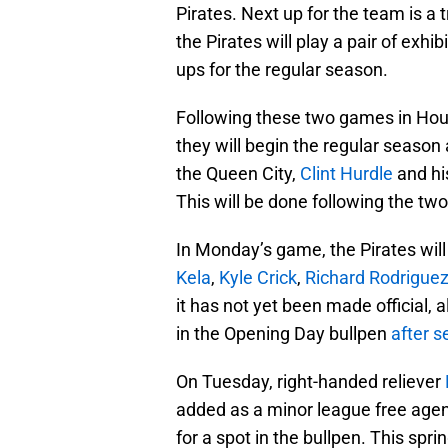
Pirates. Next up for the team is a 
the Pirates will play a pair of exhi
ups for the regular season.
Following these two games in Houst
they will begin the regular season
the Queen City,
Clint Hurdle
and his
This will be done following the t
In Monday’s game, the Pirates wil
Kela
,
Kyle Crick
,
Richard Rodrigue
it has not yet been made official, 
in the Opening Day bullpen
after s
On Tuesday, right-handed reliever
added as a minor league free age
for a spot in the bullpen. This spr