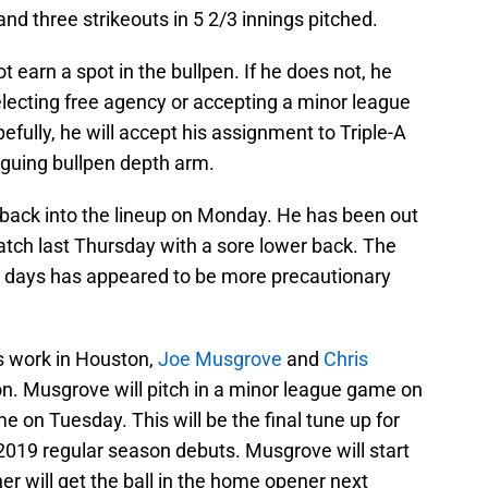
and three strikeouts in 5 2/3 innings pitched.
t earn a spot in the bullpen. If he does not, he
electing free agency or accepting a minor league
pefully, he will accept his assignment to Triple-A
riguing bullpen depth arm.
 back into the lineup on Monday. He has been out
ratch last Thursday with a sore lower back. The
nt days has appeared to be more precautionary
rs work in Houston,
Joe Musgrove
and
Chris
on. Musgrove will pitch in a minor league game on
 on Tuesday. This will be the final tune up for
2019 regular season debuts. Musgrove will start
er will get the ball in the home opener next