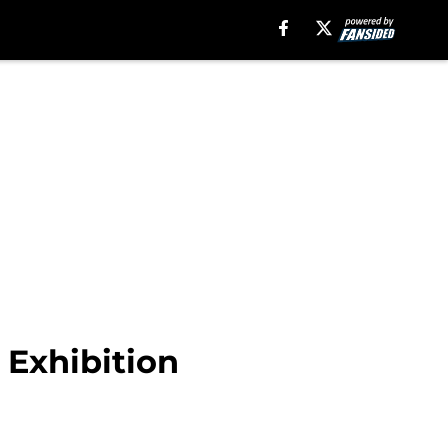
 Exhibition