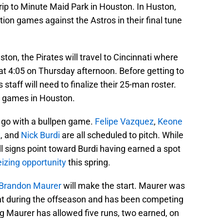
trip to Minute Maid Park in Houston. In Huston,
bition games against the Astros in their final tune
on, the Pirates will travel to Cincinnati where
 at 4:05 on Thursday afternoon. Before getting to
 staff will need to finalize their 25-man roster.
wo games in Houston.
l go with a bullpen game.
Felipe Vazquez
,
Keone
z
, and
Nick Burdi
are all scheduled to pitch. While
all signs point toward Burdi having earned a spot
eizing opportunity
this spring.
Brandon Maurer
will make the start. Maurer was
nt during the offseason and has been competing
ing Maurer has allowed five runs, two earned, on