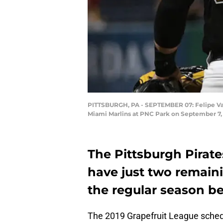
PITTSBURGH, PA - SEPTEMBER 07: Felipe Vazqu
Miami Marlins at PNC Park on September 7, 2
The Pittsburgh Pirate
have just two remain
the regular season b
The 2019 Grapefruit League schedul