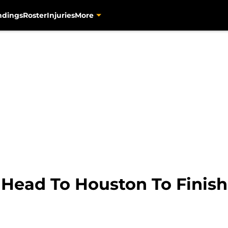
ndings
Roster
Injuries
More
 Head To Houston To Finish