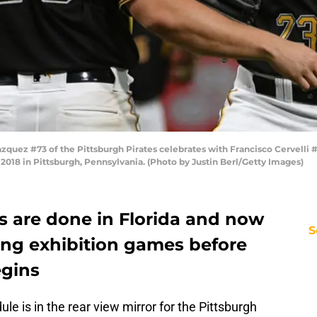
ez #73 of the Pittsburgh Pirates celebrates with Francisco Cervelli #29 
018 in Pittsburgh, Pennsylvania. (Photo by Justin Berl/Getty Images)
s are done in Florida and now
S
ing exhibition games before
egins
e is in the rear view mirror for the Pittsburgh