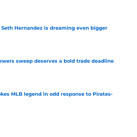
e
t Seth Hernandez is dreaming even bigger
e
rewers sweep deserves a bold trade deadline
e
kes MLB legend in odd response to Pirates-
e
s brakes on Pirates trade deadline