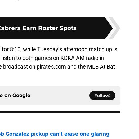
Cabrera Earn Roster Spots
for 8:10, while Tuesday’s afternoon match up is
n listen to both games on KDKA AM radio in
be broadcast on pirates.com and the MLB At Bat
ce on
Google
Follow
ob Gonzalez pickup can't erase one glaring