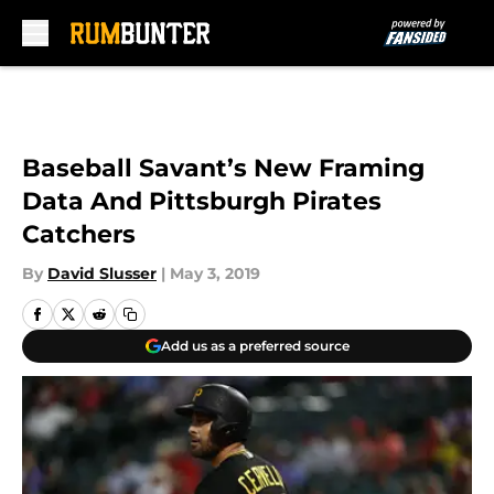
Skip to main content
Baseball Savant’s New Framing
Data And Pittsburgh Pirates
Catchers
By
David Slusser
|
May 3, 2019
Add us as a preferred source