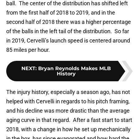
ball. The center of the distribution has shifted left
from the first half of 2018 to 2019, and in the
second half of 2018 there was a higher percentage
of the balls in the left tail of the distribution. So far
in 2019, Cervelli’s launch speed is centered around
85 miles per hour.
NEXT
:
Bryan Reynolds Makes MLB
History
The injury history, especially a season ago, has not
helped with Cervelli in regards to his pitch framing,
and his decline was more drastic than the average
aging curve in that regard. After a fast start to start
2018, with a change in how he set up mechanically
in the box, has since evaporated and how hard the