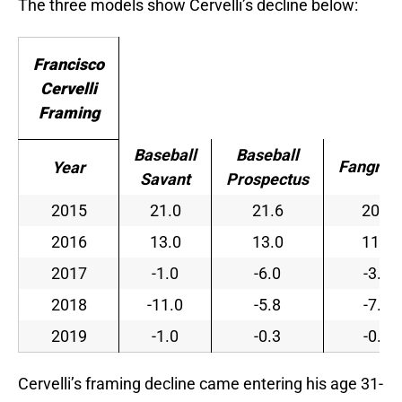
The three models show Cervelli’s decline below:
Francisco
Cervelli
Framing
Baseball
Baseball
Fangrap
Year
Savant
Prospectus
2015
21.0
21.6
20.8
2016
13.0
13.0
11.7
2017
-1.0
-6.0
-3.8
2018
-11.0
-5.8
-7.7
2019
-1.0
-0.3
-0.6
Cervelli’s framing decline came entering his age 31-