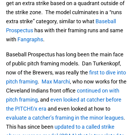
get an extra strike based on a quadrant outside of
the strike zone. The model culminates in a “runs
extra strike” category, similar to what
Baseball
Prospectus
has with their framing runs and same
with
Fangraphs
.
Baseball Prospectus has long been the main face
of public pitch framing models. Dan Turkenkopf,
now of the Brewers, was really the
first to dive into
pitch framing
.
Max Marchi
, who now works for the
Cleveland Indians front office
continued on with
pitch framing
, and
even looked at catcher before
the PITCHf/x era
and even looked at how to
evaluate a catcher’s framing in the minor leagues
.
This has since been
updated to a called strike