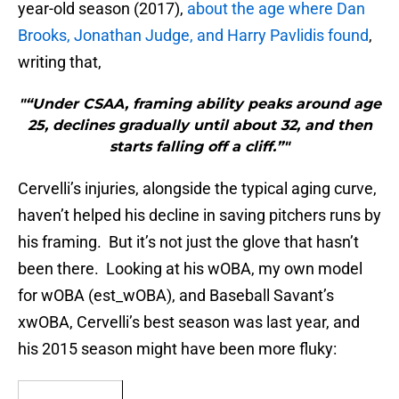
year-old season (2017),
about the age where Dan
Brooks, Jonathan Judge, and Harry Pavlidis found
,
writing that,
"“Under CSAA, framing ability peaks around age
25, declines gradually until about 32, and then
starts falling off a cliff.”"
Cervelli’s injuries, alongside the typical aging curve,
haven’t helped his decline in saving pitchers runs by
his framing. But it’s not just the glove that hasn’t
been there. Looking at his wOBA, my own model
for wOBA (est_wOBA), and Baseball Savant’s
xwOBA, Cervelli’s best season was last year, and
his 2015 season might have been more fluky: