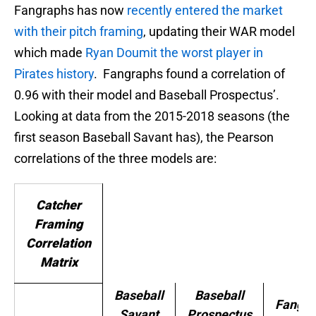
Fangraphs has now
recently entered the market
with their pitch framing
, updating their WAR model
which made
Ryan Doumit the worst player in
Pirates history
. Fangraphs found a correlation of
0.96 with their model and Baseball Prospectus’.
Looking at data from the 2015-2018 seasons (the
first season Baseball Savant has), the Pearson
correlations of the three models are:
Catcher
Framing
Correlation
Matrix
Baseball
Baseball
Fangra
Savant
Prospectus