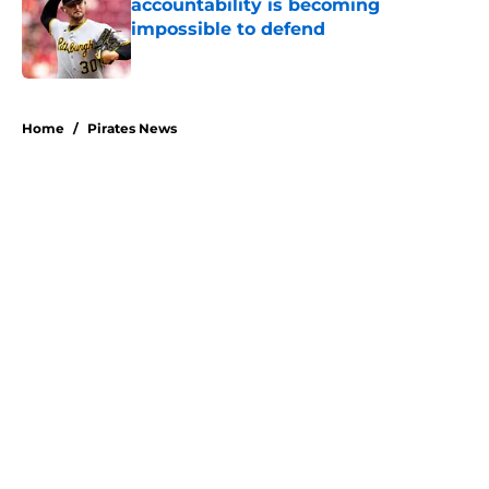
accountability is becoming
impossible to defend
Published by on Invalid Date
5 related articles loaded
Home
/
Pirates News
About
Openings
Swag
Contact
Our 300+ Sites
Mobile Apps
FanSided Daily
Pitch a Story
Privacy Policy
Terms of Use
Cookie Policy
Legal Disclaimer