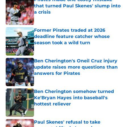
that turned Paul Skenes' slump into
a crisis
Published by on Invalid Date
Former Pirates traded at 2026
deadline feature catcher whose
season took a wild turn
Published by on Invalid Date
Ben Cherington's Oneil Cruz injury
update raises more questions than
answers for Pirates
Published by on Invalid Date
Ben Cherington somehow turned
Ke'Bryan Hayes into baseball's
hottest reliever
Published by on Invalid Date
Paul Skenes' refusal to take