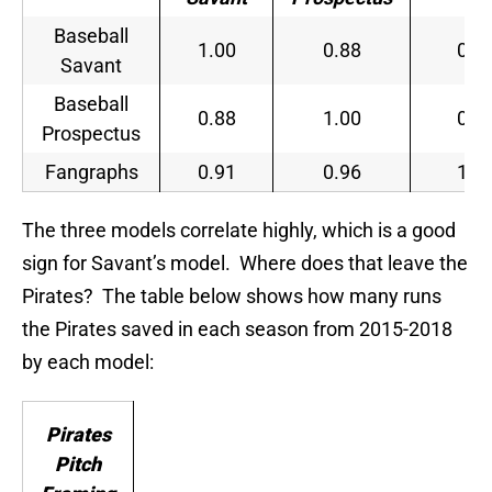
Baseball
1.00
0.88
0.9
Savant
Baseball
0.88
1.00
0.9
Prospectus
Fangraphs
0.91
0.96
1.0
The three models correlate highly, which is a good
sign for Savant’s model. Where does that leave the
Pirates? The table below shows how many runs
the Pirates saved in each season from 2015-2018
by each model:
Pirates
Pitch