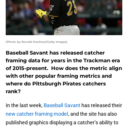
(Photo by Ronald Martinez/Getty Images)
Baseball Savant has released catcher
framing data for years in the Trackman era
of 2015-present. How does the metric align
with other popular framing metrics and
where do Pittsburgh Pirates catchers
rank?
In the last week,
Baseball Savant
has released their
new catcher framing model
, and the site has also
published graphics displaying a catcher’s ability to