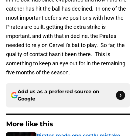
catcher has hit the ball has declined. In one of the
most important defensive positions with how the
Pirates are built, getting the extra strike is
important, and with that in decline, the Pirates
needed to rely on Cervelli’s bat to play. So far, the
quality of contact hasn’t been there. This is
something to keep an eye out for in the remaining
five months of the season.
Add us as a preferred source on
Google
More like this
Pirates made one costly mistake