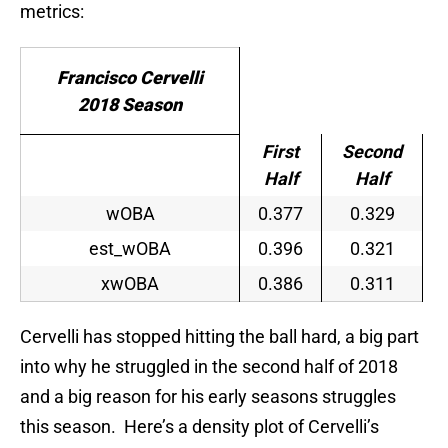
metrics:
Francisco Cervelli
2018 Season
First
Second
Half
Half
wOBA
0.377
0.329
est_wOBA
0.396
0.321
xwOBA
0.386
0.311
Cervelli has stopped hitting the ball hard, a big part
into why he struggled in the second half of 2018
and a big reason for his early seasons struggles
this season. Here’s a density plot of Cervelli’s