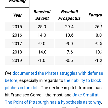
Framing
Baseball
Baseball
Fangraph
Year
Savant
Prospectus
2015
25.0
29.4
26.6
2016
14.0
10.6
8.8
2017
-9.0
-9.0
-9.5
2018
-14.0
-7.6
-10.3
2019
-1.0
-0.5
-1.2
I’ve
documented the Pirates struggles with defense
before
, especially in regards to
their ability to block
pitches in the dirt
. The decline in pitch framing has
hit Francisco Cervelli the most, and
Jake Smail at
The Point of Pittsburgh has a hypothesis as to why
.