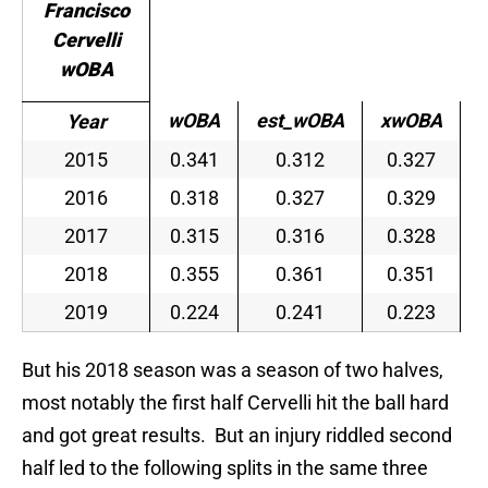
Francisco
Cervelli
wOBA
wOBA
est_wOBA
xwOBA
Year
2015
0.341
0.312
0.327
2016
0.318
0.327
0.329
2017
0.315
0.316
0.328
2018
0.355
0.361
0.351
2019
0.224
0.241
0.223
But his 2018 season was a season of two halves,
most notably the first half Cervelli hit the ball hard
and got great results. But an injury riddled second
half led to the following splits in the same three