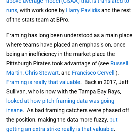
above average model (CSAA) that is translated to
runs
, with work done by
Harry Pavlidis
and the rest
of the stats team at BPro.
Framing has long been understood as a main place
where teams have placed an emphasis on, once
being an inefficiency in the market place the
Pittsburgh Pirates took advantage of (see
Russell
Martin
,
Chris Stewart
, and
Francisco Cervelli
).
Framing is really that valuable
. Back in 2017, Jeff
Sullivan, who is now with the Tampa Bay Rays,
looked at how pitch-framing data was going
insane
. As bad framing catchers were phased off
the position, making the data more fuzzy,
but
getting an extra strike really is that valuable
.