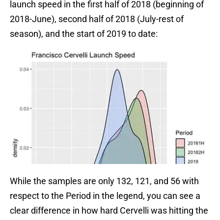
launch speed in the first half of 2018 (beginning of
2018-June), second half of 2018 (July-rest of
season), and the start of 2019 to date:
While the samples are only 132, 121, and 56 with
respect to the Period in the legend, you can see a
clear difference in how hard Cervelli was hitting the