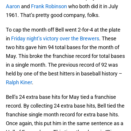
Aaron
and
Frank Robinson
who both did it in July
1961. That’s pretty good company, folks.
To cap the month off Bell went 2-for-4 at the plate
in
Friday night’s victory over the Brewers
. These
two hits gave him 94 total bases for the month of
May. This broke the franchise record for total bases
in a single month. The previous record of 92 was
held by one of the best hitters in baseball history –
Ralph Kiner
.
Bell’s 24 extra base hits for May tied a franchise
record. By collecting 24 extra base hits, Bell tied the
franchise single month record for extra base hits.
Once again, this put him in the same sentence as a