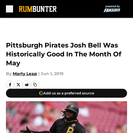
Skip to main content
Pittsburgh Pirates Josh Bell Was
Historically Good In The Month Of
May
By
Marty Leap
|
Jun 1, 2019
Add us as a preferred source