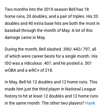
Two months into the 2019 season Bell has 18
home runs, 20 doubles, and a pair of triples. His 20
doubles and 40 extra base hits are both the most in
baseball through the month of May. A lot of this
damage came in May.
During the month, Bell slashed .390/.442/.797, all
of which were career bests for a single month. His
ISO was a ridiculous .407, and he posted a .501
wOBA and a wRC+ of 218.
In May, Bell hit 12 doubles and 12 home runs. This
made him just the third player in National League
history to hit at least 12 doubles and 12 home runs
in the same month. The other two players?
Hank