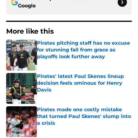
Google
More like this
Pirates pitching staff has no excuse
for stunning fall from grace as
playoffs look further away
Published by on Invalid Date
Pirates' latest Paul Skenes lineup
decision feels ominous for Henry
Davis
Published by on Invalid Date
Pirates made one costly mistake
that turned Paul Skenes' slump into
a crisis
Published by on Invalid Date