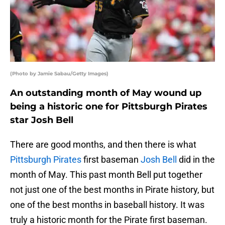
(Photo by Jamie Sabau/Getty Images)
An outstanding month of May wound up
being a historic one for Pittsburgh Pirates
star Josh Bell
There are good months, and then there is what
Pittsburgh Pirates
first baseman
Josh Bell
did in the
month of May. This past month Bell put together
not just one of the best months in Pirate history, but
one of the best months in baseball history. It was
truly a historic month for the Pirate first baseman.