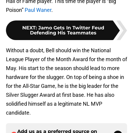
Hall of Fame player. This time the player is “Big
Poison”
Paul Waner
.
NEXT
:
Jamo Gets In Twitter Feud
Defending His Teammates
Without a doubt, Bell should win the National
League Player of the Month Award for the month of
May. His start to the season should lead to more
hardware for the slugger. On top of being a shoe in
for the All-Star Game, he is the big leader for the
Silver Slugger Award at first base. He has also
solidified himself as a legitimate NL MVP
candidate.
Add us as a preferred source on