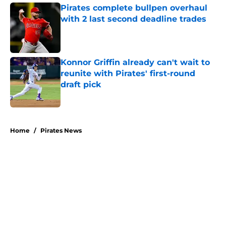
Pirates complete bullpen overhaul
with 2 last second deadline trades
Published by on Invalid Date
Konnor Griffin already can't wait to
reunite with Pirates' first-round
draft pick
Published by on Invalid Date
5 related articles loaded
Home
/
Pirates News
About
Openings
Swag
Contact