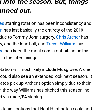
 into the season. But, things
anned out.
tes
starting rotation has been inconsistency and
on
has lost basically the entirety of the 2019
due to Tommy John surgery,
Chris Archer
has
, and the long ball, and
Trevor Williams
has
ve
has been the most consistent pitcher in this
 in the later innings.
otation will most likely include Musgrove, Archer,
could also see an extended look next season. It
ates pick up Archer’s option simply due to their
th the way Williams has pitched this season, he
d via trade/FA signing.
ng pitching options that Neal Huntington could add