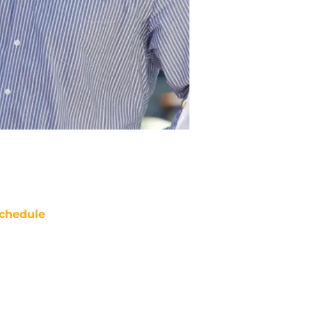
chedule