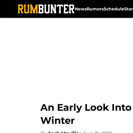
News
Rumors
Schedule
Sta
Skip to main content
An Early Look Into
Winter