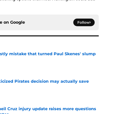
ce on
Google
Follow
stly mistake that turned Paul Skenes' slump
e
ticized Pirates decision may actually save
e
eil Cruz injury update raises more questions