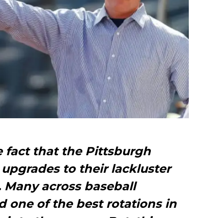
e fact that the Pittsburgh
upgrades to their lackluster
n. Many across baseball
d one of the best rotations in