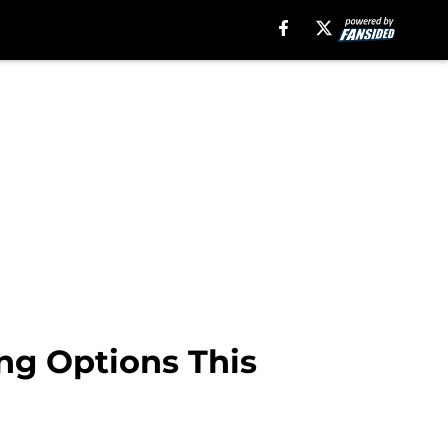
ing Options This