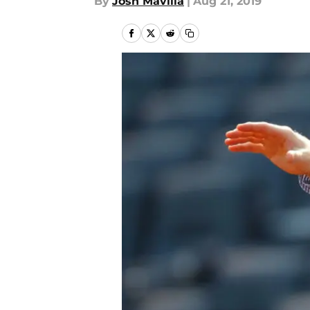
By
Josh Mavilla
|
Aug 21, 2019