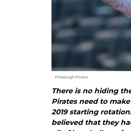
Pittsburgh Pirates
There is no hiding th
Pirates need to make 
2019 starting rotatio
believed that they ha