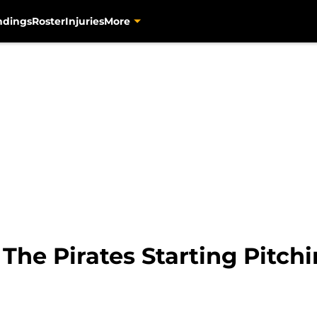
ndings
Roster
Injuries
More
 The Pirates Starting Pitch