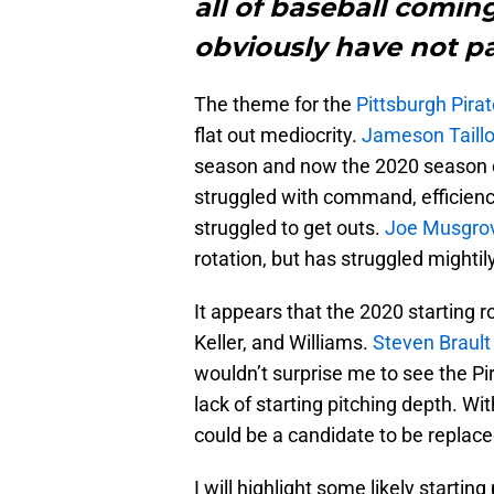
all of baseball coming
obviously have not p
The theme for the
Pittsburgh Pira
flat out mediocrity.
Jameson Taill
season and now the 2020 season 
struggled with command, efficiency
struggled to get outs.
Joe Musgro
rotation, but has struggled mightily
It appears that the 2020 starting r
Keller, and Williams.
Steven Brault
wouldn’t surprise me to see the Pir
lack of starting pitching depth. Wi
could be a candidate to be replace
I will highlight some likely starti