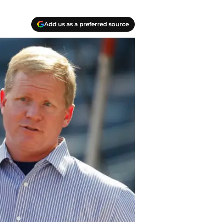
Add us as a preferred source