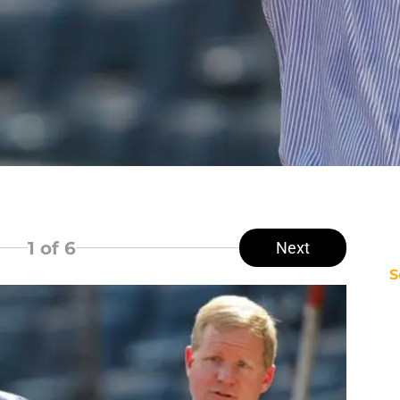
1
of 6
Next
S