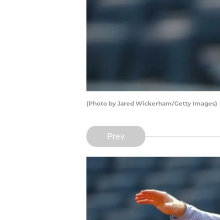
(Photo by Jared Wickerham/Getty Images)
Prev