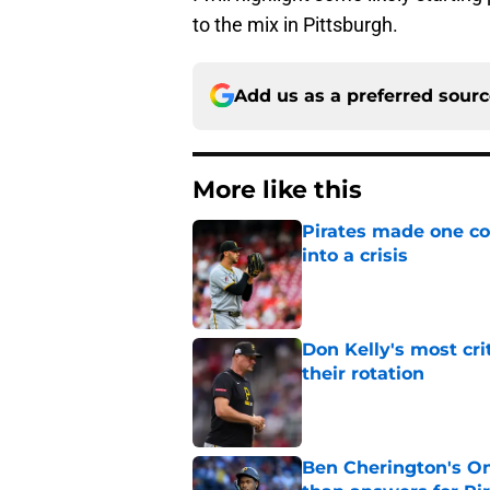
to the mix in Pittsburgh.
Add us as a preferred sour
More like this
Pirates made one co
into a crisis
Published by on Invalid Dat
Don Kelly's most cri
their rotation
Published by on Invalid Dat
Ben Cherington's On