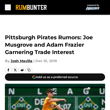
Skip to main content
Pittsburgh Pirates Rumors: Joe
Musgrove and Adam Frazier
Garnering Trade Interest
By
Josh Mavilla
|
Dec 10, 2019
Add us as a preferred source