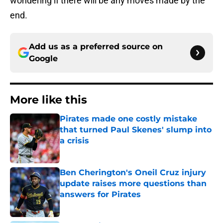
wondering if there will be any moves made by the
end.
Add us as a preferred source on
Google
More like this
Pirates made one costly mistake
that turned Paul Skenes' slump into
a crisis
Published by on Invalid Date
Ben Cherington's Oneil Cruz injury
update raises more questions than
answers for Pirates
Published by on Invalid Date