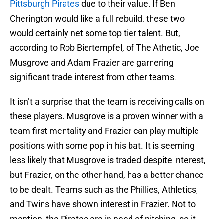
Pittsburgh Pirates
due to their value. If Ben
Cherington would like a full rebuild, these two
would certainly net some top tier talent. But,
according to Rob Biertempfel, of The Athetic, Joe
Musgrove and Adam Frazier are garnering
significant trade interest from other teams.
It isn’t a surprise that the team is receiving calls on
these players. Musgrove is a proven winner with a
team first mentality and Frazier can play multiple
positions with some pop in his bat. It is seeming
less likely that Musgrove is traded despite interest,
but Frazier, on the other hand, has a better chance
to be dealt. Teams such as the Phillies, Athletics,
and Twins have shown interest in Frazier. Not to
mention, the Pirates are in need of pitching, so it