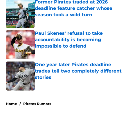
Former Pirates traded at 2026
deadline feature catcher whose
season took a wild turn
Published by on Invalid Date
Paul Skenes' refusal to take
accountability is becoming
impossible to defend
Published by on Invalid Date
One year later Pirates deadline
trades tell two completely different
stories
Published by on Invalid Date
5 related articles loaded
Home
/
Pirates Rumors