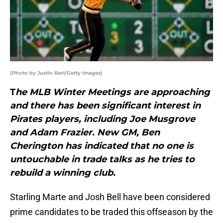
(Photo by Justin Berl/Getty Images)
T
he MLB Winter Meetings are approaching
and there has been significant interest in
Pirates players, including Joe Musgrove
and Adam Frazier. New GM, Ben
Cherington has indicated that no one is
untouchable in trade talks as he tries to
rebuild a winning club.
Starling Marte and Josh Bell have been considered
prime candidates to be traded this offseason by the