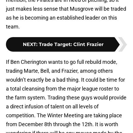
just makes less sense that Musgrove will be traded
as he is becoming an established leader on this
team.
NEXT
:
Trade Target: Clint Frazier
If Ben Cherington wants to go full rebuild mode,
trading Marte, Bell, and Frazier, among others
wouldn’t exactly be a bad thing. It could be time for
a total cleansing from the major league roster to
the farm system. Trading these guys would provide
a direct infusion of talent on all levels of
competition. The Winter Meeting are taking place
from December 8th through the 12th. It is worth