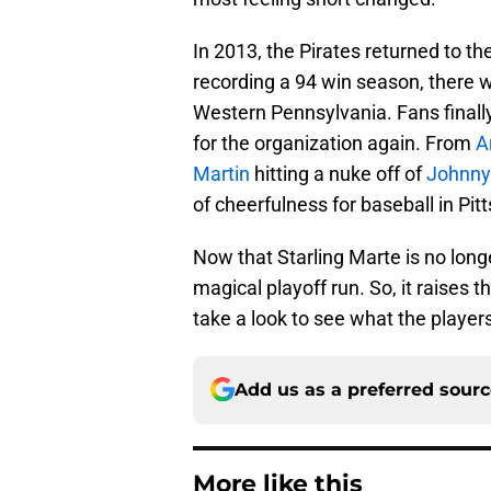
In 2013, the Pirates returned to the
recording a 94 win season, there 
Western Pennsylvania. Fans finally
for the organization again. From
A
Martin
hitting a nuke off of
Johnny
of cheerfulness for baseball in Pit
Now that Starling Marte is no longe
magical playoff run. So, it raises 
take a look to see what the playe
Add us as a preferred sour
More like this