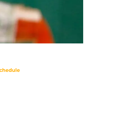
chedule