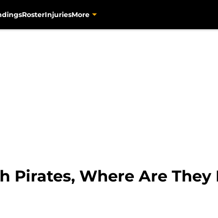
ndings
Roster
Injuries
More
gh Pirates, Where Are The