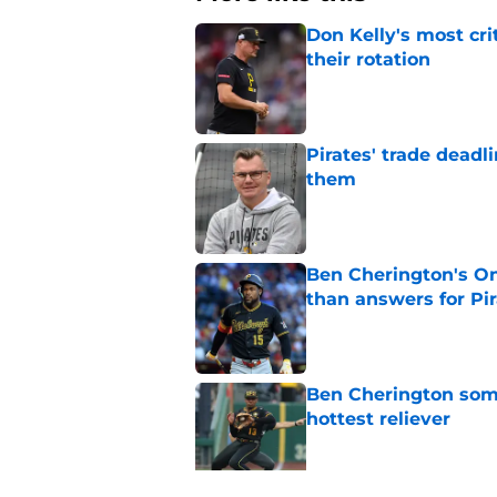
Don Kelly's most cri
their rotation
Published by on Invalid Dat
Pirates' trade deadl
them
Published by on Invalid Dat
Ben Cherington's On
than answers for Pi
Published by on Invalid Dat
Ben Cherington som
hottest reliever
Published by on Invalid Dat