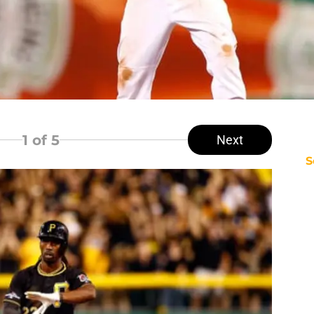
1
of 5
Next
S