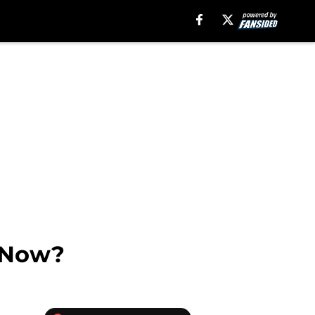
y Now?