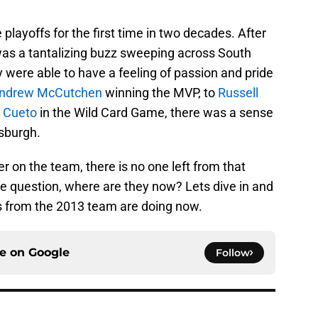
 playoffs for the first time in two decades. After
was a tantalizing buzz sweeping across South
 were able to have a feeling of passion and pride
ndrew McCutchen
winning the MVP, to
Russell
 Cueto
in the Wild Card Game, there was a sense
tsburgh.
r on the team, there is no one left from that
the question, where are they now? Lets dive in and
rs from the 2013 team are doing now.
ce on
Google
Follow