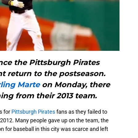
ince the Pittsburgh Pirates
t return to the postseason.
rling Marte
on Monday, there
ing from their 2013 team.
s for
Pittsburgh Pirates
fans as they failed to
2012. Many people gave up on the team, the
 for baseball in this city was scarce and left