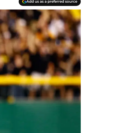
Add us as a preferred source