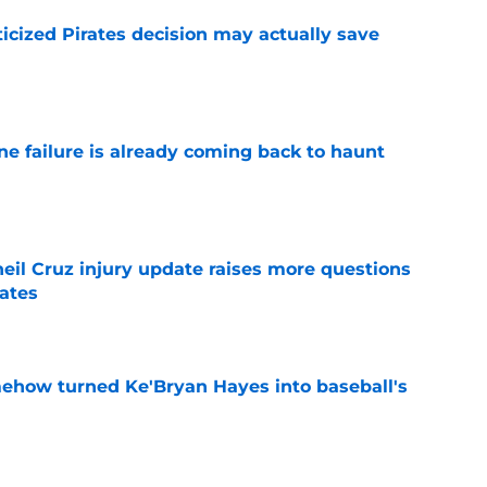
ticized Pirates decision may actually save
e
ine failure is already coming back to haunt
e
eil Cruz injury update raises more questions
rates
e
ehow turned Ke'Bryan Hayes into baseball's
e