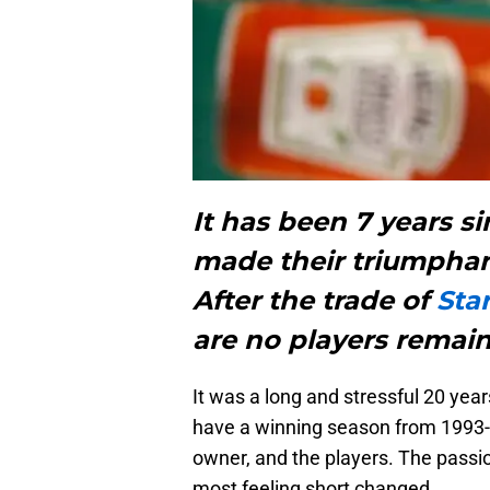
It has been 7 years s
made their triumphan
After the trade of
Sta
are no players remain
It was a long and stressful 20 year
have a winning season from 1993-
owner, and the players. The passion
most feeling short changed.