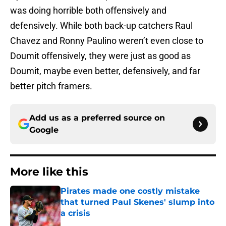
was doing horrible both offensively and
defensively. While both back-up catchers Raul
Chavez and Ronny Paulino weren’t even close to
Doumit offensively, they were just as good as
Doumit, maybe even better, defensively, and far
better pitch framers.
Add us as a preferred source on
Google
More like this
Pirates made one costly mistake
that turned Paul Skenes' slump into
a crisis
Published by on Invalid Date