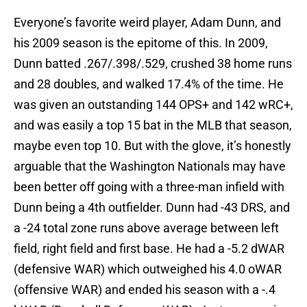
Everyone’s favorite weird player, Adam Dunn, and
his 2009 season is the epitome of this. In 2009,
Dunn batted .267/.398/.529, crushed 38 home runs
and 28 doubles, and walked 17.4% of the time. He
was given an outstanding 144 OPS+ and 142 wRC+,
and was easily a top 15 bat in the MLB that season,
maybe even top 10. But with the glove, it’s honestly
arguable that the Washington Nationals may have
been better off going with a three-man infield with
Dunn being a 4th outfielder. Dunn had -43 DRS, and
a -24 total zone runs above average between left
field, right field and first base. He had a -5.2 dWAR
(defensive WAR) which outweighed his 4.0 oWAR
(offensive WAR) and ended his season with a -.4