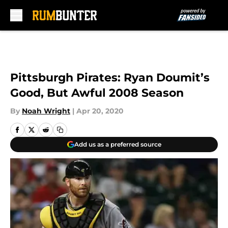
Skip to main content
Pittsburgh Pirates: Ryan Doumit’s
Good, But Awful 2008 Season
By
Noah Wright
|
Apr 20, 2020
Add us as a preferred source