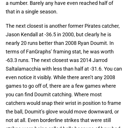
a number. Barely any have even reached half of
that in a single season.
The next closest is another former Pirates catcher,
Jason Kendall at -36.5 in 2000, but clearly he is
nearly 20 runs better than 2008 Ryan Doumit. In
terms of FanGraphs’ framing stat, he was worth
-63.3 runs. The next closest was 2014 Jarrod
Saltalamacchia with less than half at -31.6. You can
even notice it visibly. While there aren’t any 2008
games to go off of, there are a few games where
you can find Doumit catching. Where most
catchers would snap their wrist in position to frame
the ball, Doumit’s glove would move downward, or
not at all. Even borderline strikes that were still