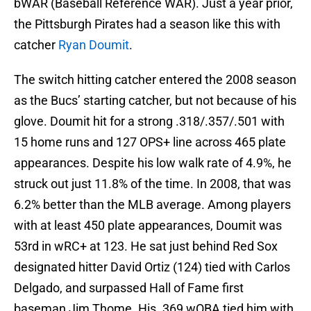
bWAR (Baseball Reference WAR). Just a year prior,
the Pittsburgh Pirates had a season like this with
catcher
Ryan Doumit
.
The switch hitting catcher entered the 2008 season
as the Bucs’ starting catcher, but not because of his
glove. Doumit hit for a strong .318/.357/.501 with
15 home runs and 127 OPS+ line across 465 plate
appearances. Despite his low walk rate of 4.9%, he
struck out just 11.8% of the time. In 2008, that was
6.2% better than the MLB average. Among players
with at least 450 plate appearances, Doumit was
53rd in wRC+ at 123. He sat just behind Red Sox
designated hitter David Ortiz (124) tied with Carlos
Delgado, and surpassed Hall of Fame first
baseman Jim Thome. His .369 wOBA tied him with