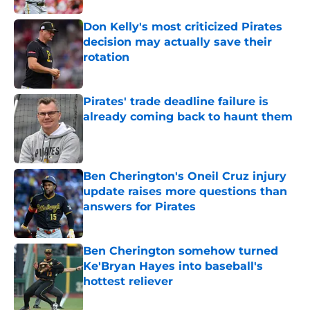
Don Kelly's most criticized Pirates
decision may actually save their
rotation
Published by on Invalid Date
Pirates' trade deadline failure is
already coming back to haunt them
Published by on Invalid Date
Ben Cherington's Oneil Cruz injury
update raises more questions than
answers for Pirates
Published by on Invalid Date
Ben Cherington somehow turned
Ke'Bryan Hayes into baseball's
hottest reliever
Published by on Invalid Date