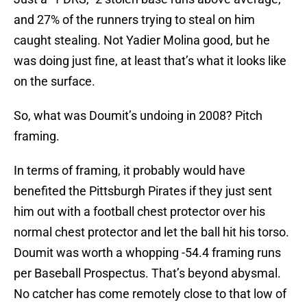
and 27% of the runners trying to steal on him
caught stealing. Not Yadier Molina good, but he
was doing just fine, at least that’s what it looks like
on the surface.
So, what was Doumit’s undoing in 2008? Pitch
framing.
In terms of framing, it probably would have
benefited the Pittsburgh Pirates if they just sent
him out with a football chest protector over his
normal chest protector and let the ball hit his torso.
Doumit was worth a whopping -54.4 framing runs
per Baseball Prospectus. That’s beyond abysmal.
No catcher has come remotely close to that low of