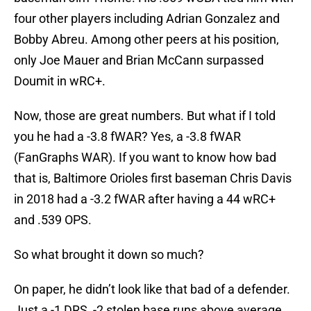
four other players including Adrian Gonzalez and
Bobby Abreu. Among other peers at his position,
only Joe Mauer and Brian McCann surpassed
Doumit in wRC+.
Now, those are great numbers. But what if I told
you he had a -3.8 fWAR? Yes, a -3.8 fWAR
(FanGraphs WAR). If you want to know how bad
that is, Baltimore Orioles first baseman Chris Davis
in 2018 had a -3.2 fWAR after having a 44 wRC+
and .539 OPS.
So what brought it down so much?
On paper, he didn’t look like that bad of a defender.
Just a -1 DRS, -2 stolen base runs above average,