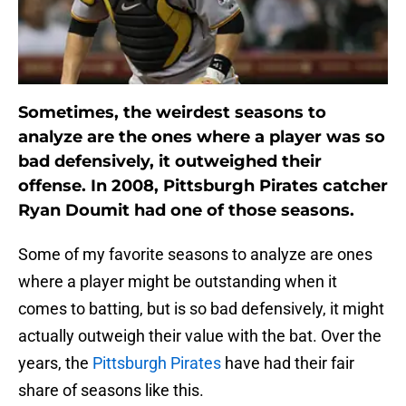
Sometimes, the weirdest seasons to
analyze are the ones where a player was so
bad defensively, it outweighed their
offense. In 2008, Pittsburgh Pirates catcher
Ryan Doumit had one of those seasons.
Some of my favorite seasons to analyze are ones
where a player might be outstanding when it
comes to batting, but is so bad defensively, it might
actually outweigh their value with the bat. Over the
years, the
Pittsburgh Pirates
have had their fair
share of seasons like this.