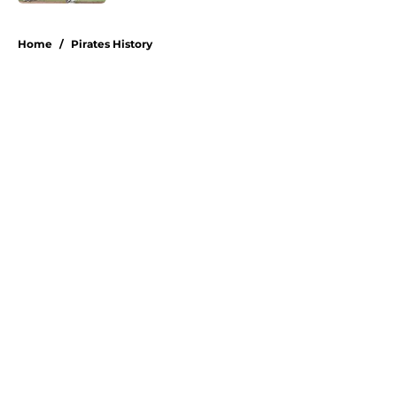
5 related articles loaded
Home
/
Pirates History
About
Openings
Swag
Contact
Our 300+ Sites
Mobile Apps
FanSided Daily
Pitch a Story
Privacy Policy
Terms of Use
Cookie Policy
Legal Disclaimer
Accessibility Statement
A-Z Index