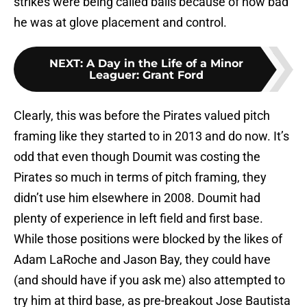
strikes were being called balls because of how bad
he was at glove placement and control.
NEXT
:
A Day in the Life of a Minor
Leaguer: Grant Ford
Clearly, this was before the Pirates valued pitch
framing like they started to in 2013 and do now. It’s
odd that even though Doumit was costing the
Pirates so much in terms of pitch framing, they
didn’t use him elsewhere in 2008. Doumit had
plenty of experience in left field and first base.
While those positions were blocked by the likes of
Adam LaRoche and Jason Bay, they could have
(and should have if you ask me) also attempted to
try him at third base, as pre-breakout Jose Bautista