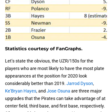
Statistics courtesy of FanGraphs.
Let’s state the obvious, the UZR/150s for the
players who are most likely to have the most plate
appearances at the position for 2020 look
considerably better than 2019.
Jarrod Dyson
,
Ke’Bryan Hayes
, and
Jose Osuna
are three major
upgrades that the Pirates can take advantage of at
center field, third base, and first base, respectively.