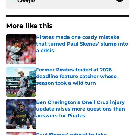
Google
More like this
Pirates made one costly mistake
that turned Paul Skenes' slump into
a crisis
Published by on Invalid Date
Former Pirates traded at 2026
deadline feature catcher whose
season took a wild turn
Published by on Invalid Date
Ben Cherington's Oneil Cruz injury
update raises more questions than
answers for Pirates
Published by on Invalid Date
Paul Skenes' refusal to take