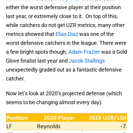
either the worst defensive player at their position
last year, or extremely close to it. On top of this,
while catchers do not get UZR metrics, many other
metrics showed that
Elias Diaz
was one of the
worst defensive catchers in the league. There were
a few bright spots though,
Adam Frazier
was a Gold
Glove finalist last year and
Jacob Stallings
unexpectedly graded out as a fantastic defensive
catcher.
Now let’s look at 2020’s projected defense (which
seems to be changing almost every day).