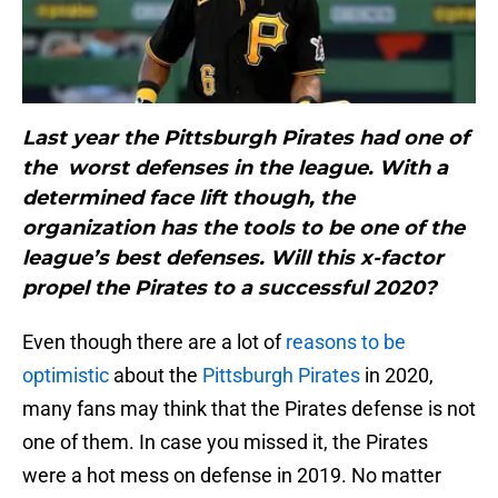
Last year the Pittsburgh Pirates had one of
the worst defenses in the league. With a
determined face lift though, the
organization has the tools to be one of the
league’s best defenses. Will this x-factor
propel the Pirates to a successful 2020?
Even though there are a lot of
reasons to be
optimistic
about the
Pittsburgh Pirates
in 2020,
many fans may think that the Pirates defense is not
one of them. In case you missed it, the Pirates
were a hot mess on defense in 2019. No matter