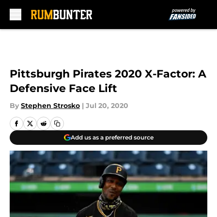
Skip to main content
Pittsburgh Pirates 2020 X-Factor: A
Defensive Face Lift
By
Stephen Strosko
|
Jul 20, 2020
Add us as a preferred source