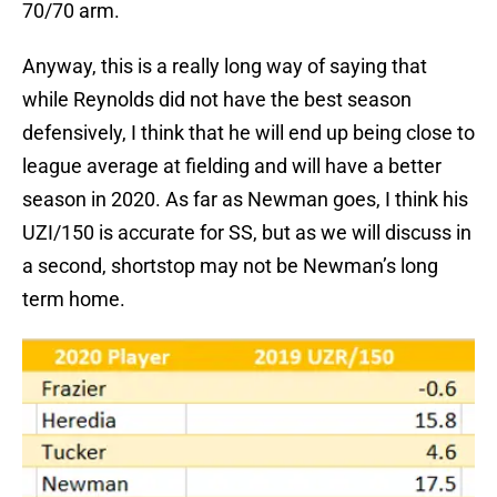
70/70 arm.
Anyway, this is a really long way of saying that
while Reynolds did not have the best season
defensively, I think that he will end up being close to
league average at fielding and will have a better
season in 2020. As far as Newman goes, I think his
UZI/150 is accurate for SS, but as we will discuss in
a second, shortstop may not be Newman’s long
term home.