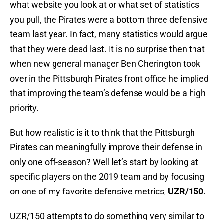
what website you look at or what set of statistics
you pull, the Pirates were a bottom three defensive
team last year. In fact, many statistics would argue
that they were dead last. It is no surprise then that
when new general manager Ben Cherington took
over in the Pittsburgh Pirates front office he implied
that improving the team’s defense would be a high
priority.
But how realistic is it to think that the Pittsburgh
Pirates can meaningfully improve their defense in
only one off-season? Well let’s start by looking at
specific players on the 2019 team and by focusing
on one of my favorite defensive metrics,
UZR/150
.
UZR/150 attempts to do something very similar to