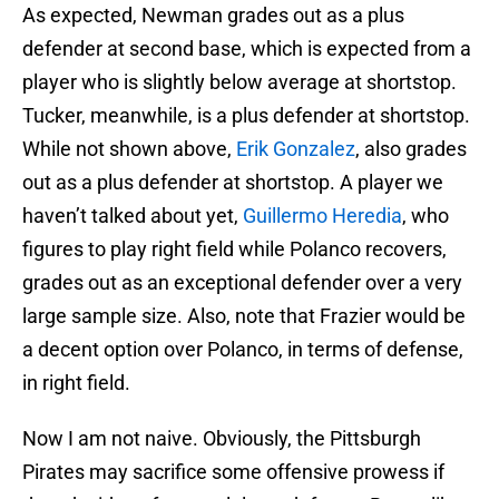
As expected, Newman grades out as a plus
defender at second base, which is expected from a
player who is slightly below average at shortstop.
Tucker, meanwhile, is a plus defender at shortstop.
While not shown above,
Erik Gonzalez
, also grades
out as a plus defender at shortstop. A player we
haven’t talked about yet,
Guillermo Heredia
, who
figures to play right field while Polanco recovers,
grades out as an exceptional defender over a very
large sample size. Also, note that Frazier would be
a decent option over Polanco, in terms of defense,
in right field.
Now I am not naive. Obviously, the Pittsburgh
Pirates may sacrifice some offensive prowess if