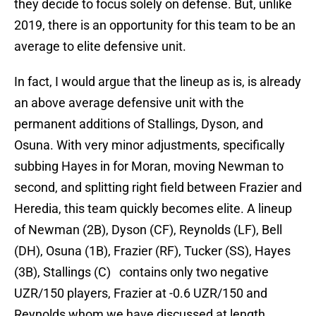
they decide to focus solely on defense. But, unlike
2019, there is an opportunity for this team to be an
average to elite defensive unit.
In fact, I would argue that the lineup as is, is already
an above average defensive unit with the
permanent additions of Stallings, Dyson, and
Osuna. With very minor adjustments, specifically
subbing Hayes in for Moran, moving Newman to
second, and splitting right field between Frazier and
Heredia, this team quickly becomes elite. A lineup
of Newman (2B), Dyson (CF), Reynolds (LF), Bell
(DH), Osuna (1B), Frazier (RF), Tucker (SS), Hayes
(3B), Stallings (C) contains only two negative
UZR/150 players, Frazier at -0.6 UZR/150 and
Reynolds whom we have discussed at length.