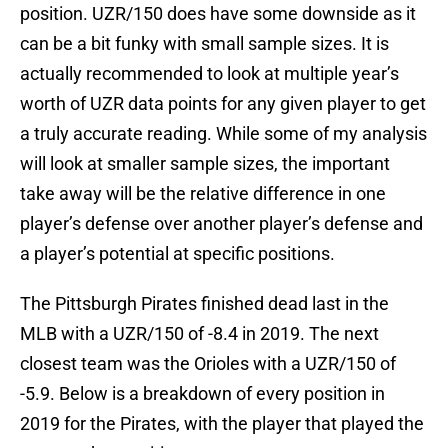
position. UZR/150 does have some downside as it
can be a bit funky with small sample sizes. It is
actually recommended to look at multiple year’s
worth of UZR data points for any given player to get
a truly accurate reading. While some of my analysis
will look at smaller sample sizes, the important
take away will be the relative difference in one
player’s defense over another player’s defense and
a player’s potential at specific positions.
The Pittsburgh Pirates finished dead last in the
MLB with a UZR/150 of -8.4 in 2019. The next
closest team was the Orioles with a UZR/150 of
-5.9. Below is a breakdown of every position in
2019 for the Pirates, with the player that played the