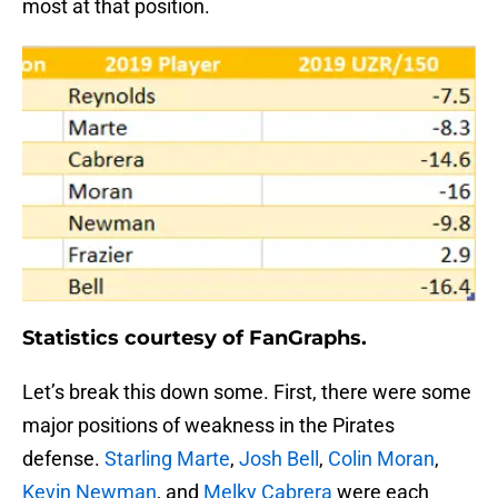
most at that position.
Statistics courtesy of FanGraphs.
Let’s break this down some. First, there were some
major positions of weakness in the Pirates
defense.
Starling Marte
,
Josh Bell
,
Colin Moran
,
Kevin Newman
, and
Melky Cabrera
were each