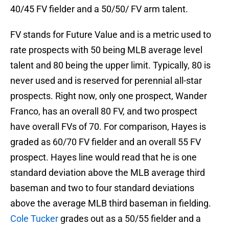
40/45 FV fielder and a 50/50/ FV arm talent.
FV stands for Future Value and is a metric used to
rate prospects with 50 being MLB average level
talent and 80 being the upper limit. Typically, 80 is
never used and is reserved for perennial all-star
prospects. Right now, only one prospect, Wander
Franco, has an overall 80 FV, and two prospect
have overall FVs of 70. For comparison, Hayes is
graded as 60/70 FV fielder and an overall 55 FV
prospect. Hayes line would read that he is one
standard deviation above the MLB average third
baseman and two to four standard deviations
above the average MLB third baseman in fielding.
Cole Tucker
grades out as a 50/55 fielder and a