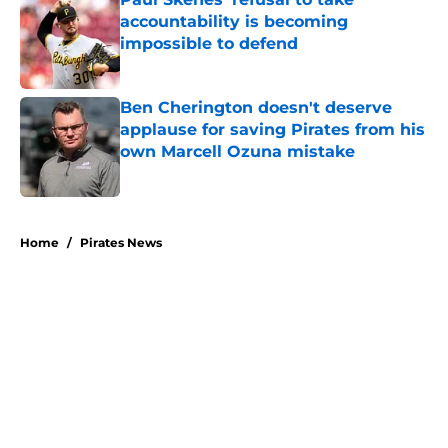
accountability is becoming
impossible to defend
Published by on Invalid Date
Ben Cherington doesn't deserve
applause for saving Pirates from his
own Marcell Ozuna mistake
Published by on Invalid Date
5 related articles loaded
Home
/
Pirates News
About
Openings
Swag
Contact