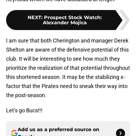
NEXT
:
Prospect Stock Watch:
Alexander Mojica
I am sure that both Cherington and manager Derek
Shelton are aware of the defensive potential of this
club. It will be interesting to see how much they
prioritize the realization of that potential throughout
this shortened season. It may be the stabilizing x-
factor that the Pirates need to sneak their way into
the post-season.
Let’s go Bucs!!!
Add us as a preferred source on