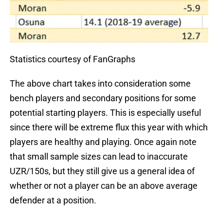
Statistics courtesy of FanGraphs
The above chart takes into consideration some
bench players and secondary positions for some
potential starting players. This is especially useful
since there will be extreme flux this year with which
players are healthy and playing. Once again note
that small sample sizes can lead to inaccurate
UZR/150s, but they still give us a general idea of
whether or not a player can be an above average
defender at a position.