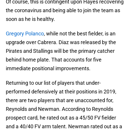
Of course, this is contingent upon Hayes recovering
the coronavirus and being able to join the team as
soon as he is healthy.
Gregory Polanco
, while not the best fielder, is an
upgrade over Cabrera. Diaz was released by the
Pirates and Stallings will be the primary catcher
behind home plate. That accounts for five
immediate positional improvements.
Returning to our list of players that under-
performed defensively at their positions in 2019,
there are two players that are unaccounted for,
Reynolds and Newman. According to Reynolds
prospect card, he rated out as a 45/50 FV fielder
and a 40/40 FV arm talent. Newman rated out as a