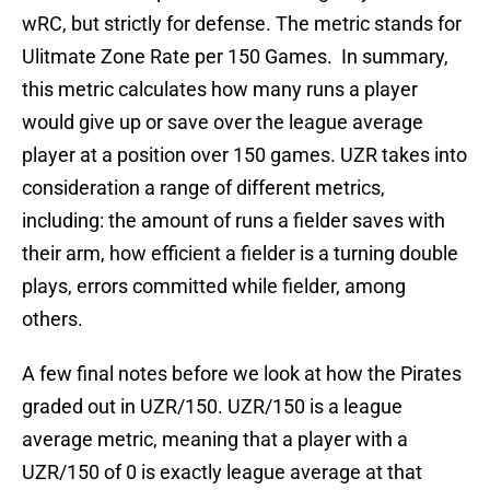
wRC, but strictly for defense. The metric stands for
Ulitmate Zone Rate per 150 Games. In summary,
this metric calculates how many runs a player
would give up or save over the league average
player at a position over 150 games. UZR takes into
consideration a range of different metrics,
including: the amount of runs a fielder saves with
their arm, how efficient a fielder is a turning double
plays, errors committed while fielder, among
others.
A few final notes before we look at how the Pirates
graded out in UZR/150. UZR/150 is a league
average metric, meaning that a player with a
UZR/150 of 0 is exactly league average at that