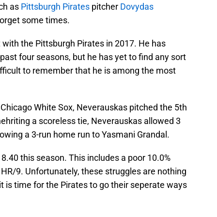
uch as
Pittsburgh Pirates
pitcher
Dovydas
 forget some times.
ith the Pittsburgh Pirates in 2017. He has
 past four seasons, but he has yet to find any sort
difficult to remember that he is among the most
he Chicago White Sox, Neverauskas pitched the 5th
Inehriting a scoreless tie, Neverauskas allowed 3
allowing a 3-run home run to Yasmani Grandal.
.40 this season. This includes a poor 10.0%
 HR/9. Unfortunately, these struggles are nothing
t is time for the Pirates to go their seperate ways