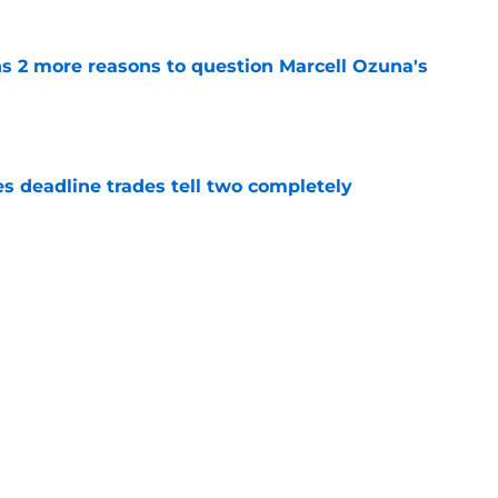
ns 2 more reasons to question Marcell Ozuna's
e
es deadline trades tell two completely
e
n't deserve applause for saving Pirates from
una mistake
e