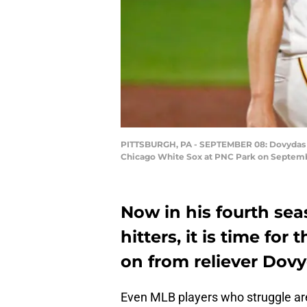
PITTSBURGH, PA - SEPTEMBER 08: Dovydas Nev
Chicago White Sox at PNC Park on September
Now in his fourth sea
hitters, it is time fo
on from reliever Dov
Even MLB players who struggle are