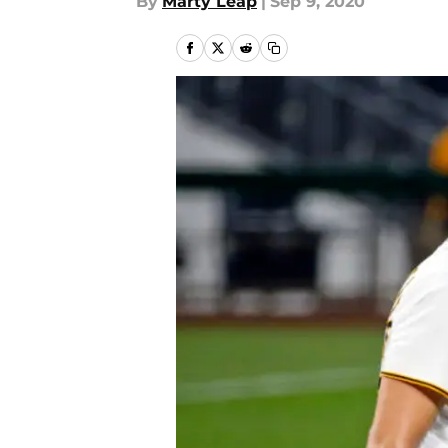
By
Marty Leap
|
Sep 9, 2020