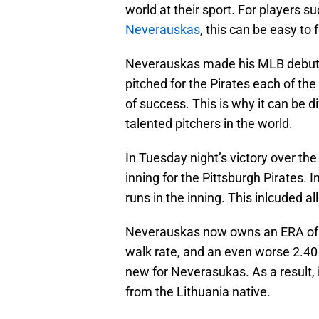
world at their sport. For players s
Neverauskas
, this can be easy to
Neverauskas made his MLB debut w
pitched for the Pirates each of the
of success. This is why it can be 
talented pitchers in the world.
In Tuesday night’s victory over t
inning for the Pittsburgh Pirates. 
runs in the inning. This inlcuded 
Neverauskas now owns an ERA of 8
walk rate, and an even worse 2.40
new for Neverasukas. As a result, i
from the Lithuania native.