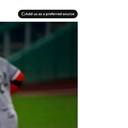
Add us as a preferred source