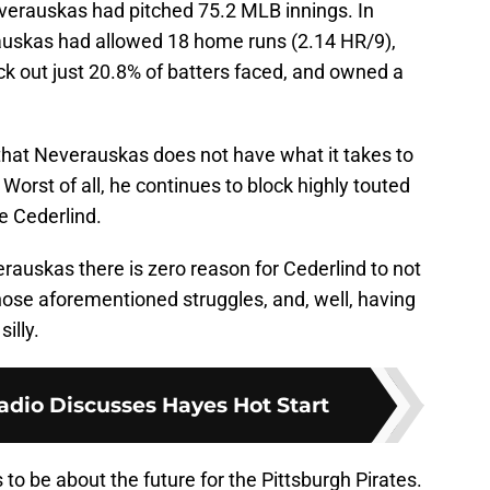
verauskas had pitched 75.2 MLB innings. In
auskas had allowed 18 home runs (2.14 HR/9),
ck out just 20.8% of batters faced, and owned a
us that Neverauskas does not have what it takes to
 Worst of all, he continues to block highly touted
ke Cederlind.
rauskas there is zero reason for Cederlind to not
those aforementioned struggles, and, well, having
silly.
dio Discusses Hayes Hot Start
to be about the future for the Pittsburgh Pirates.