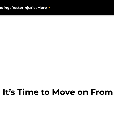
ndings
Roster
Injuries
More
: It’s Time to Move on Fro