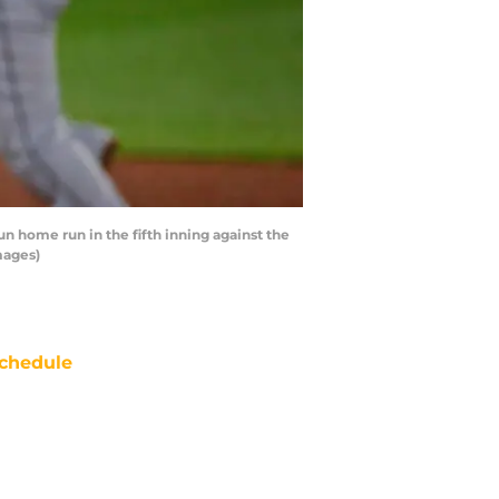
 home run in the fifth inning against the
mages)
chedule