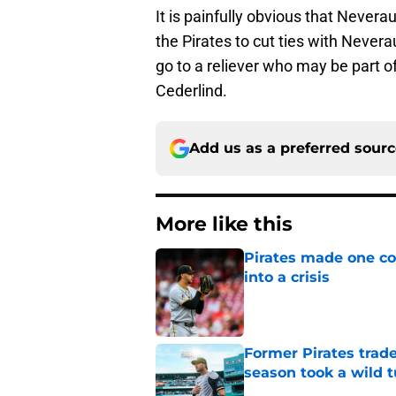
It is painfully obvious that Neveraus
the Pirates to cut ties with Nevera
go to a reliever who may be part of 
Cederlind.
Add us as a preferred sour
More like this
Pirates made one co
into a crisis
Published by on Invalid Dat
Former Pirates trad
season took a wild 
Published by on Invalid Dat