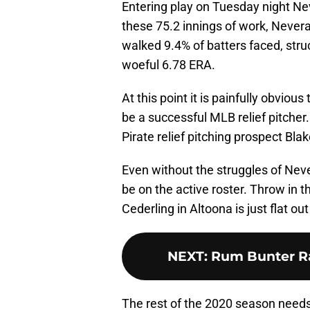
Entering play on Tuesday night Ne
these 75.2 innings of work, Never
walked 9.4% of batters faced, stru
woeful 6.78 ERA.
At this point it is painfully obvio
be a successful MLB relief pitcher.
Pirate relief pitching prospect Bla
Even without the struggles of Neve
be on the active roster. Throw in 
Cederling in Altoona is just flat out 
NEXT
:
Rum Bunter Ra
The rest of the 2020 season needs 