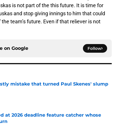
kas is not part of the this future. It is time for
uskas and stop giving innings to him that could
the team’s future. Even if that reliever is not
ce on
Google
Follow
stly mistake that turned Paul Skenes' slump
e
ed at 2026 deadline feature catcher whose
turn
e