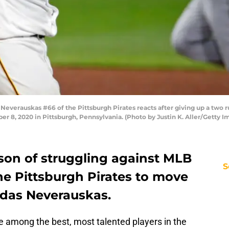
erauskas #66 of the Pittsburgh Pirates reacts after giving up a two run
 8, 2020 in Pittsburgh, Pennsylvania. (Photo by Justin K. Aller/Getty I
son of struggling against MLB
S
r the Pittsburgh Pirates to move
ydas Neverauskas.
 among the best, most talented players in the