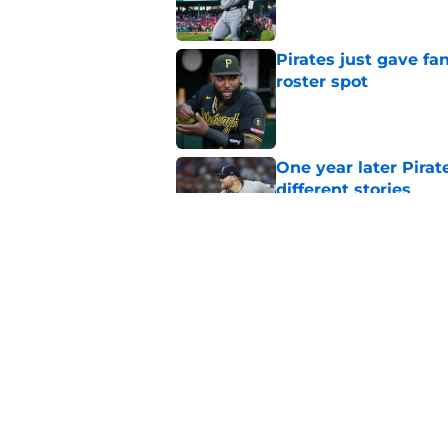
Pirates just gave fa
roster spot
Published by on Invalid Dat
One year later Pirat
different stories
Published by on Invalid Dat
Ben Cherington does
his own Marcell Oz
Published by on Invalid Dat
5 related articles loaded
Home
/
Pirates News