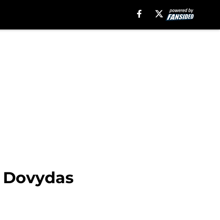
m Dovydas