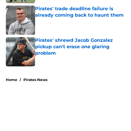
Pirates' trade deadline failure is
already coming back to haunt them
Published by on Invalid Date
Pirates' shrewd Jacob Gonzalez
pickup can't erase one glaring
problem
Published by on Invalid Date
5 related articles loaded
Home
/
Pirates News
About
Openings