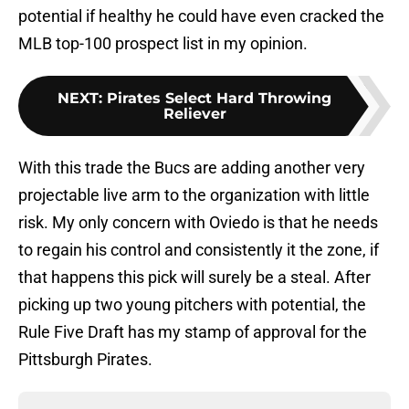
potential if healthy he could have even cracked the
MLB top-100 prospect list in my opinion.
NEXT
:
Pirates Select Hard Throwing
Reliever
With this trade the Bucs are adding another very
projectable live arm to the organization with little
risk. My only concern with Oviedo is that he needs
to regain his control and consistently it the zone, if
that happens this pick will surely be a steal. After
picking up two young pitchers with potential, the
Rule Five Draft has my stamp of approval for the
Pittsburgh Pirates.