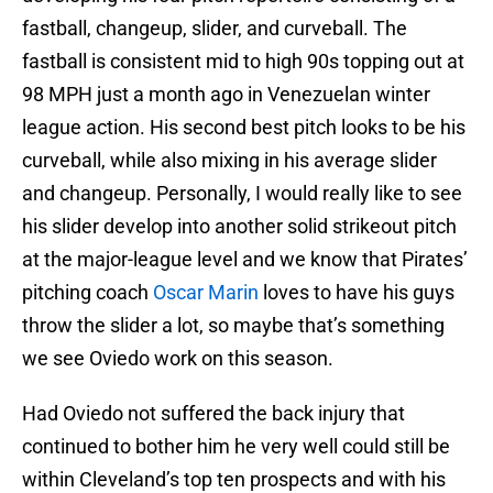
fastball, changeup, slider, and curveball. The
fastball is consistent mid to high 90s topping out at
98 MPH just a month ago in Venezuelan winter
league action. His second best pitch looks to be his
curveball, while also mixing in his average slider
and changeup. Personally, I would really like to see
his slider develop into another solid strikeout pitch
at the major-league level and we know that Pirates’
pitching coach
Oscar Marin
loves to have his guys
throw the slider a lot, so maybe that’s something
we see Oviedo work on this season.
Had Oviedo not suffered the back injury that
continued to bother him he very well could still be
within Cleveland’s top ten prospects and with his