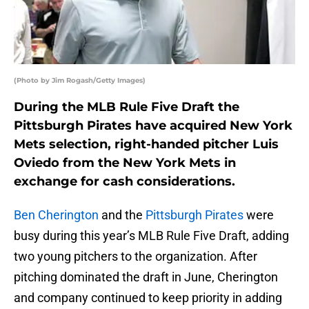
(Photo by Jim Rogash/Getty Images)
During the MLB Rule Five Draft the
Pittsburgh Pirates have acquired New York
Mets selection, right-handed pitcher Luis
Oviedo from the New York Mets in
exchange for cash considerations.
Ben Cherington
and the
Pittsburgh Pirates
were
busy during this year’s MLB Rule Five Draft, adding
two young pitchers to the organization. After
pitching dominated the draft in June, Cherington
and company continued to keep priority in adding