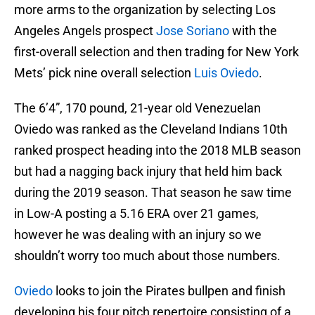
more arms to the organization by selecting Los
Angeles Angels prospect
Jose Soriano
with the
first-overall selection and then trading for New York
Mets’ pick nine overall selection
Luis Oviedo
.
The 6’4”, 170 pound, 21-year old Venezuelan
Oviedo was ranked as the Cleveland Indians 10th
ranked prospect heading into the 2018 MLB season
but had a nagging back injury that held him back
during the 2019 season. That season he saw time
in Low-A posting a 5.16 ERA over 21 games,
however he was dealing with an injury so we
shouldn’t worry too much about those numbers.
Oviedo
looks to join the Pirates bullpen and finish
developing his four pitch repertoire consisting of a