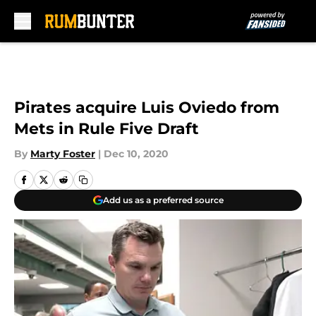
Skip to main content
Pirates acquire Luis Oviedo from
Mets in Rule Five Draft
By
Marty Foster
|
Dec 10, 2020
Add us as a preferred source