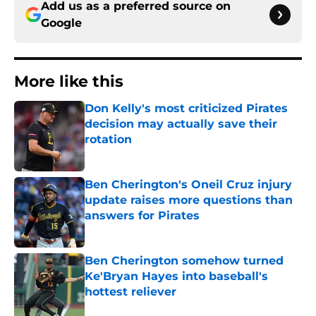
Add us as a preferred source on
Google
More like this
Don Kelly's most criticized Pirates
decision may actually save their
rotation
Published by on Invalid Date
Ben Cherington's Oneil Cruz injury
update raises more questions than
answers for Pirates
Published by on Invalid Date
Ben Cherington somehow turned
Ke'Bryan Hayes into baseball's
hottest reliever
Published by on Invalid Date