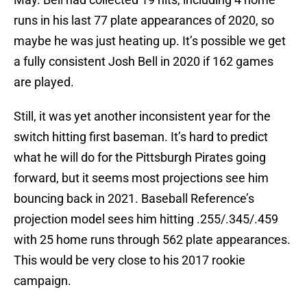
runs in his last 77 plate appearances of 2020, so
maybe he was just heating up. It’s possible we get
a fully consistent Josh Bell in 2020 if 162 games
are played.
Still, it was yet another inconsistent year for the
switch hitting first baseman. It’s hard to predict
what he will do for the Pittsburgh Pirates going
forward, but it seems most projections see him
bouncing back in 2021. Baseball Reference’s
projection model sees him hitting .255/.345/.459
with 25 home runs through 562 plate appearances.
This would be very close to his 2017 rookie
campaign.