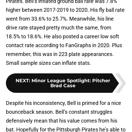
Pirates. Bell’s inflated ground ball rate was 7.8%
higher between 2017-2019 to 2020. His fly ball rate
went from 33.6% to 25.7%. Meanwhile, his line
drive rate stayed pretty much the same, from
18.5% to 18.6%. He also posted a career low soft
contact rate according to FanGraphs in 2020. Plus
remember, this was in 223 plate appearances.
Small sample sizes can inflate stats.
NEXT
:
Minor League Spotlight: Pitcher
Brad Case
Despite his inconsistency, Bell is primed for a nice
bounceback season. Bell’s constant struggles
defensively mean that his value comes from his
bat. Hopefully for the Pittsburgh Pirates he’s able to