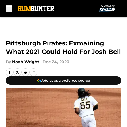
Skip to main content
Pittsburgh Pirates: Exmaining
What 2021 Could Hold For Josh Bell
By
Noah Wright
|
Dec 24, 2020
Add us as a preferred source