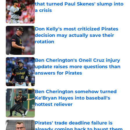
that turned Paul Skenes' slump into
a crisis
Published by on Invalid Date
Don Kelly's most criticized Pirates
decision may actually save their
rotation
Published by on Invalid Date
Ben Cherington's Oneil Cruz injury
update raises more questions than
answers for Pirates
Published by on Invalid Date
Ben Cherington somehow turned
Ke'Bryan Hayes into baseball's
hottest reliever
Published by on Invalid Date
Pirates' trade deadline failure is
already coming back to haunt them