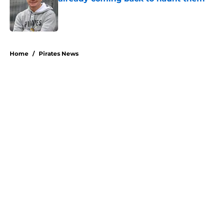
Published by on Invalid Date
5 related articles loaded
Home
/
Pirates News
About
Openings
Swag
Contact
Our 300+ Sites
Mobile Apps
FanSided Daily
Pitch a Story
Privacy Policy
Terms of Use
Cookie Policy
Legal Disclaimer