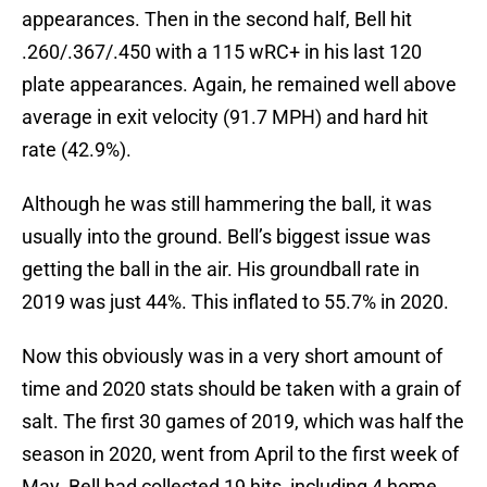
appearances. Then in the second half, Bell hit
.260/.367/.450 with a 115 wRC+ in his last 120
plate appearances. Again, he remained well above
average in exit velocity (91.7 MPH) and hard hit
rate (42.9%).
Although he was still hammering the ball, it was
usually into the ground. Bell’s biggest issue was
getting the ball in the air. His groundball rate in
2019 was just 44%. This inflated to 55.7% in 2020.
Now this obviously was in a very short amount of
time and 2020 stats should be taken with a grain of
salt. The first 30 games of 2019, which was half the
season in 2020, went from April to the first week of
May. Bell had collected 19 hits, including 4 home