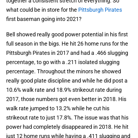
together a consistent stretch of everything. So
what could be in store for the
Pittsburgh Pirates
first baseman going into 2021?
Bell showed really good power potential in his first
full season in the bigs. He hit 26 home runs for the
Pittsburgh Pirates in 2017 and had a .466 slugging
percentage, to go with a .211 isolated slugging
percentage. Throughout the minors he showed
really good plate discipline and while he did post a
10.6% walk rate and 18.9% strikeout rate during
2017, those numbers got even better in 2018. His
walk rate jumped to 13.2% while he cut his
strikeout rate to just 17.8%. The issue was that his
power had completely disappeared in 2018. He hit
just 12 home runs while having a .411 slugging and