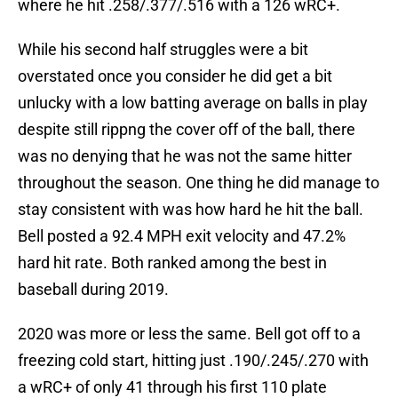
where he hit .258/.377/.516 with a 126 wRC+.
While his second half struggles were a bit
overstated once you consider he did get a bit
unlucky with a low batting average on balls in play
despite still rippng the cover off of the ball, there
was no denying that he was not the same hitter
throughout the season. One thing he did manage to
stay consistent with was how hard he hit the ball.
Bell posted a 92.4 MPH exit velocity and 47.2%
hard hit rate. Both ranked among the best in
baseball during 2019.
2020 was more or less the same. Bell got off to a
freezing cold start, hitting just .190/.245/.270 with
a wRC+ of only 41 through his first 110 plate