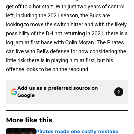
get off to a hot start. With just two years of control
left, including the 2021 season, the Bucs are
looking to move the switch hitter and with the likely
possibility of the DH not returning in 2021, there is a
log jam at first base with Colin Moran. The Pirates
can live with Bell’s defense for now considering the
little risk there is in playing him at first, but his
offense looks to be on the rebound.
Add us as a preferred source on
Google
More like this
Pirates made one costly mistake