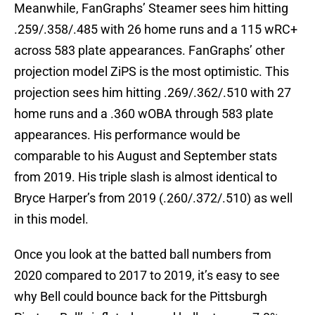
Meanwhile, FanGraphs’ Steamer sees him hitting
.259/.358/.485 with 26 home runs and a 115 wRC+
across 583 plate appearances. FanGraphs’ other
projection model ZiPS is the most optimistic. This
projection sees him hitting .269/.362/.510 with 27
home runs and a .360 wOBA through 583 plate
appearances. His performance would be
comparable to his August and September stats
from 2019. His triple slash is almost identical to
Bryce Harper’s from 2019 (.260/.372/.510) as well
in this model.
Once you look at the batted ball numbers from
2020 compared to 2017 to 2019, it’s easy to see
why Bell could bounce back for the Pittsburgh