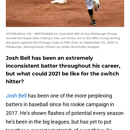
PITTSBURGH, PA - SEPTEMBER 24: Josh Bell #55 of the Pittsburgh Pirates
rounds the bases after hitting a two run home run in the fifth inning during
the game against the Chicago Cubs at PNC Park on September 24, 2020 in
Pittsburgh, Pennsylvania. (Photo by Justin Berl/Getty Images)
Josh Bell has been an extremely
inconsistent batter throughout his career,
but what could 2021 be like for the switch
hitter?
Josh Bell
has been one of the more perplexing
batters in baseball since his rookie campaign in
2017. He’s shown flashes of potential every season
he’s been in the big leagues, but has yet to put