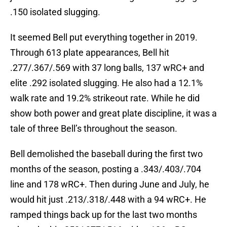
.150 isolated slugging.
It seemed Bell put everything together in 2019.
Through 613 plate appearances, Bell hit
.277/.367/.569 with 37 long balls, 137 wRC+ and
elite .292 isolated slugging. He also had a 12.1%
walk rate and 19.2% strikeout rate. While he did
show both power and great plate discipline, it was a
tale of three Bell’s throughout the season.
Bell demolished the baseball during the first two
months of the season, posting a .343/.403/.704
line and 178 wRC+. Then during June and July, he
would hit just .213/.318/.448 with a 94 wRC+. He
ramped things back up for the last two months