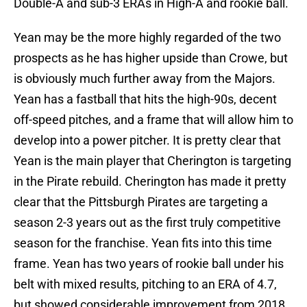
Double-A and sub-3 ERAs in High-A and rookie ball.
Yean may be the more highly regarded of the two
prospects as he has higher upside than Crowe, but
is obviously much further away from the Majors.
Yean has a fastball that hits the high-90s, decent
off-speed pitches, and a frame that will allow him to
develop into a power pitcher. It is pretty clear that
Yean is the main player that Cherington is targeting
in the Pirate rebuild. Cherington has made it pretty
clear that the Pittsburgh Pirates are targeting a
season 2-3 years out as the first truly competitive
season for the franchise. Yean fits into this time
frame. Yean has two years of rookie ball under his
belt with mixed results, pitching to an ERA of 4.7,
but showed considerable improvement from 2018