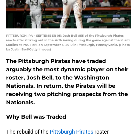
PITTSBURGH, PA - SEPTEMBER 05: Josh Bell #55 of the Pittsburgh Pirates
reacts after striking out in the sixth inning during the game against the Miami
Marlins at PNC Park on September 5, 2019 in Pittsburgh, Pennsylvania. (Photo
by Justin Berl/Getty Images)
The Pittsburgh Pirates have traded
arguably the most dynamic player on their
roster, Josh Bell, to the Washington
Nationals. In return, the Pirates will be
receiving two pitching prospects from the
Nationals.
Why Bell was Traded
The rebuild of the
Pittsburgh Pirates
roster