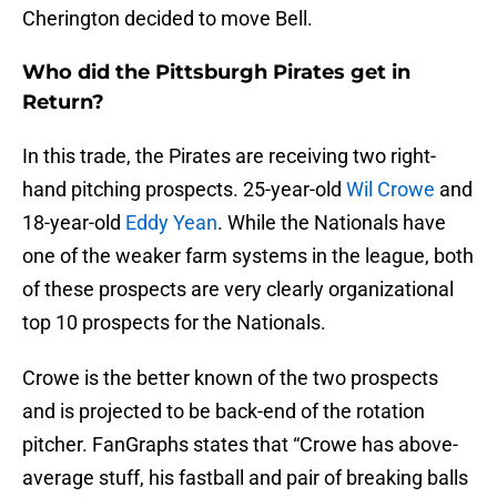
Cherington decided to move Bell.
Who did the Pittsburgh Pirates get in
Return?
In this trade, the Pirates are receiving two right-
hand pitching prospects. 25-year-old
Wil Crowe
and
18-year-old
Eddy Yean
. While the Nationals have
one of the weaker farm systems in the league, both
of these prospects are very clearly organizational
top 10 prospects for the Nationals.
Crowe is the better known of the two prospects
and is projected to be back-end of the rotation
pitcher. FanGraphs states that “Crowe has above-
average stuff, his fastball and pair of breaking balls