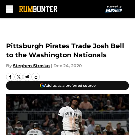
Skip to main content
Pittsburgh Pirates Trade Josh Bell
to the Washington Nationals
By
Stephen Strosko
|
Dec 24, 2020
Add us as a preferred source