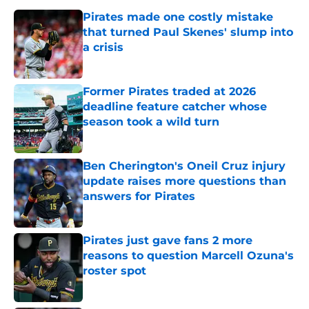
Pirates made one costly mistake
that turned Paul Skenes' slump into
a crisis
Published by on Invalid Date
Former Pirates traded at 2026
deadline feature catcher whose
season took a wild turn
Published by on Invalid Date
Ben Cherington's Oneil Cruz injury
update raises more questions than
answers for Pirates
Published by on Invalid Date
Pirates just gave fans 2 more
reasons to question Marcell Ozuna's
roster spot
Published by on Invalid Date