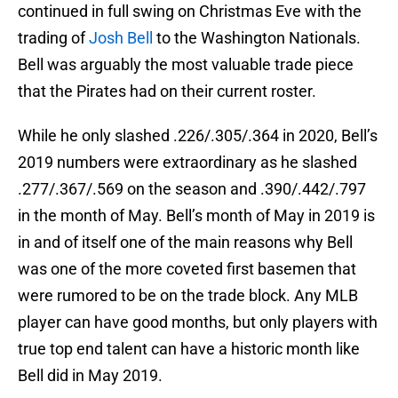
continued in full swing on Christmas Eve with the
trading of
Josh Bell
to the Washington Nationals.
Bell was arguably the most valuable trade piece
that the Pirates had on their current roster.
While he only slashed .226/.305/.364 in 2020, Bell’s
2019 numbers were extraordinary as he slashed
.277/.367/.569 on the season and .390/.442/.797
in the month of May. Bell’s month of May in 2019 is
in and of itself one of the main reasons why Bell
was one of the more coveted first basemen that
were rumored to be on the trade block. Any MLB
player can have good months, but only players with
true top end talent can have a historic month like
Bell did in May 2019.