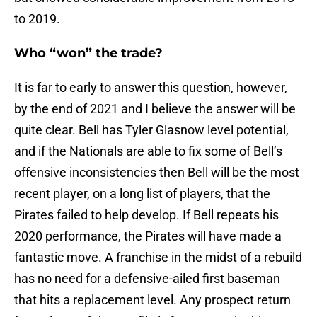
to 2019.
Who “won” the trade?
It is far to early to answer this question, however,
by the end of 2021 and I believe the answer will be
quite clear. Bell has Tyler Glasnow level potential,
and if the Nationals are able to fix some of Bell’s
offensive inconsistencies then Bell will be the most
recent player, on a long list of players, that the
Pirates failed to help develop. If Bell repeats his
2020 performance, the Pirates will have made a
fantastic move. A franchise in the midst of a rebuild
has no need for a defensive-ailed first baseman
that hits a replacement level. Any prospect return