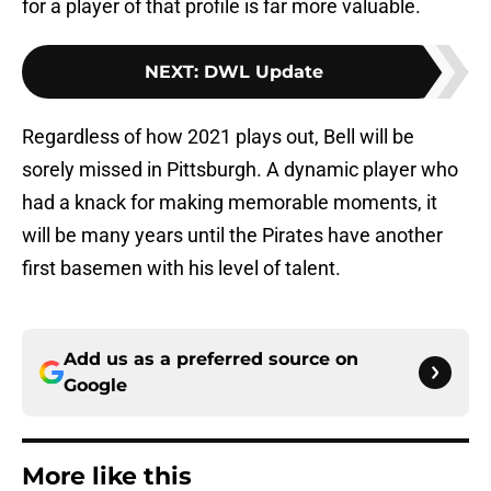
for a player of that profile is far more valuable.
NEXT
:
DWL Update
Regardless of how 2021 plays out, Bell will be
sorely missed in Pittsburgh. A dynamic player who
had a knack for making memorable moments, it
will be many years until the Pirates have another
first basemen with his level of talent.
Add us as a preferred source on
Google
More like this