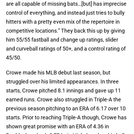
are all capable of missing bats…[but] has imprecise
control of everything, and instead just tries to bully
hitters with a pretty even mix of the repertoire in
competitive locations.” They back this up by giving
him 55/55 fastball and change up ratings, slider
and curveball ratings of 50+, and a control rating of
45/50.
Crowe made his MLB debut last season, but
struggled over his limited appearances. In three
starts, Crowe pitched 8.1 innings and gave up 11
earned runs. Crowe also struggled in Triple-A the
previous season pitching to an ERA of 6.17 over 10
starts. Prior to reaching Triple-A though, Crowe has
shown great promise with an ERA of 4.36 in