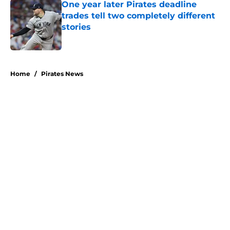
One year later Pirates deadline
trades tell two completely different
stories
Published by on Invalid Date
5 related articles loaded
Home
/
Pirates News
About
Openings
Swag
Contact
Our 300+ Sites
Mobile Apps
FanSided Daily
Pitch a Story
Privacy Policy
Terms of Use