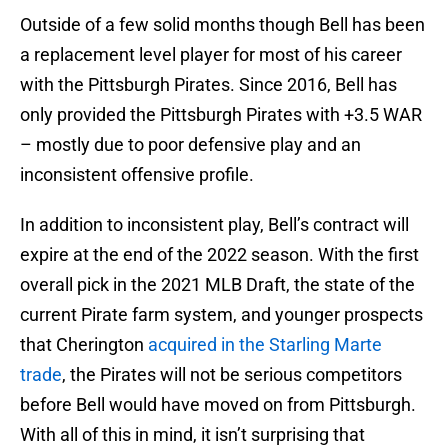
Outside of a few solid months though Bell has been
a replacement level player for most of his career
with the Pittsburgh Pirates. Since 2016, Bell has
only provided the Pittsburgh Pirates with +3.5 WAR
– mostly due to poor defensive play and an
inconsistent offensive profile.
In addition to inconsistent play, Bell’s contract will
expire at the end of the 2022 season. With the first
overall pick in the 2021 MLB Draft, the state of the
current Pirate farm system, and younger prospects
that Cherington
acquired in the Starling Marte
trade
, the Pirates will not be serious competitors
before Bell would have moved on from Pittsburgh.
With all of this in mind, it isn’t surprising that