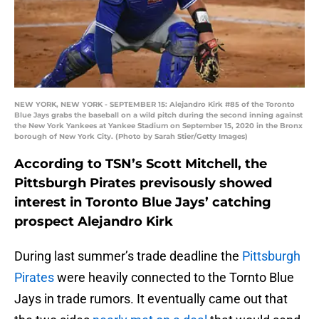
NEW YORK, NEW YORK - SEPTEMBER 15: Alejandro Kirk #85 of the Toronto
Blue Jays grabs the baseball on a wild pitch during the second inning against
the New York Yankees at Yankee Stadium on September 15, 2020 in the Bronx
borough of New York City. (Photo by Sarah Stier/Getty Images)
According to TSN’s Scott Mitchell, the
Pittsburgh Pirates previsously showed
interest in Toronto Blue Jays’ catching
prospect Alejandro Kirk
During last summer’s trade deadline the
Pittsburgh
Pirates
were heavily connected to the Tornto Blue
Jays in trade rumors. It eventually came out that