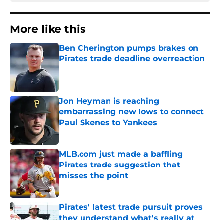
More like this
Ben Cherington pumps brakes on
Pirates trade deadline overreaction
Published by on Invalid Date
Jon Heyman is reaching
embarrassing new lows to connect
Paul Skenes to Yankees
Published by on Invalid Date
MLB.com just made a baffling
Pirates trade suggestion that
misses the point
Published by on Invalid Date
Pirates' latest trade pursuit proves
they understand what's really at