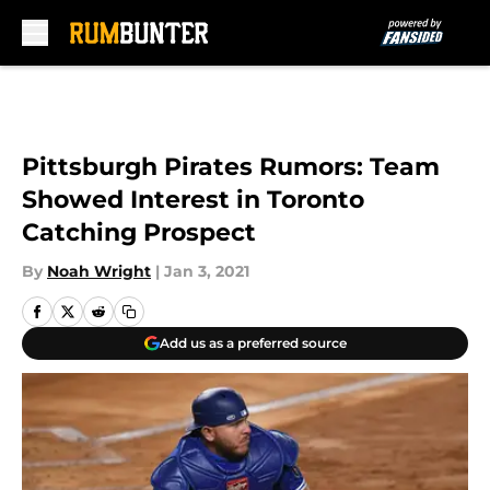
Skip to main content
Pittsburgh Pirates Rumors: Team
Showed Interest in Toronto
Catching Prospect
By
Noah Wright
|
Jan 3, 2021
Add us as a preferred source