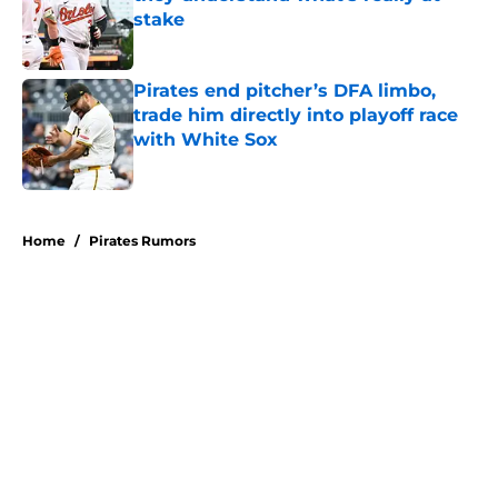
stake
Published by on Invalid Date
Pirates end pitcher’s DFA limbo,
trade him directly into playoff race
with White Sox
Published by on Invalid Date
5 related articles loaded
Home
/
Pirates Rumors
About
Openings
Swag
Contact
Our 300+ Sites
Mobile Apps