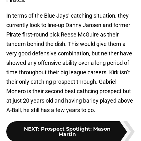
In terms of the Blue Jays’ catching situation, they
currently look to line-up Danny Jansen and former
Pirate first-round pick Reese McGuire as their
tandem behind the dish. This would give them a
very good defensive combination, but neither have
showed any offensive ability over a long period of
time throughout their big league careers. Kirk isn’t
their only catching prospect through. Gabriel
Monero is their second best cathcing prospect but
at just 20 years old and having barley played above
A-Ball, he still has a few years to go.
NEXT
:
Prospect Spotlight: Mason
Martin