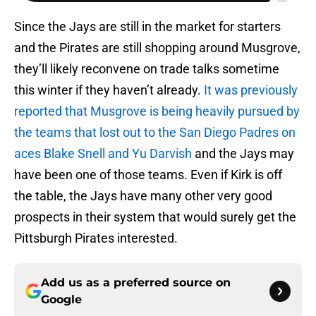
Since the Jays are still in the market for starters
and the Pirates are still shopping around Musgrove,
they’ll likely reconvene on trade talks sometime
this winter if they haven’t already.
It was previously
reported that Musgrove is being heavily pursued by
the teams that lost out to the San Diego Padres on
aces Blake Snell and Yu Darvish
and the Jays may
have been one of those teams. Even if Kirk is off
the table, the Jays have many other very good
prospects in their system that would surely get the
Pittsburgh Pirates interested.
Add us as a preferred source on
Google