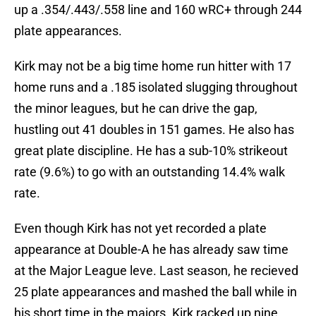
up a .354/.443/.558 line and 160 wRC+ through 244
plate appearances.
Kirk may not be a big time home run hitter with 17
home runs and a .185 isolated slugging throughout
the minor leagues, but he can drive the gap,
hustling out 41 doubles in 151 games. He also has
great plate discipline. He has a sub-10% strikeout
rate (9.6%) to go with an outstanding 14.4% walk
rate.
Even though Kirk has not yet recorded a plate
appearance at Double-A he has already saw time
at the Major League leve. Last season, he recieved
25 plate appearances and mashed the ball while in
his short time in the majors. Kirk racked up nine