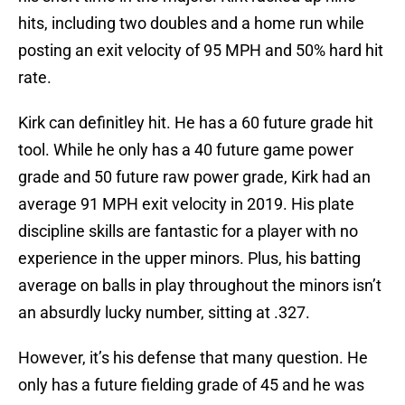
hits, including two doubles and a home run while
posting an exit velocity of 95 MPH and 50% hard hit
rate.
Kirk can definitley hit. He has a 60 future grade hit
tool. While he only has a 40 future game power
grade and 50 future raw power grade, Kirk had an
average 91 MPH exit velocity in 2019. His plate
discipline skills are fantastic for a player with no
experience in the upper minors. Plus, his batting
average on balls in play throughout the minors isn’t
an absurdly lucky number, sitting at .327.
However, it’s his defense that many question. He
only has a future fielding grade of 45 and he was