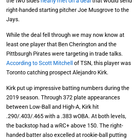
the two sides
nearly met on a deal
that would send
right-handed starting pitcher Joe Musgrove to the
Jays.
While the deal fell through we may now know at
least one player that Ben Cherington and the
Pittbsurgh Pirates were targeting in trade talks.
According to Scott Mitchell
of TSN, this player was
Toronto catching prospect Alejandro Kirk.
Kirk put up impressive batting numbers during the
2019 season. Through 372 plate appearances
between Low-Ball and High-A, Kirk hit
.290/.403/.465 with a .383 wOBA. At both levels,
the backstop had a wRC+ above 150. The right-
handed batter also excelled at rookie-ball putting