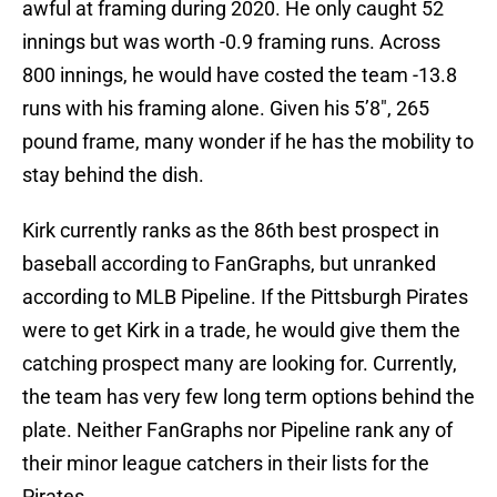
awful at framing during 2020. He only caught 52
innings but was worth -0.9 framing runs. Across
800 innings, he would have costed the team -13.8
runs with his framing alone. Given his 5’8″, 265
pound frame, many wonder if he has the mobility to
stay behind the dish.
Kirk currently ranks as the 86th best prospect in
baseball according to FanGraphs, but unranked
according to MLB Pipeline. If the Pittsburgh Pirates
were to get Kirk in a trade, he would give them the
catching prospect many are looking for. Currently,
the team has very few long term options behind the
plate. Neither FanGraphs nor Pipeline rank any of
their minor league catchers in their lists for the
Pirates.