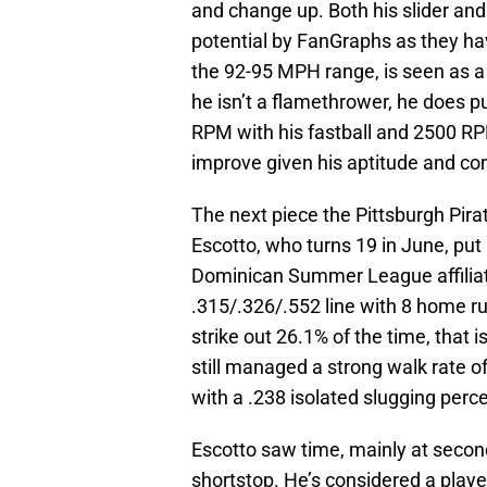
and change up. Both his slider an
potential by FanGraphs as they have
the 92-95 MPH range, is seen as a 
he isn’t a flamethrower, he does p
RPM with his fastball and 2500 RPM
improve given his aptitude and co
The next piece the Pittsburgh Pira
Escotto, who turns 19 in June, put
Dominican Summer League affiliate
.315/.326/.552 line with 8 home r
strike out 26.1% of the time, that i
still managed a strong walk rate 
with a .238 isolated slugging perc
Escotto saw time, mainly at secon
shortstop. He’s considered a playe