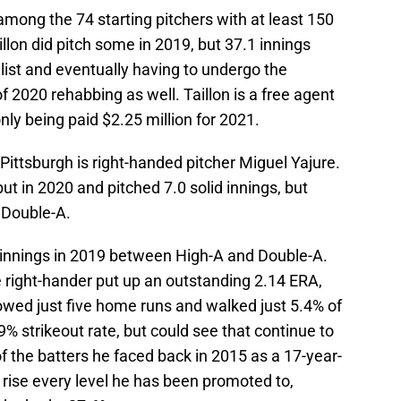
among the 74 starting pitchers with at least 150
illon did pitch some in 2019, but 37.1 innings
 list and eventually having to undergo the
of 2020 rehabbing as well. Taillon is a free agent
nly being paid $2.25 million for 2021.
 Pittsburgh is right-handed pitcher Miguel Yajure.
 in 2020 and pitched 7.0 solid innings, but
 Double-A.
 innings in 2019 between High-A and Double-A.
 right-hander put up an outstanding 2.14 ERA,
owed just five home runs and walked just 5.4% of
% strikeout rate, but could see that continue to
of the batters he faced back in 2015 as a 17-year-
e rise every level he has been promoted to,