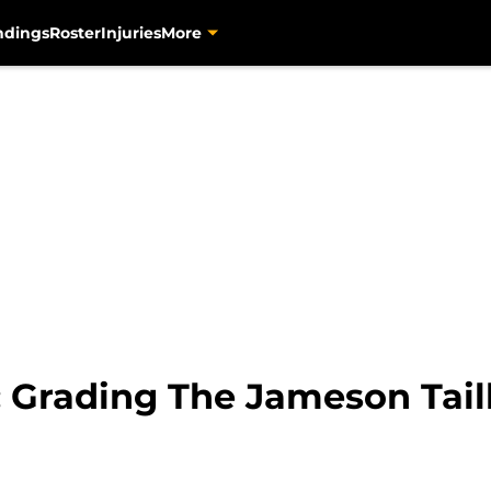
ndings
Roster
Injuries
More
: Grading The Jameson Tail