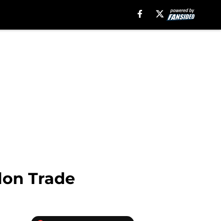
lon Trade