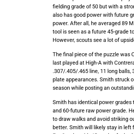
fielding grade of 50 but with a str
also has good power with future g
power. After all, he averaged 89 M
tool is seen as a future 45-grade to
However, scouts see a lot of upsid
The final piece of the puzzle was 
last played at High-A with Contrer
.307/.405/.465 line, 11 long ball
plate appearances. Smith struck ou
season while posting an outstandi
Smith has identical power grades 
and 60-future raw power grade. He a
to draw walks and avoid striking o
better. Smith will likely stay in lef