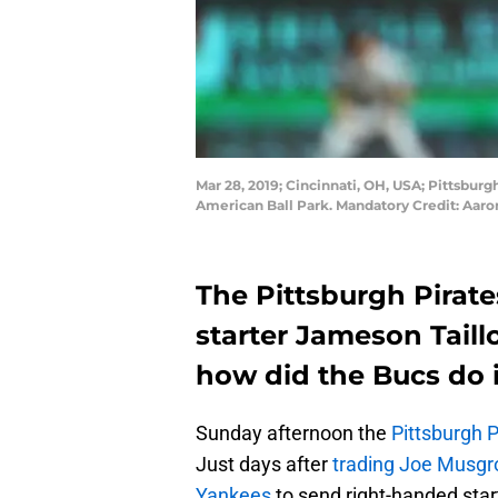
Mar 28, 2019; Cincinnati, OH, USA; Pittsburgh
American Ball Park. Mandatory Credit: Aar
The Pittsburgh Pirate
starter Jameson Taill
how did the Bucs do i
Sunday afternoon the
Pittsburgh P
Just days after
trading Joe Musgr
Yankees
to send right-handed star