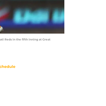
ti Reds in the fifth inning at Great
chedule