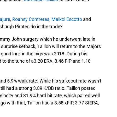
ajure
,
Roansy Contreras
,
Maikol Escotto
and
sburgh Pirates do in the trade?
Tommy John surgery which he underwent late in
surprise setback, Taillon will return to the Majors
a good look in the bigs was 2018. During his
 to the tune of a3.20 ERA, 3.46 FIP and 1.18
and 5.9% walk rate. While his strikeout rate wasn’t
till had a strong 3.89 K/BB ratio. Taillon posted
ocity and 31.9% hard hit rate, which paired well
 go with that, Taillon had a 3.58 xFIP, 3.77 SIERA,