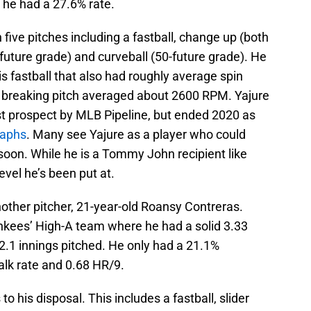
e he had a 27.6% rate.
five pitches including a fastball, change up (both
-future grade) and curveball (50-future grade). He
 fastball that also had roughly average spin
 breaking pitch averaged about 2600 RPM. Yajure
t prospect by MLB Pipeline, but ended 2020 as
raphs
. Many see Yajure as a player who could
soon. While he is a Tommy John recipient like
level he’s been put at.
other pitcher, 21-year-old Roansy Contreras.
ankees’ High-A team where he had a solid 3.33
2.1 innings pitched. He only had a 21.1%
walk rate and 0.68 HR/9.
o his disposal. This includes a fastball, slider