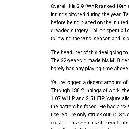
Overall, his 3.9 fWAR ranked 19th 
innings pitched during the year. Ta
before being placed on the injured
dreaded surgery. Taillon spent all 
following the 2022 season and is o
The headliner of this deal going to
The 22-year-old made his MLB debut
barely has any playing time above
Yajure logged a decent amount of
Through 138.2 innings of work, the
1.07 WHIP and 2.51 FIP. Yajure all
the batters he faced. He had a 23.9
rise. Yajure only struck out 15.3% 
old and has seen his strikeout rat