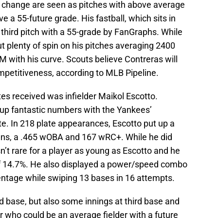
d change are seen as pitches with above average
 a 55-future grade. His fastball, which sits in
third pitch with a 55-grade by FanGraphs. While
ut plenty of spin on his pitches averaging 2400
 with his curve. Scouts believe Contreras will
mpetitiveness, according to MLB Pipeline.
tes received was infielder Maikol Escotto.
 up fantastic numbers with the Yankees’
. In 218 plate appearances, Escotto put up a
uns, a .465 wOBA and 167 wRC+. While he did
sn’t rare for a player as young as Escotto and he
of 14.7%. He also displayed a power/speed combo
entage while swiping 13 bases in 16 attempts.
d base, but also some innings at third base and
r who could be an average fielder with a future