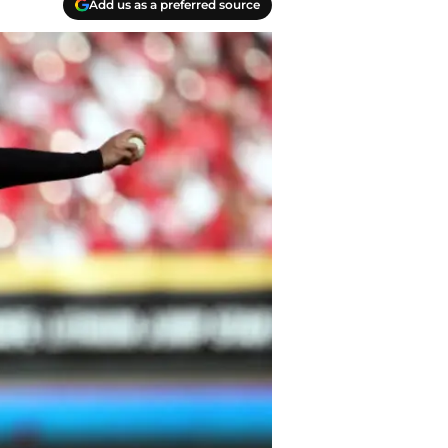
Add us as a preferred source