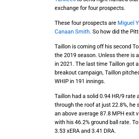
exchange for four prospects.
These four prospects are
Miguel Y
Canaan Smith.
So how did the Pitt
Taillon is coming off his second 
the 2019 season. Unless there is a 
in 2021. The last time Taillon got 
breakout campaign, Taillon pitched
WHIP in 191 innings.
Taillon had a solid 0.94 HR/9 rate 
through the roof at just 22.8%, he s
an above average 87.8 MPH exit vel
with his 46.2% ground ball rate. To
3.53 xERA and 3.41 DRA.