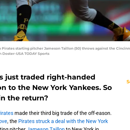
 Pirates starting pitcher Jameson Taillon (50) throws against the Cincinna
on Doster-USA TODAY Sports
s just traded right-handed
S
on to the New York Yankees. So
n the return?
irates
made their third big trade of the off-eason.
ove
, the
Pirates struck a deal with the New York
ting pitcher
Jameson Taillon
to New York in