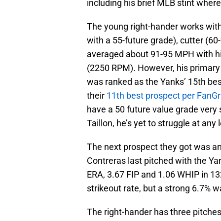
including his brief MLB stint wher
The young right-hander works with 
with a 55-future grade), cutter (60
averaged about 91-95 MPH with his
(2250 RPM). However, his primary
was ranked as the Yanks’ 15th bes
their
11th best prospect per FanG
have a 50 future value grade very 
Taillon, he’s yet to struggle at any 
The next prospect they got was an
Contreras last pitched with the Y
ERA, 3.67 FIP and 1.06 WHIP in 13
strikeout rate, but a strong 6.7% 
The right-hander has three pitches t