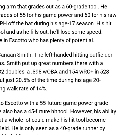
ong arm that grades out as a 60-grade tool. He
rades of 55 for his game power and 60 for his raw
PH off the bat during his age-17 season. His hit
ol and as he fills out, he’ll lose some speed.
e in Escotto who has plenty of potential.
Canaan Smith. The left-handed hitting outfielder
as. Smith put up great numbers there with a
s, 32 doubles, a .398 wOBA and 154 wRC+ in 528
t just 20.5% of the time during his age 20-
ng walk rate of 14%.
to Escotto with a 55-future game power grade
lso has a 45-future hit tool. However, his ability
ut a whole lot could make his hit tool become
t field. He is only seen as a 40-grade runner by