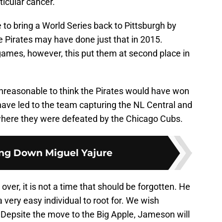
ticular cancer.
e to bring a World Series back to Pittsburgh by
e Pirates may have done just that in 2015.
games, however, this put them at second place in
 unreasonable to think the Pirates would have won
ave led to the team capturing the NL Central and
here they were defeated by the Chicago Cubs.
ng Down Miguel Yajure
s over, it is not a time that should be forgotten. He
a very easy individual to root for. We wish
 Depsite the move to the Big Apple, Jameson will