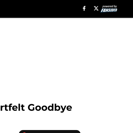
artfelt Goodbye