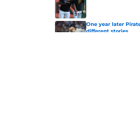
Published by on Invalid Dat
One year later Pirat
different stories
Published by on Invalid Dat
Ben Cherington does
his own Marcell Oz
Published by on Invalid Dat
5 related articles loaded
Home
/
Pirates News