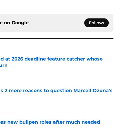
ce on
Google
Follow
ed at 2026 deadline feature catcher whose
turn
e
ns 2 more reasons to question Marcell Ozuna's
e
es new bullpen roles after much needed