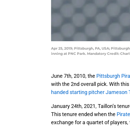
Apr 25, 2019; Pittsburgh, PA, USA; Pittsburg
inning at PNC Park. Mandatory Credit: Cha
June 7th, 2010, the
Pittsburgh Pir
with the 2nd overall pick. With this
handed starting pitcher Jameson T
January 24th, 2021, Taillon’s tenu
This tenure ended when the
Pirat
exchange for a quartet of players, 