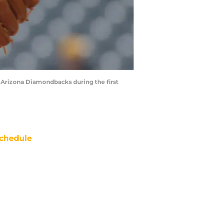
he Arizona Diamondbacks during the first
chedule