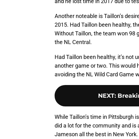
and he lost time in 2017 due to tes
Another noteable is Taillon’s desir
2015. Had Taillon been healthy, th
Without Taillon, the team won 98 
the NL Central.
Had Taillon been healthy, it’s not
another game or two. This would h
avoiding the NL Wild Card Game w
NEXT
:
Breaki
While Taillon’s time in Pittsburgh i
did a lot for the community and is 
Jameson all the best in New York.