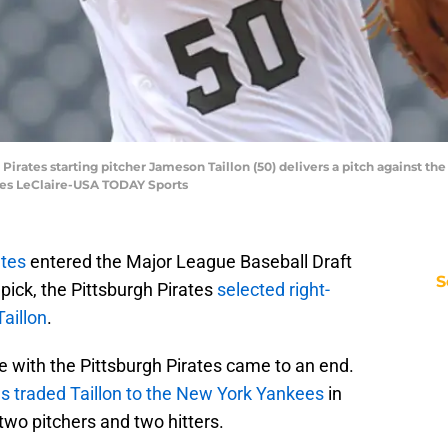
h Pirates starting pitcher Jameson Taillon (50) delivers a pitch against t
rles LeClaire-USA TODAY Sports
ates
entered the Major League Baseball Draft
S
 pick, the Pittsburgh Pirates
selected right-
aillon
.
re with the Pittsburgh Pirates came to an end.
es traded Taillon to the New York Yankees
in
two pitchers and two hitters.