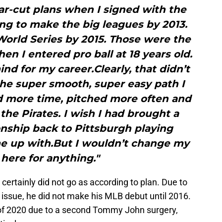
ar-cut plans when I signed with the
oing to make the big leagues by 2013.
orld Series by 2015. Those were the
en I entered pro ball at 18 years old.
nd for my career.Clearly, that didn’t
the super smooth, super easy path I
ad more time, pitched more often and
e Pirates. I wish I had brought a
nship back to Pittsburgh playing
me up with.But I wouldn’t change my
here for anything."
r certainly did not go as according to plan. Due to
ssue, he did not make his MLB debut until 2016.
 of 2020 due to a second Tommy John surgery,