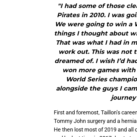
"I had some of those cle
Pirates in 2010. I was g
We were going to win a W
things I thought about wh
That was what I had in mi
work out. This was not 
dreamed of. I wish I’d h
won more games with th
World Series champio
alongside the guys I ca
journey 
First and foremost, Taillon’s caree
Tommy John surgery and a hernia i
He then lost most of 2019 and all