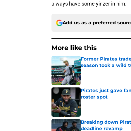
always have some yinzer in him.
Add us as a preferred sour
More like this
Former Pirates trad
season took a wild 
Published by on Invalid Dat
Pirates just gave fa
roster spot
Published by on Invalid Dat
Breaking down Pirat
deadline revamp