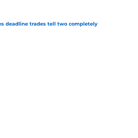
e
es deadline trades tell two completely
e
n't deserve applause for saving Pirates from
una mistake
e