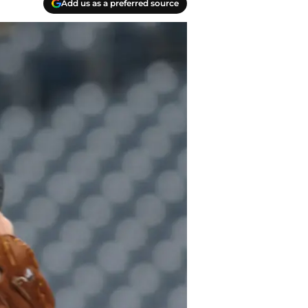
Add us as a preferred source