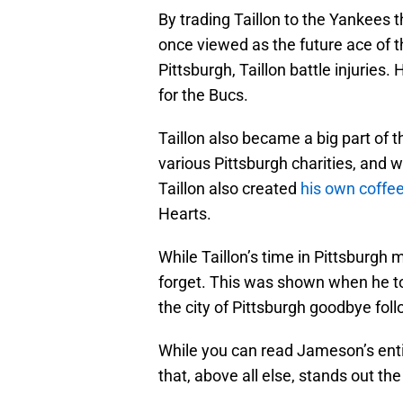
By trading Taillon to the Yankees 
once viewed as the future ace of th
Pittsburgh, Taillon battle injuries
for the Bucs.
Taillon also became a big part of t
various Pittsburgh charities, and 
Taillon also created
his own coff
Hearts.
While Taillon’s time in Pittsburgh ma
forget. This was shown when he too
the city of Pittsburgh goodbye foll
While you can read Jameson’s enti
that, above all else, stands out th