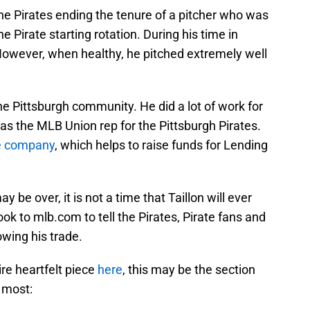
the Pirates ending the tenure of a pitcher who was
e Pirate starting rotation. During his time in
. However, when healthy, he pitched extremely well
he Pittsburgh community. He did a lot of work for
was the MLB Union rep for the Pittsburgh Pirates.
ee company
, which helps to raise funds for Lending
y be over, it is not a time that Taillon will ever
k to mlb.com to tell the Pirates, Pirate fans and
owing his trade.
re heartfelt piece
here
, this may be the section
e most: