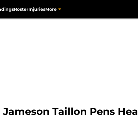
ndings
Roster
Injuries
More
: Jameson Taillon Pens He