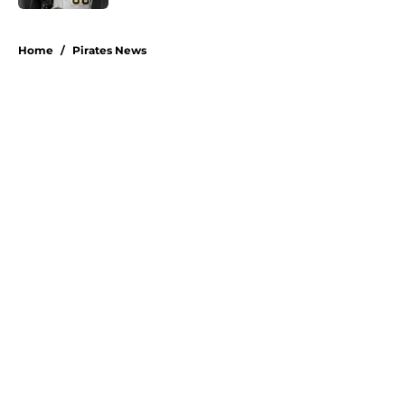
5 related articles loaded
Home
/
Pirates News
About
Openings
Swag
Contact
Our 300+ Sites
Mobile Apps
FanSided Daily
Pitch a Story
Privacy Policy
Terms of Use
Cookie Policy
Legal Disclaimer
Accessibility Statement
A-Z Index