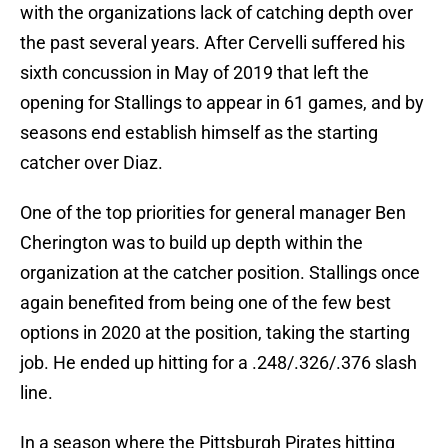
with the organizations lack of catching depth over
the past several years. After Cervelli suffered his
sixth concussion in May of 2019 that left the
opening for Stallings to appear in 61 games, and by
seasons end establish himself as the starting
catcher over Diaz.
One of the top priorities for general manager Ben
Cherington was to build up depth within the
organization at the catcher position. Stallings once
again benefited from being one of the few best
options in 2020 at the position, taking the starting
job. He ended up hitting for a .248/.326/.376 slash
line.
In a season where the Pittsburgh Pirates hitting