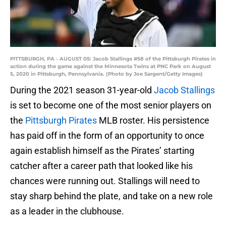
PITTSBURGH, PA - AUGUST 05: Jacob Stallings #58 of the Pittsburgh Pirates in
action during the game against the Minnesota Twins at PNC Park on August
5, 2020 in Pittsburgh, Pennsylvania. (Photo by Joe Sargent/Getty Images)
During the 2021 season 31-year-old
Jacob Stallings
is set to become one of the most senior players on
the
Pittsburgh Pirates
MLB roster. His persistence
has paid off in the form of an opportunity to once
again establish himself as the Pirates’ starting
catcher after a career path that looked like his
chances were running out. Stallings will need to
stay sharp behind the plate, and take on a new role
as a leader in the clubhouse.