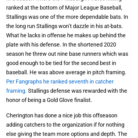
ranked at the bottom of Major League Baseball,
Stallings was one of the more dependable bats. In
the long run Stallings won’t dazzle in his at-bats.
What he lacks in offense he makes up behind the
plate with his defense. In the shortened 2020
season he threw out nine base runners which was
good enough to be tied for the second best in
baseball. He was above average in pitch framing.
Per Fangraphs he ranked seventh in catcher
framing.
Stallings defense was rewarded with the
honor of being a Gold Glove finalist.
Cherington has done a nice job this offseason
adding catchers to the organization if for nothing
else giving the team more options and depth. The