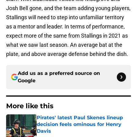
Josh Bell gone, and the team adding young players,
Stallings will need to step into unfamiliar territory
as a mentor and leader. In terms of performance,
expect more of the same from Stallings in 2021 as
what we saw last season. An average bat at the
plate, and above average defense behind the dish.
Add us as a preferred source on
Google
More like this
Pirates' latest Paul Skenes lineup
decision feels ominous for Henry
Davis