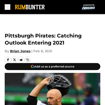
Skip to main content
Pittsburgh Pirates: Catching
Outlook Entering 2021
By
Brian Jones
|
Feb 8, 2021
Add us as a preferred source