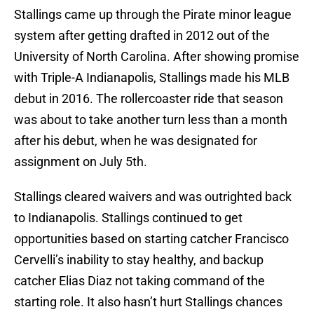
Stallings came up through the Pirate minor league
system after getting drafted in 2012 out of the
University of North Carolina. After showing promise
with Triple-A Indianapolis, Stallings made his MLB
debut in 2016. The rollercoaster ride that season
was about to take another turn less than a month
after his debut, when he was designated for
assignment on July 5th.
Stallings cleared waivers and was outrighted back
to Indianapolis. Stallings continued to get
opportunities based on starting catcher Francisco
Cervelli’s inability to stay healthy, and backup
catcher Elias Diaz not taking command of the
starting role. It also hasn’t hurt Stallings chances