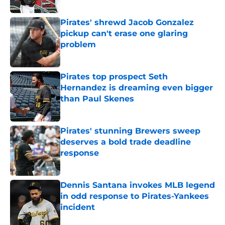
Published by on Invalid Date
Pirates' shrewd Jacob Gonzalez
pickup can't erase one glaring
problem
Published by on Invalid Date
Pirates top prospect Seth
Hernandez is dreaming even bigger
than Paul Skenes
Published by on Invalid Date
Pirates' stunning Brewers sweep
deserves a bold trade deadline
response
Published by on Invalid Date
Dennis Santana invokes MLB legend
in odd response to Pirates-Yankees
incident
Published by on Invalid Date