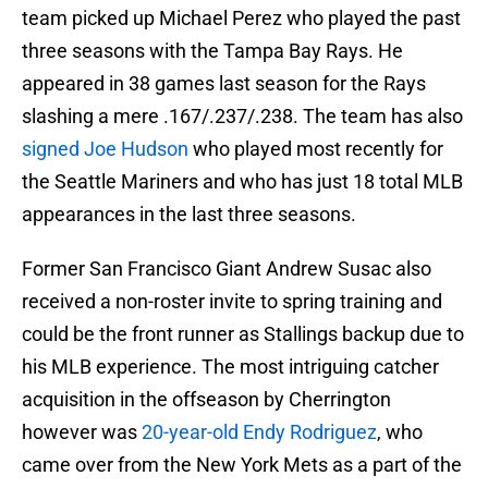
team picked up Michael Perez who played the past
three seasons with the Tampa Bay Rays. He
appeared in 38 games last season for the Rays
slashing a mere .167/.237/.238. The team has also
signed Joe Hudson
who played most recently for
the Seattle Mariners and who has just 18 total MLB
appearances in the last three seasons.
Former San Francisco Giant Andrew Susac also
received a non-roster invite to spring training and
could be the front runner as Stallings backup due to
his MLB experience. The most intriguing catcher
acquisition in the offseason by Cherrington
however was
20-year-old Endy Rodriguez
, who
came over from the New York Mets as a part of the