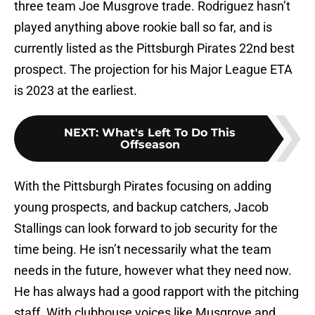
three team Joe Musgrove trade. Rodriguez hasn’t
played anything above rookie ball so far, and is
currently listed as the Pittsburgh Pirates 22nd best
prospect. The projection for his Major League ETA
is 2023 at the earliest.
NEXT
:
What's Left To Do This
Offseason
With the Pittsburgh Pirates focusing on adding
young prospects, and backup catchers, Jacob
Stallings can look forward to job security for the
time being. He isn’t necessarily what the team
needs in the future, however what they need now.
He has always had a good rapport with the pitching
staff. With clubhouse voices like Musgrove and