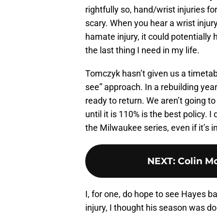
rightfully so, hand/wrist injuries 
scary. When you hear a wrist injury
hamate injury, it could potentially h
the last thing I need in my life.
Tomczyk hasn’t given us a timetabl
see” approach. In a rebuilding year,
ready to return. We aren’t going to
until it is 110% is the best policy
the Milwaukee series, even if it’s i
NEXT
:
Colin Mo
I, for one, do hope to see Hayes bac
injury, I thought his season was d