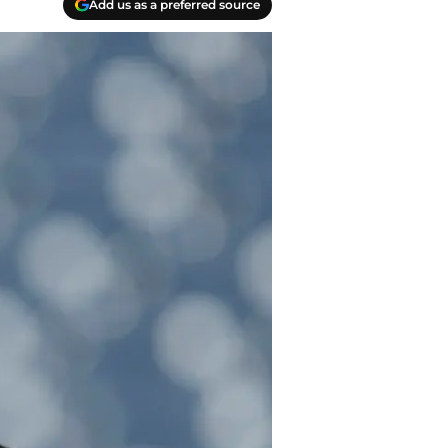
Add us as a preferred source