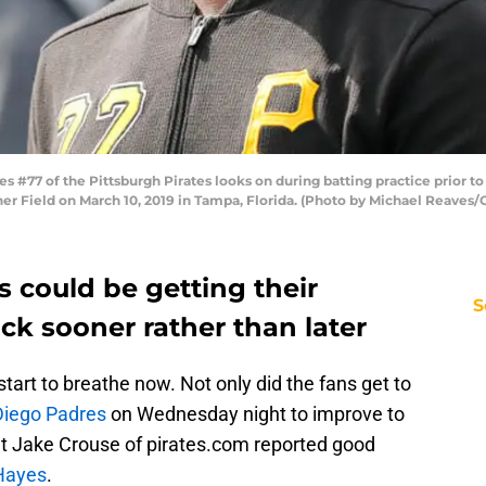
#77 of the Pittsburgh Pirates looks on during batting practice prior to
er Field on March 10, 2019 in Tampa, Florida. (Photo by Michael Reaves/
s could be getting their
S
ck sooner rather than later
 start to breathe now. Not only did the fans get to
Diego Padres
on Wednesday night to improve to
ut Jake Crouse of pirates.com reported good
Hayes
.