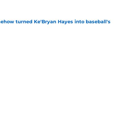
e
ehow turned Ke'Bryan Hayes into baseball's
e
 to take accountability is becoming
d
e