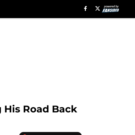
g His Road Back