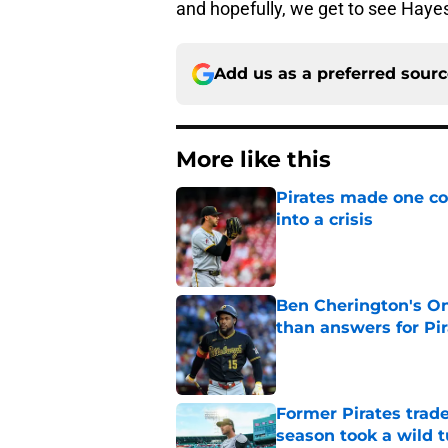
and hopefully, we get to see Hayes 
Add us as a preferred sour
More like this
Pirates made one co
into a crisis
Published by on Invalid Dat
Ben Cherington's On
than answers for Pi
Published by on Invalid Dat
Former Pirates trad
season took a wild 