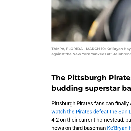
TAMPA, FLORIDA - MARCH 10: Ke'Bryan Hayes 
against the New York Yankees at Steinbrenn
The Pittsburgh Pirate
budding superstar ba
Pittsburgh Pirates fans can finally
watch the Pirates defeat the San 
4-2 on their current homestead, b
news on third baseman
Ke’Bryan 