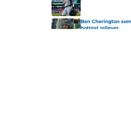
Published by on Invalid Dat
Ben Cherington som
hottest reliever
Published by on Invalid Dat
Paul Skenes' refusal
impossible to defen
Published by on Invalid Dat
5 related articles loaded
Home
/
Pirates News