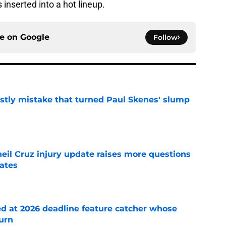
inserted into a hot lineup.
ce on
Google
Follow
stly mistake that turned Paul Skenes' slump
e
eil Cruz injury update raises more questions
rates
e
ed at 2026 deadline feature catcher whose
turn