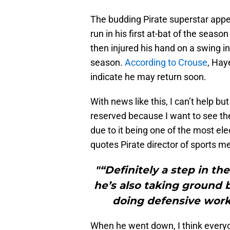
The budding Pirate superstar appe
run in his first at-bat of the season
then injured his hand on a swing i
season.
According to Crouse
, Hay
indicate he may return soon.
With news like this, I can’t help b
reserved because I want to see th
due to it being one of the most ele
quotes Pirate director of sports 
"“Definitely a step in the
he’s also taking ground b
doing defensive work. 
When he went down, I think everyon