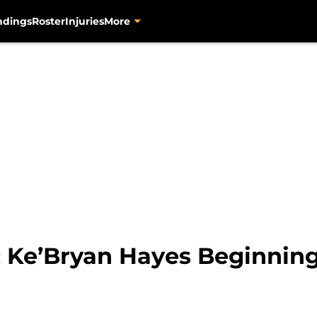
ndings
Roster
Injuries
More
s: Ke’Bryan Hayes Beginnin