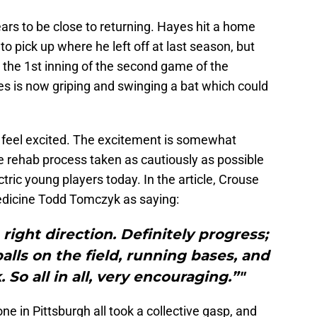
ars to be close to returning. Hayes hit a home
 to pick up where he left off at last season, but
n the 1st inning of the second game of the
es is now griping and swinging a bat which could
ut feel excited. The excitement is somewhat
e rehab process taken as cautiously as possible
ctric young players today. In the article, Crouse
medicine Todd Tomczyk as saying:
 right direction. Definitely progress;
alls on the field, running bases, and
So all in all, very encouraging.”"
e in Pittsburgh all took a collective gasp, and