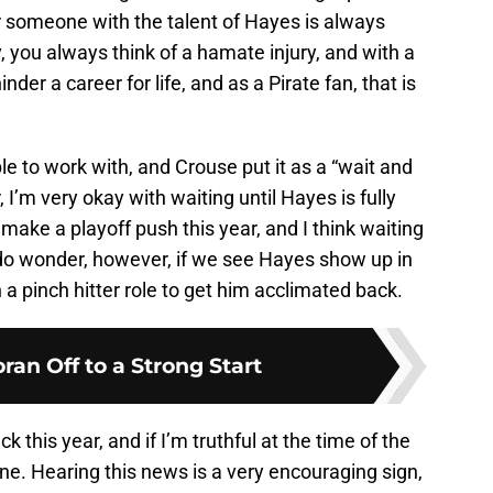
for someone with the talent of Hayes is always
, you always think of a hamate injury, and with a
inder a career for life, and as a Pirate fan, that is
e to work with, and Crouse put it as a “wait and
 I’m very okay with waiting until Hayes is fully
 make a playoff push this year, and I think waiting
. I do wonder, however, if we see Hayes show up in
n a pinch hitter role to get him acclimated back.
ran Off to a Strong Start
k this year, and if I’m truthful at the time of the
one. Hearing this news is a very encouraging sign,