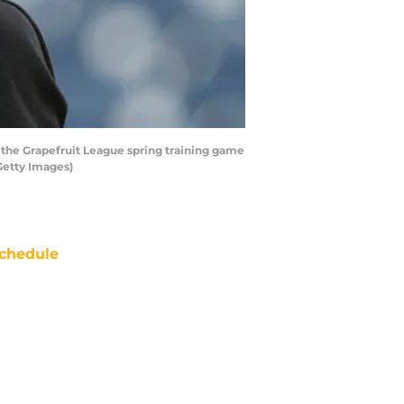
 the Grapefruit League spring training game
Getty Images)
chedule