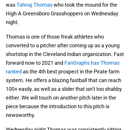
was
Tahnaj Thomas
who took the mound for the
High-A Greensboro Grasshoppers on Wednesday
night.
Thomas is one of those freak athletes who
converted to a pitcher after coming up as a young
shortstop in the Cleveland Indian organization. Fast
forward now to 2021 and
FanGraphs has Thomas
ranked
as the 4th best prospect in the Pirate farm
system. He offers a blazing fastball that can reach
100+ easily, as well as a slider that isn’t too shabby
either. We will touch on another pitch later in the
piece because the introduction to this pitch is
newsworthy.
Wednesday night Thomas was consistently sitting