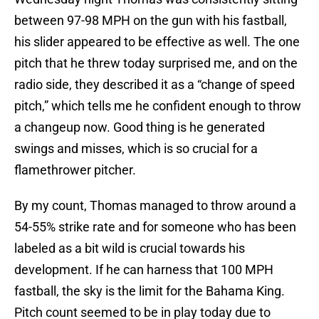
between 97-98 MPH on the gun with his fastball,
his slider appeared to be effective as well. The one
pitch that he threw today surprised me, and on the
radio side, they described it as a “change of speed
pitch,” which tells me he confident enough to throw
a changeup now. Good thing is he generated
swings and misses, which is so crucial for a
flamethrower pitcher.
By my count, Thomas managed to throw around a
54-55% strike rate and for someone who has been
labeled as a bit wild is crucial towards his
development. If he can harness that 100 MPH
fastball, the sky is the limit for the Bahama King.
Pitch count seemed to be in play today due to