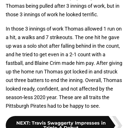
Thomas being pulled after 3 innings of work, but in
those 3 innings of work he looked terrific.
In those 3 innings of work Thomas allowed 1 run on
a hit, a walks and 7 strikeouts. The one hit he gave
up was a solo shot after falling behind in the count,
and he tried to get even in a 2-1 count with a
fastball, and Blaine Crim made him pay. After giving
up the home run Thomas got locked in and struck
out three batters to end the inning. Overall, Thomas
looked ready, confident, and not affected by the
season-less 2020 year. These are all traits the
Pittsburgh Pirates had to be happy to see.
NEXT
:
Travis Swaggerty Impresses in
Triple-A Debut