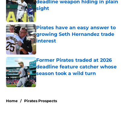
deadline weapon hiding in plain
sight
Published by on Invalid Date
Pirates have an easy answer to
growing Seth Hernandez trade
interest
Published by on Invalid Date
Former Pirates traded at 2026
deadline feature catcher whose
season took a wild turn
Published by on Invalid Date
5 related articles loaded
Home
/
Pirates Prospects