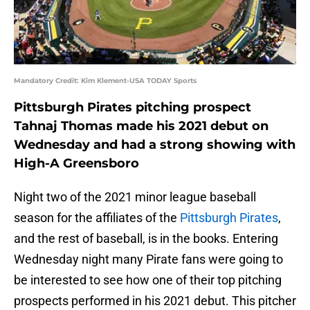
Mandatory Credit: Kim Klement-USA TODAY Sports
Pittsburgh Pirates pitching prospect
Tahnaj Thomas made his 2021 debut on
Wednesday and had a strong showing with
High-A Greensboro
Night two of the 2021 minor league baseball
season for the affiliates of the
Pittsburgh Pirates
,
and the rest of baseball, is in the books. Entering
Wednesday night many Pirate fans were going to
be interested to see how one of their top pitching
prospects performed in his 2021 debut. This pitcher