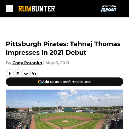
Skip to main content
Pittsburgh Pirates: Tahnaj Thomas
Impresses in 2021 Debut
By
Cody Potanko
|
May 6, 2021
Add us as a preferred source