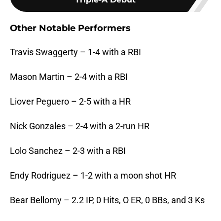
Other Notable Performers
Travis Swaggerty – 1-4 with a RBI
Mason Martin – 2-4 with a RBI
Liover Peguero – 2-5 with a HR
Nick Gonzales – 2-4 with a 2-run HR
Lolo Sanchez – 2-3 with a RBI
Endy Rodriguez – 1-2 with a moon shot HR
Bear Bellomy – 2.2 IP, 0 Hits, O ER, 0 BBs, and 3 Ks