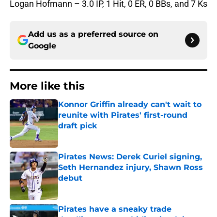
Logan Hofmann – 3.0 IP, 1 Hit, 0 ER, 0 BBs, and 7 Ks
Add us as a preferred source on
Google
More like this
Konnor Griffin already can't wait to
reunite with Pirates' first-round
draft pick
Published by on Invalid Date
Pirates News: Derek Curiel signing,
Seth Hernandez injury, Shawn Ross
debut
Published by on Invalid Date
Pirates have a sneaky trade