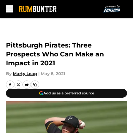
Skip to main content
Pittsburgh Pirates: Three
Prospects Who Can Make an
Impact in 2021
By
Marty Leap
|
May 8, 2021
Add us as a preferred source