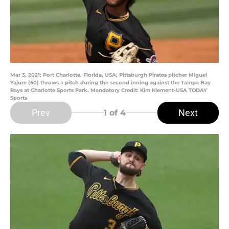
Mar 3, 2021; Port Charlotte, Florida, USA; Pittsburgh Pirates pitcher Miguel
Yajure (50) throws a pitch during the second inning against the Tampa Bay
Rays at Charlotte Sports Park. Mandatory Credit: Kim Klement-USA TODAY
Sports
Prev
Next
1
of 4