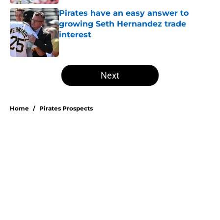
Pirates have an easy answer to
growing Seth Hernandez trade
interest
Published by on Invalid Date
5 related articles loaded
Next
Home
/
Pirates Prospects
About
Openings
Swag
Contact
Our 300+ Sites
Mobile Apps