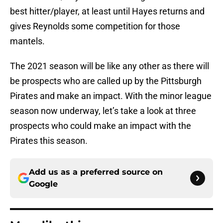
best hitter/player, at least until Hayes returns and
gives Reynolds some competition for those
mantels.
The 2021 season will be like any other as there will
be prospects who are called up by the Pittsburgh
Pirates and make an impact. With the minor league
season now underway, let’s take a look at three
prospects who could make an impact with the
Pirates this season.
Add us as a preferred source on
Google