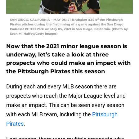
SAN DIEGO, CALIFORNIA – MAY 05: JT Brubaker #34 of the Pittsburgh
Pirates pitches during the first inning of a game against the San Diego
Padresat PETCO Park on May 05, 2021 in San Diego, California. (Photo by
Sean M. Haffey/Getty Images)
Now that the 2021 minor league season is
underway, let’s take a look at three
prospects who could make an impact with
the Pittsburgh Pirates this season
During each and every MLB season there are
prospects who reach the Major League level and
make an impact. This can be seen every season
with each MLB team, including the
Pittsburgh
Pirates
.