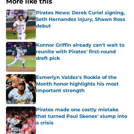
More like this
Pirates News: Derek Curiel signing,
Seth Hernandez injury, Shawn Ross
debut
Published by on Invalid Date
Konnor Griffin already can't wait to
reunite with Pirates' first-round
draft pick
Published by on Invalid Date
Esmerlyn Valdez's Rookie of the
Month honor highlights his most
important strength
Published by on Invalid Date
Pirates made one costly mistake
that turned Paul Skenes' slump into
a crisis
Published by on Invalid Date