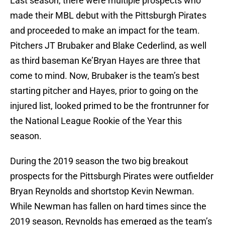
Last season, there were multiple prospects who
made their MBL debut with the Pittsburgh Pirates
and proceeded to make an impact for the team.
Pitchers JT Brubaker and Blake Cederlind, as well
as third baseman Ke’Bryan Hayes are three that
come to mind. Now, Brubaker is the team’s best
starting pitcher and Hayes, prior to going on the
injured list, looked primed to be the frontrunner for
the National League Rookie of the Year this
season.
During the 2019 season the two big breakout
prospects for the Pittsburgh Pirates were outfielder
Bryan Reynolds and shortstop Kevin Newman.
While Newman has fallen on hard times since the
2019 season, Reynolds has emerged as the team’s