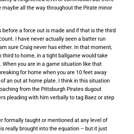
 maybe all the way throughout the Pirate minor
 before a force out is made and if that is the third
 count. I have never actually seen a batter run
 sure Craig never has either. In that moment,
m third to home, in a tight ballgame would take
. When you are in a game situation like that
r breaking for home when you are 10 feet away
f an out at home plate. I think in this situation
coaching from the Pittsburgh Pirates dugout
ders pleading with him verbally to tag Baez or step
ver formally taught or mentioned at any level of
is really brought into the equation – but it just