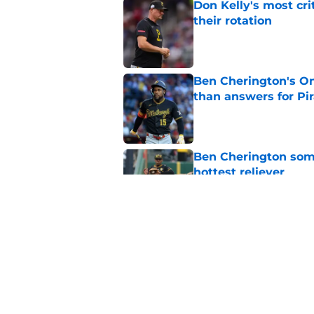
Don Kelly's most cri
their rotation
Published by on Invalid Dat
Ben Cherington's On
than answers for Pi
Published by on Invalid Dat
Ben Cherington som
hottest reliever
Published by on Invalid Dat
Pirates' trade deadl
them
Published by on Invalid Dat
5 related articles loaded