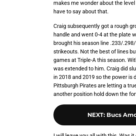
makes me wonder about the level of
have to say about that.
Craig subsequently got a rough gro
handle and went 0-4 at the plate wi
brought his season line .233/.298/
strikeouts. Not the best of lines bu
games at Triple-A this season. With
was extended to him. Craig did s
in 2018 and 2019 so the power is de
Pittsburgh Pirates are letting a t
another position hold down the for
NEXT
:
Bucs Amo
I will leave you all with this. Was 