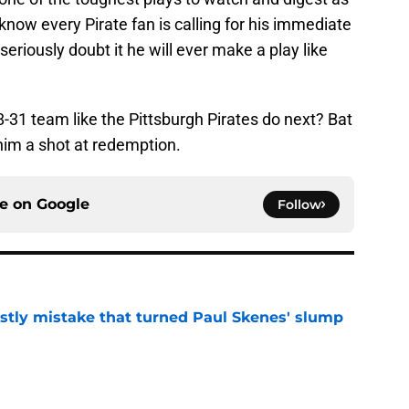
 know every Pirate fan is calling for his immediate
 seriously doubt it he will ever make a play like
8-31 team like the Pittsburgh Pirates do next? Bat
him a shot at redemption.
ce on
Google
Follow
stly mistake that turned Paul Skenes' slump
e