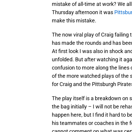
mistake of all-time at work? We al
Thursday afternoon it was
Pittsbu
make this mistake.
The now viral play of Craig failing 
has made the rounds and has been
At first look I was also in shock a
unfolded. But after watching it a
confusion to more along the lines o
of the more watched plays of the s
for Craig and the Pittsburgh Pirate
The play itself is a breakdown on 
the bag initially – I will not be re
happen here, but I find it hard to 
his teammates or coaches in the for
cannot comment on what was certa