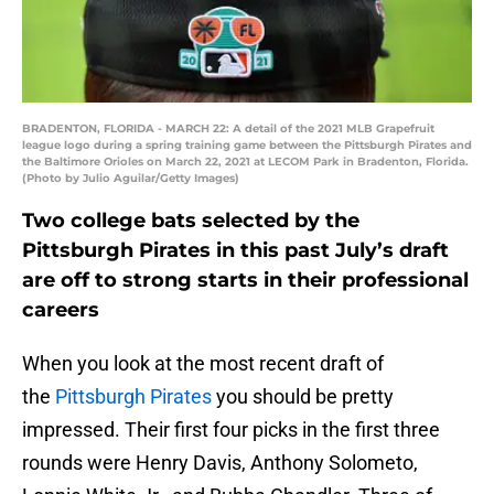
BRADENTON, FLORIDA - MARCH 22: A detail of the 2021 MLB Grapefruit
league logo during a spring training game between the Pittsburgh Pirates and
the Baltimore Orioles on March 22, 2021 at LECOM Park in Bradenton, Florida.
(Photo by Julio Aguilar/Getty Images)
Two college bats selected by the
Pittsburgh Pirates in this past July’s draft
are off to strong starts in their professional
careers
When you look at the most recent draft of
the
Pittsburgh Pirates
you should be pretty
impressed. Their first four picks in the first three
rounds were Henry Davis, Anthony Solometo,