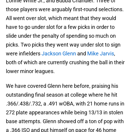
Lonnie White Jr., and Bubba Chandler. Three of
those players were arguably first-round selections.
All went over slot, which meant that they would
have to go under slot for a few picks in order to
slide under the penalty of spending so much on
picks. Two picks they went way under slot to sign
were infielders
Jackson Glenn
and
Mike Jarvis
,
both of which are currently crushing the ball in their
lower minor leagues.
We have covered Glenn here before, praising his
outstanding final season at college where he hit
.366/.438/.732, a .491 wOBA, with 21 home runs in
272 plate appearances while being 13/13 in stolen
base attempts. Glenn showed off a ton of pop with
a .366 ISO and put himself on pace for 46 home