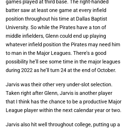
games played at third base. The right-handed
batter saw at least one game at every infield
position throughout his time at Dallas Baptist
University. So while the Pirates have a ton of
middle infielders, Glenn could end up playing
whatever infield position the Pirates may need him
to man in the Major Leagues. There’s a good
possibility he’ll see some time in the major leagues
during 2022 as he’ll turn 24 at the end of October.
Jarvis was their other very under-slot selection.
Taken right after Glenn, Jarvis is another player
that I think has the chance to be a productive Major
League player within the next calendar year or two.
Jarvis also hit well throughout college, putting up a