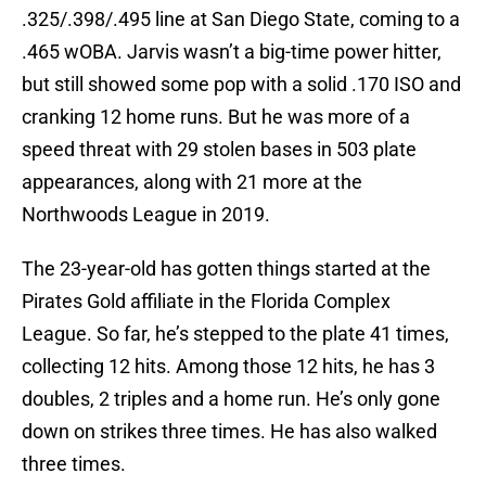
.325/.398/.495 line at San Diego State, coming to a
.465 wOBA. Jarvis wasn’t a big-time power hitter,
but still showed some pop with a solid .170 ISO and
cranking 12 home runs. But he was more of a
speed threat with 29 stolen bases in 503 plate
appearances, along with 21 more at the
Northwoods League in 2019.
The 23-year-old has gotten things started at the
Pirates Gold affiliate in the Florida Complex
League. So far, he’s stepped to the plate 41 times,
collecting 12 hits. Among those 12 hits, he has 3
doubles, 2 triples and a home run. He’s only gone
down on strikes three times. He has also walked
three times.