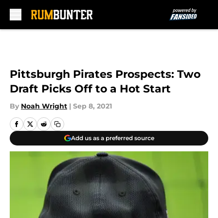
Skip to main content
Pittsburgh Pirates Prospects: Two
Draft Picks Off to a Hot Start
By
Noah Wright
|
Sep 8, 2021
Add us as a preferred source