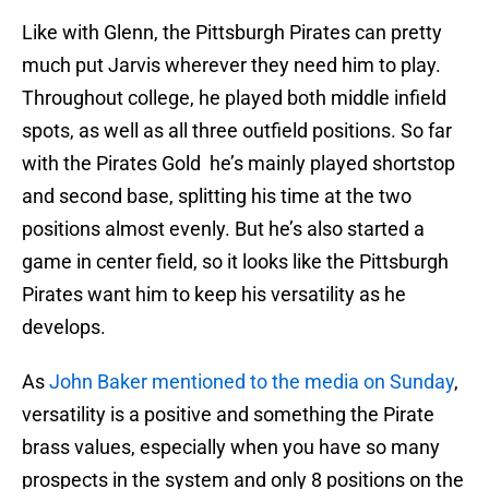
Like with Glenn, the Pittsburgh Pirates can pretty
much put Jarvis wherever they need him to play.
Throughout college, he played both middle infield
spots, as well as all three outfield positions. So far
with the Pirates Gold he’s mainly played shortstop
and second base, splitting his time at the two
positions almost evenly. But he’s also started a
game in center field, so it looks like the Pittsburgh
Pirates want him to keep his versatility as he
develops.
As
John Baker mentioned to the media on Sunday
,
versatility is a positive and something the Pirate
brass values, especially when you have so many
prospects in the system and only 8 positions on the