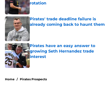
rotation
Published by on Invalid Date
Pirates' trade deadline failure is
already coming back to haunt them
Published by on Invalid Date
Pirates have an easy answer to
growing Seth Hernandez trade
interest
Published by on Invalid Date
5 related articles loaded
Home
/
Pirates Prospects