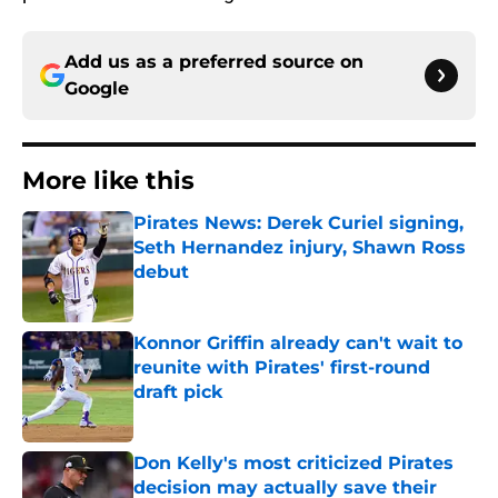
Add us as a preferred source on
Google
More like this
Pirates News: Derek Curiel signing,
Seth Hernandez injury, Shawn Ross
debut
Published by on Invalid Date
Konnor Griffin already can't wait to
reunite with Pirates' first-round
draft pick
Published by on Invalid Date
Don Kelly's most criticized Pirates
decision may actually save their