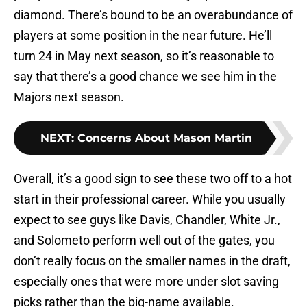
diamond. There’s bound to be an overabundance of
players at some position in the near future. He’ll
turn 24 in May next season, so it’s reasonable to
say that there’s a good chance we see him in the
Majors next season.
NEXT
:
Concerns About Mason Martin
Overall, it’s a good sign to see these two off to a hot
start in their professional career. While you usually
expect to see guys like Davis, Chandler, White Jr.,
and Solometo perform well out of the gates, you
don’t really focus on the smaller names in the draft,
especially ones that were more under slot saving
picks rather than the big-name available.