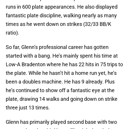
runs in 600 plate appearances. He also displayed
fantastic plate discipline, walking nearly as many
times as he went down on strikes (32/33 BB/K
ratio).
So far, Glenn’s professional career has gotten
started with a bang. He’s mainly spent his time at
Low-A Bradenton where he has 22 hits in 75 trips to
the plate. While he hasn’t hit a home run yet, he’s
been a doubles machine. He has 9 already. Plus
he’s continued to show off a fantastic eye at the
plate, drawing 14 walks and going down on strike
three just 13 times.
Glenn has primarily played second base with two