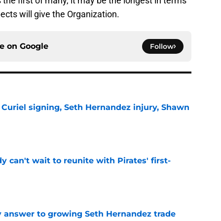
the first of many, it may be the longest in terms
ects will give the Organization.
ce on
Google
Follow
 Curiel signing, Seth Hernandez injury, Shawn
e
y can't wait to reunite with Pirates' first-
e
y answer to growing Seth Hernandez trade