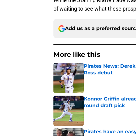
While the Starling Marte trade was 
of waiting to see what these prosp
Add us as a preferred sour
More like this
Pirates News: Derek
Ross debut
Published by on Invalid Dat
Konnor Griffin alread
round draft pick
Published by on Invalid Dat
Pirates have an eas