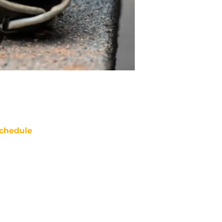
chedule