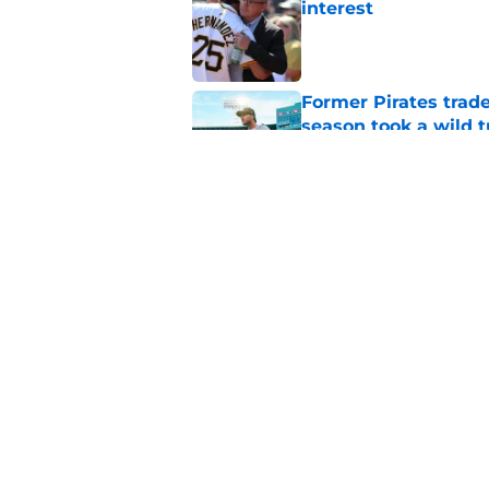
interest
Published by on Invalid Dat
Former Pirates trad
season took a wild 
Published by on Invalid Dat
Long-awaited Marcell
roster move
Published by on Invalid Dat
5 related articles loaded
Home
/
Pirates Prospects