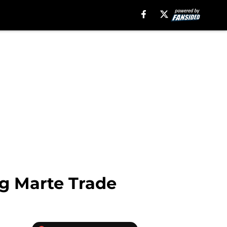
ng Marte Trade