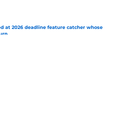
e
ed at 2026 deadline feature catcher whose
turn
e
 Ozuna release coincides with Pirates' latest
e