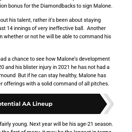
million bonus for the Diamondbacks to sign Malone.
out his talent, rather it’s been about staying
st 14 innings of very ineffective ball. Another
 whether or not he will be able to command his
y had a chance to see how Malone’s development
 and his blister injury in 2021 he has not had a
 mound But if he can stay healthy, Malone has
er offerings with a solid command of all pitches.
tential AA Lineup
fairly young. Next year will be his age-21 season.