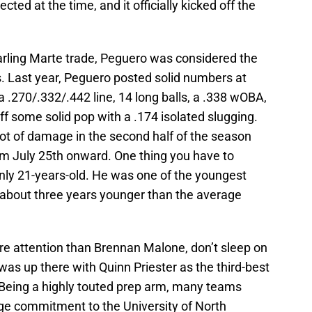
ed at the time, and it officially kicked off the
arling Marte trade, Peguero was considered the
s. Last year, Peguero posted solid numbers at
 .270/.332/.442 line, 14 long balls, a .338 wOBA,
some solid pop with a .174 isolated slugging.
lot of damage in the second half of the season
m July 25th onward. One thing you have to
only 21-years-old. He was one of the youngest
d about three years younger than the average
e attention than Brennan Malone, don’t sleep on
was up there with Quinn Priester as the third-best
. Being a highly touted prep arm, many teams
ge commitment to the University of North