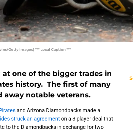
s/Getty Images) *** Local Caption ***
 at one of the bigger trades in
S
ates history. The first of many
d away notable veterans.
Pirates
and Arizona Diamondbacks made a
ides struck an agreement
on a 3 player deal that
rte to the Diamondbacks in exchange for two