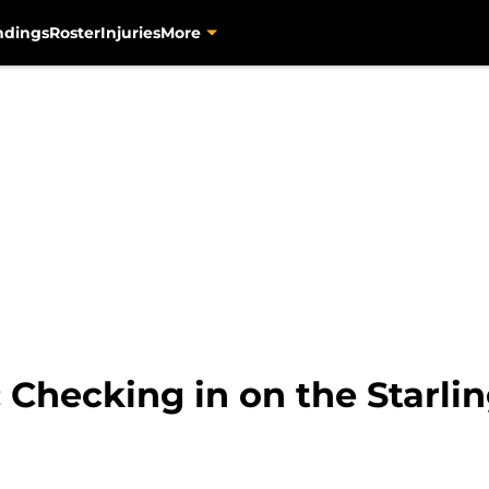
ndings
Roster
Injuries
More
: Checking in on the Starli