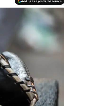
Add us as a preferred source