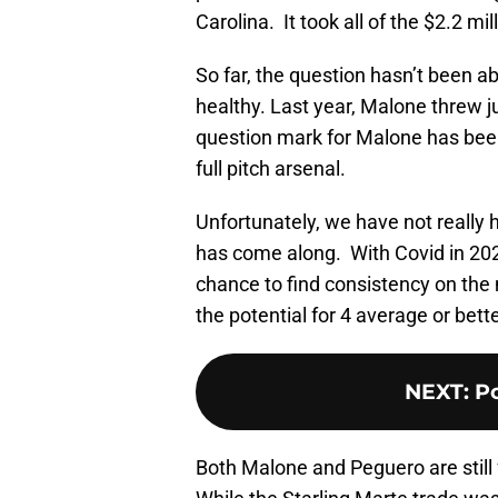
Carolina. It took all of the $2.2 
So far, the question hasn’t been ab
healthy. Last year, Malone threw ju
question mark for Malone has been
full pitch arsenal.
Unfortunately, we have not reall
has come along. With Covid in 2020
chance to find consistency on the
the potential for 4 average or bett
NEXT
:
Po
Both Malone and Peguero are still 