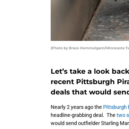
(Photo by Brace Hemmelgarn/Minnesota Twin
Let’s take a look back
recent Pittsburgh Pir
deals that would sen
Nearly 2 years ago the
Pittsburgh 
headline-grabbing deal. The
two s
would send outfielder Starling Ma