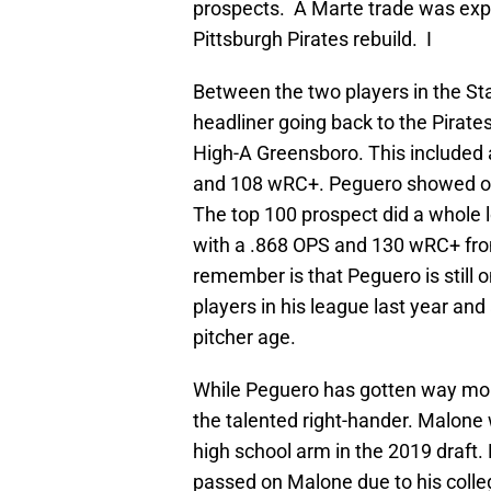
prospects. A Marte trade was expect
Pittsburgh Pirates rebuild. I
Between the two players in the St
headliner going back to the Pirate
High-A Greensboro. This included a
and 108 wRC+. Peguero showed off 
The top 100 prospect did a whole 
with a .868 OPS and 130 wRC+ fro
remember is that Peguero is still 
players in his league last year an
pitcher age.
While Peguero has gotten way mor
the talented right-hander. Malone 
high school arm in the 2019 draft
passed on Malone due to his colle