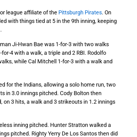
or league affiliate of the
Pittsburgh Pirates
. On
with things tied at 5 in the 9th inning, keeping
.
ity man Ji-Hwan Bae was 1-for-3 with two walks
for-4 with a walk, a triple and 2 RBI. Rodolfo
alks, while Cal Mitchell 1-for-3 with a walk and
d for the Indians, allowing a solo home run, two
uts in 3.0 innings pitched. Cody Bolton then
 on 3 hits, a walk and 3 strikeouts in 1.2 innings
eless inning pitched. Hunter Stratton walked a
nnings pitched. Righty Yerry De Los Santos then did