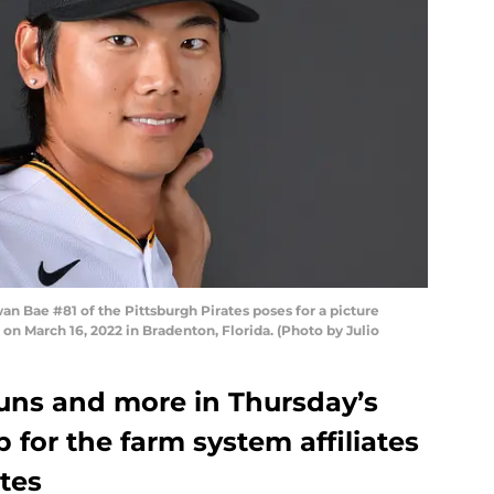
Bae #81 of the Pittsburgh Pirates poses for a picture
n March 16, 2022 in Bradenton, Florida. (Photo by Julio
runs and more in Thursday’s
for the farm system affiliates
ates