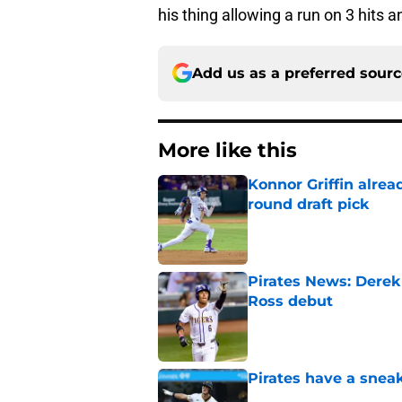
his thing allowing a run on 3 hits a
Add us as a preferred sour
More like this
Konnor Griffin alread
round draft pick
Published by on Invalid Dat
Pirates News: Derek
Ross debut
Published by on Invalid Dat
Pirates have a sneak
Published by on Invalid Dat