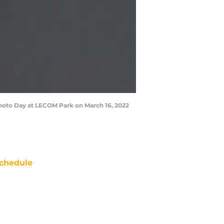
hoto Day at LECOM Park on March 16, 2022
chedule