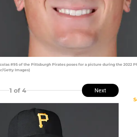
as #95 of the Pittsburgh Pirates poses for a picture during the 2022 P
ar/Getty Images)
1
of 4
Next
S