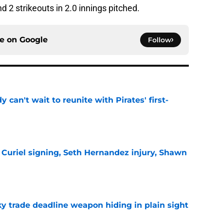
nd 2 strikeouts in 2.0 innings pitched.
ce on
Google
Follow
y can't wait to reunite with Pirates' first-
e
 Curiel signing, Seth Hernandez injury, Shawn
e
y trade deadline weapon hiding in plain sight
e