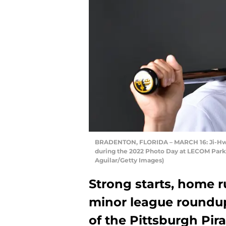
BRADENTON, FLORIDA – MARCH 16: Ji-Hwan 
during the 2022 Photo Day at LECOM Park o
Aguilar/Getty Images)
Strong starts, home 
minor league roundup 
of the Pittsburgh Pir