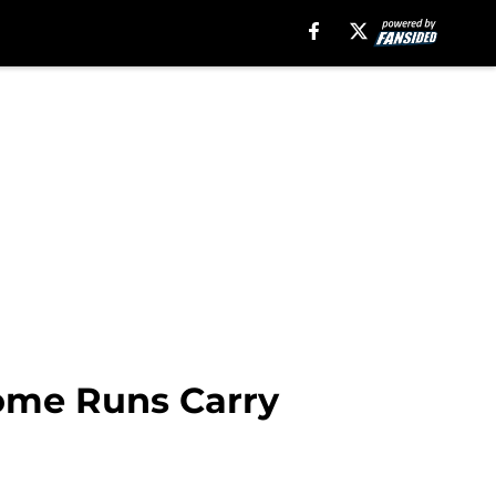
Home Runs Carry