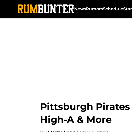
News
Rumors
Schedule
Sta
Skip to main content
Pittsburgh Pirates
High-A & More