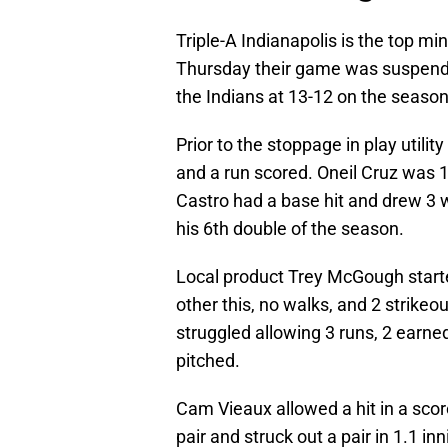
Triple-A Indianapolis is the top min
Thursday their game was suspended 
the Indians at 13-12 on the season
Prior to the stoppage in play util
and a run scored. Oneil Cruz was 1-
Castro had a base hit and drew 3 w
his 6th double of the season.
Local product Trey McGough starte
other this, no walks, and 2 strikeo
struggled allowing 3 runs, 2 earned,
pitched.
Cam Vieaux allowed a hit in a scor
pair and struck out a pair in 1.1 i