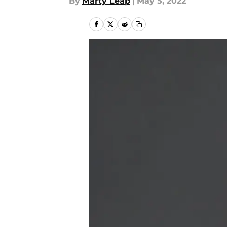
By
Marty Leap
|
May 5, 2022