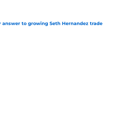
y answer to growing Seth Hernandez trade
e
ed at 2026 deadline feature catcher whose
turn
e
Next