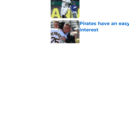
Pirates have an eas
interest
Published by on Invalid Dat
Former Pirates trad
season took a wild 
Published by on Invalid Dat
5 related articles loaded
Home
/
Pirates Prospects