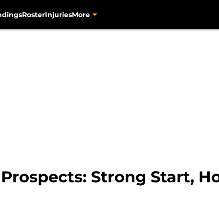
ndings
Roster
Injuries
More
 Prospects: Strong Start, 