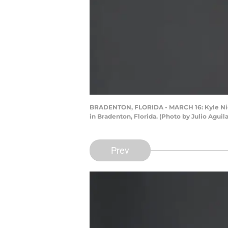
BRADENTON, FLORIDA - MARCH 16: Kyle Nicol
in Bradenton, Florida. (Photo by Julio Aguil
Prev