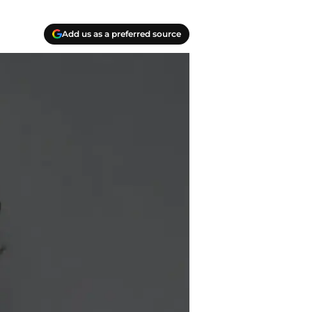
Add us as a preferred source