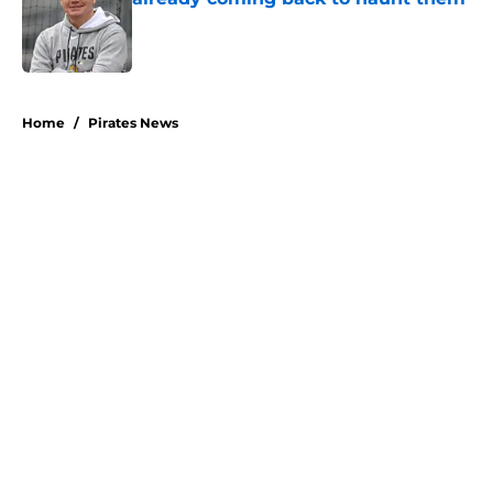
Published by on Invalid Date
5 related articles loaded
Home
/
Pirates News
About
Openings
Swag
Contact
Our 300+ Sites
Mobile Apps
FanSided Daily
Pitch a Story
Privacy Policy
Terms of Use
Cookie Policy
Legal Disclaimer