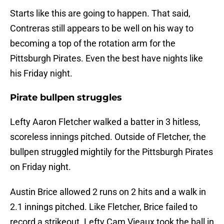
Starts like this are going to happen. That said,
Contreras still appears to be well on his way to
becoming a top of the rotation arm for the
Pittsburgh Pirates. Even the best have nights like
his Friday night.
Pirate bullpen struggles
Lefty Aaron Fletcher walked a batter in 3 hitless,
scoreless innings pitched. Outside of Fletcher, the
bullpen struggled mightily for the Pittsburgh Pirates
on Friday night.
Austin Brice allowed 2 runs on 2 hits and a walk in
2.1 innings pitched. Like Fletcher, Brice failed to
record a strikeout. Lefty Cam Vieaux took the ball in