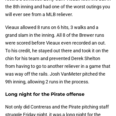
the 8th inning and had one of the worst outings you
will ever see from a MLB reliever.
Vieaux allowed 8 runs on 6 hits, 3 walks and a
grand slam in the inning. All 8 of the Brewer runs
were scored before Vieaux even recorded an out.
To his credit, he stayed out there and took it on the
chin for his team and prevented Derek Shelton
from having to go to another reliever in a game that
was way off the rails. Josh VanMeter pitched the
9th inning, allowing 2 runs in the process.
Long night for the Pirate offense
Not only did Contreras and the Pirate pitching staff
struggle Friday night, it was a long night for the