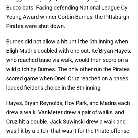
Bucco bats. Facing defending National League Cy
Young Award winner Corbin Burnes, the Pittsburgh
Pirates were shut down.
Burnes did not allow a hit until the 6th inning when
Bligh Madris doubled with one out. Ke’Bryan Hayes,
who reached base via walk, would then score on a
wild pitch by Burnes. The only other run the Pirates
scored game when Oneil Cruz reached on a bases
loaded fielder’s choice in the 8th inning.
Hayes, Bryan Reynolds, Hoy Park, and Madris each
drew a walk. VanMeter drew a pair of walks, and
Cruz hit a double. Jack Suwinski drew a walk and
was hit by a pitch, that was it for the Pirate offense.