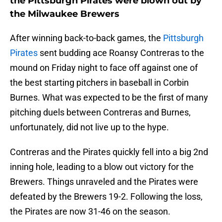
the Pittsburgh Pirates were blown out by
the Milwaukee Brewers
After winning back-to-back games, the
Pittsburgh
Pirates
sent budding ace Roansy Contreras to the
mound on Friday night to face off against one of
the best starting pitchers in baseball in Corbin
Burnes. What was expected to be the first of many
pitching duels between Contreras and Burnes,
unfortunately, did not live up to the hype.
Contreras and the Pirates quickly fell into a big 2nd
inning hole, leading to a blow out victory for the
Brewers. Things unraveled and the Pirates were
defeated by the Brewers 19-2. Following the loss,
the Pirates are now 31-46 on the season.