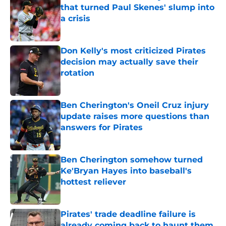
that turned Paul Skenes' slump into
a crisis
Published by on Invalid Date
Don Kelly's most criticized Pirates
decision may actually save their
rotation
Published by on Invalid Date
Ben Cherington's Oneil Cruz injury
update raises more questions than
answers for Pirates
Published by on Invalid Date
Ben Cherington somehow turned
Ke'Bryan Hayes into baseball's
hottest reliever
Published by on Invalid Date
Pirates' trade deadline failure is
already coming back to haunt them