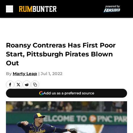
Skip to main content
Roansy Contreras Has First Poor
Start, Pittsburgh Pirates Blown
Out
By
Marty Leap
|
Jul 1, 2022
Add us as a preferred source