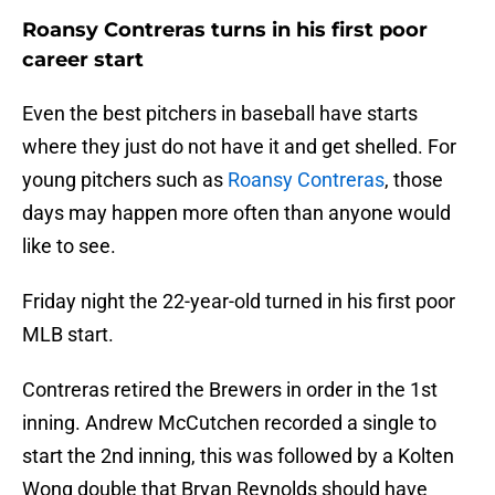
Roansy Contreras turns in his first poor
career start
Even the best pitchers in baseball have starts
where they just do not have it and get shelled. For
young pitchers such as
Roansy Contreras
, those
days may happen more often than anyone would
like to see.
Friday night the 22-year-old turned in his first poor
MLB start.
Contreras retired the Brewers in order in the 1st
inning. Andrew McCutchen recorded a single to
start the 2nd inning, this was followed by a Kolten
Wong double that Bryan Reynolds should have