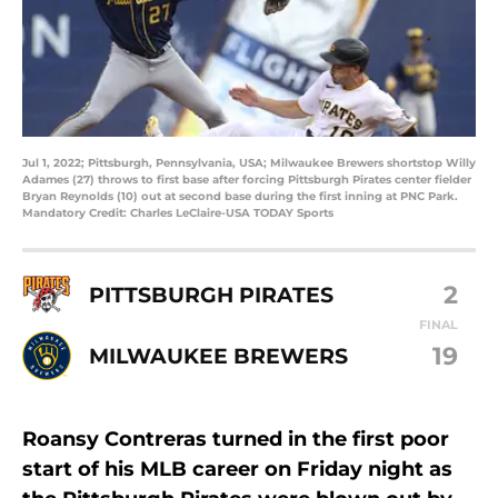
Jul 1, 2022; Pittsburgh, Pennsylvania, USA; Milwaukee Brewers shortstop Willy
Adames (27) throws to first base after forcing Pittsburgh Pirates center fielder
Bryan Reynolds (10) out at second base during the first inning at PNC Park.
Mandatory Credit: Charles LeClaire-USA TODAY Sports
2
PITTSBURGH PIRATES
FINAL
19
MILWAUKEE BREWERS
Roansy Contreras turned in the first poor
start of his MLB career on Friday night as