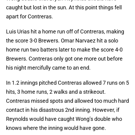
caught but lost in the sun. At this point things fell
apart for Contreras.
Luis Urias hit a home run off of Contreras, making
the score 3-0 Brewers. Omar Narvaez hit a solo
home run two batters later to make the score 4-0
Brewers. Contreras only got one more out before
his night mercifully came to an end.
In 1.2 innings pitched Contreras allowed 7 runs on 5
hits, 3 home runs, 2 walks and a strikeout.
Contreras missed spots and allowed too much hard
contact in his disastrous 2nd inning. However, if
Reynolds would have caught Wong’s double who
knows where the inning would have gone.