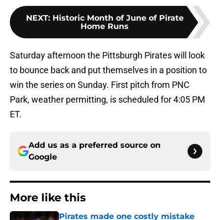
NEXT
:
Historic Month of June of Pirate
Home Runs
Saturday afternoon the Pittsburgh Pirates will look
to bounce back and put themselves in a position to
win the series on Sunday. First pitch from PNC
Park, weather permitting, is scheduled for 4:05 PM
ET.
Add us as a preferred source on
Google
More like this
Pirates made one costly mistake