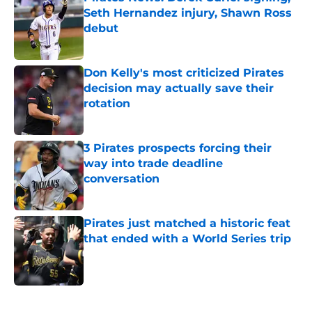
Seth Hernandez injury, Shawn Ross
debut
Published by on Invalid Date
Don Kelly's most criticized Pirates
decision may actually save their
rotation
Published by on Invalid Date
3 Pirates prospects forcing their
way into trade deadline
conversation
Published by on Invalid Date
Pirates just matched a historic feat
that ended with a World Series trip
Published by on Invalid Date
5 related articles loaded