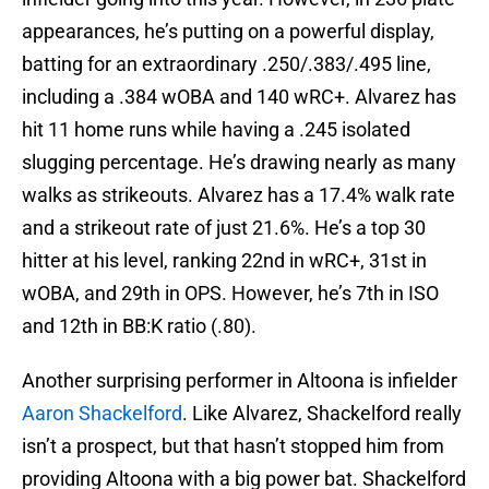
appearances, he’s putting on a powerful display,
batting for an extraordinary .250/.383/.495 line,
including a .384 wOBA and 140 wRC+. Alvarez has
hit 11 home runs while having a .245 isolated
slugging percentage. He’s drawing nearly as many
walks as strikeouts. Alvarez has a 17.4% walk rate
and a strikeout rate of just 21.6%. He’s a top 30
hitter at his level, ranking 22nd in wRC+, 31st in
wOBA, and 29th in OPS. However, he’s 7th in ISO
and 12th in BB:K ratio (.80).
Another surprising performer in Altoona is infielder
Aaron Shackelford
. Like Alvarez, Shackelford really
isn’t a prospect, but that hasn’t stopped him from
providing Altoona with a big power bat. Shackelford