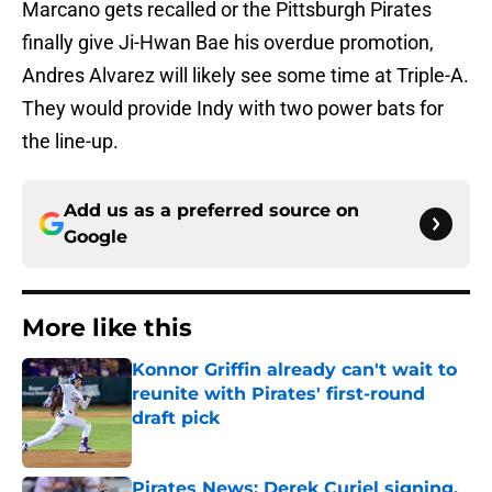
Marcano gets recalled or the Pittsburgh Pirates
finally give Ji-Hwan Bae his overdue promotion,
Andres Alvarez will likely see some time at Triple-A.
They would provide Indy with two power bats for
the line-up.
Add us as a preferred source on
Google
More like this
Konnor Griffin already can't wait to
reunite with Pirates' first-round
draft pick
Published by on Invalid Date
Pirates News: Derek Curiel signing,