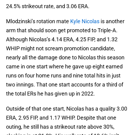
24.5% strikeout rate, and 3.06 ERA.
Mlodzinski’s rotation mate
Kyle Nicolas
is another
arm that should soon get promoted to Triple-A.
Although Nicolas’s 4.14 ERA, 4.25 FIP, and 1.32
WHIP might not scream promotion candidate,
nearly all the damage done to Nicolas this season
came in one start where he gave up eight earned
runs on four home runs and nine total hits in just
two innings. That one start accounts for a third of
the total ERs he has given up in 2022.
Outside of that one start, Nicolas has a quality 3.00
ERA, 2.95 FIP, and 1.17 WHIP. Despite that one
outing, he still has a strikeout rate above 30%,