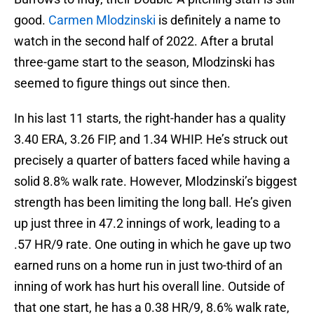
good.
Carmen Mlodzinski
is definitely a name to
watch in the second half of 2022. After a brutal
three-game start to the season, Mlodzinski has
seemed to figure things out since then.
In his last 11 starts, the right-hander has a quality
3.40 ERA, 3.26 FIP, and 1.34 WHIP. He’s struck out
precisely a quarter of batters faced while having a
solid 8.8% walk rate. However, Mlodzinski’s biggest
strength has been limiting the long ball. He’s given
up just three in 47.2 innings of work, leading to a
.57 HR/9 rate. One outing in which he gave up two
earned runs on a home run in just two-third of an
inning of work has hurt his overall line. Outside of
that one start, he has a 0.38 HR/9, 8.6% walk rate,