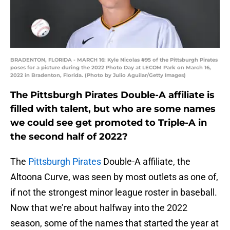
BRADENTON, FLORIDA - MARCH 16: Kyle Nicolas #95 of the Pittsburgh Pirates
poses for a picture during the 2022 Photo Day at LECOM Park on March 16,
2022 in Bradenton, Florida. (Photo by Julio Aguilar/Getty Images)
The Pittsburgh Pirates Double-A affiliate is
filled with talent, but who are some names
we could see get promoted to Triple-A in
the second half of 2022?
The
Pittsburgh Pirates
Double-A affiliate, the
Altoona Curve, was seen by most outlets as one of,
if not the strongest minor league roster in baseball.
Now that we’re about halfway into the 2022
season, some of the names that started the year at