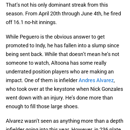
That’s not his only dominant streak from this
season. From April 20th through June 4th, he fired
off 16.1 no-hit innings.
While Peguero is the obvious answer to get
promoted to Indy, he has fallen into a slump since
being sent back. While that doesn’t mean he’s not
someone to watch, Altoona has some really
underrated position players who are making an
impact. One of them is infielder
Andres Alvarez
,
who took over at the keystone when Nick Gonzales
went down with an injury. He’s done more than
enough to fill those large shoes.
Alvarez wasn’t seen as anything more than a depth
infielder going into this year. However, in 236 plate