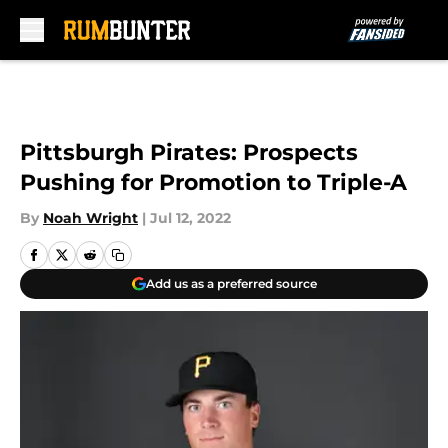
Skip to main content
Pittsburgh Pirates: Prospects
Pushing for Promotion to Triple-A
By
Noah Wright
|
Jul 12, 2022
Add us as a preferred source