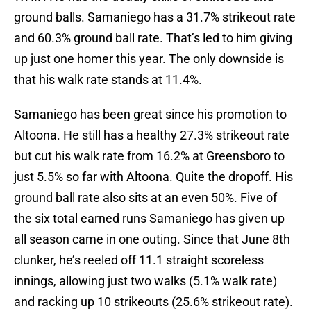
ground balls. Samaniego has a 31.7% strikeout rate
and 60.3% ground ball rate. That’s led to him giving
up just one homer this year. The only downside is
that his walk rate stands at 11.4%.
Samaniego has been great since his promotion to
Altoona. He still has a healthy 27.3% strikeout rate
but cut his walk rate from 16.2% at Greensboro to
just 5.5% so far with Altoona. Quite the dropoff. His
ground ball rate also sits at an even 50%. Five of
the six total earned runs Samaniego has given up
all season came in one outing. Since that June 8th
clunker, he’s reeled off 11.1 straight scoreless
innings, allowing just two walks (5.1% walk rate)
and racking up 10 strikeouts (25.6% strikeout rate).