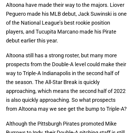
Altoona have made their way to the majors. Liover
Peguero made his MLB debut, Jack Suwinski is one
of the National League’s best rookie position
players, and Tucupita Marcano made his Pirate
debut earlier this year.
Altoona still has a strong roster, but many more
prospects from the Double-A level could make their
way to Triple-A Indianapolis in the second half of
the season. The All-Star Break is quickly
approaching, which means the second half of 2022
is also quickly approaching. So what prospects
from Altoona may we see get the bump to Triple-A?
Although the Pittsburgh Pirates promoted Mike
Burrows to Indy, their Double-A pitching staff is still