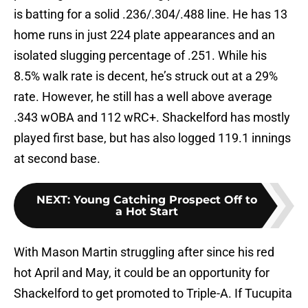
is batting for a solid .236/.304/.488 line. He has 13
home runs in just 224 plate appearances and an
isolated slugging percentage of .251. While his
8.5% walk rate is decent, he’s struck out at a 29%
rate. However, he still has a well above average
.343 wOBA and 112 wRC+. Shackelford has mostly
played first base, but has also logged 119.1 innings
at second base.
NEXT
:
Young Catching Prospect Off to
a Hot Start
With Mason Martin struggling after since his red
hot April and May, it could be an opportunity for
Shackelford to get promoted to Triple-A. If Tucupita