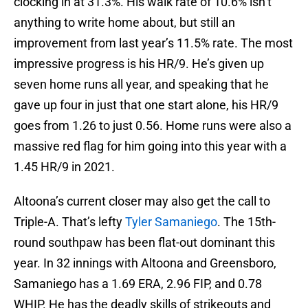
clocking in at 31.3%. His walk rate of 10.6% isn’t
anything to write home about, but still an
improvement from last year’s 11.5% rate. The most
impressive progress is his HR/9. He’s given up
seven home runs all year, and speaking that he
gave up four in just that one start alone, his HR/9
goes from 1.26 to just 0.56. Home runs were also a
massive red flag for him going into this year with a
1.45 HR/9 in 2021.
Altoona’s current closer may also get the call to
Triple-A. That’s lefty
Tyler Samaniego
. The 15th-
round southpaw has been flat-out dominant this
year. In 32 innings with Altoona and Greensboro,
Samaniego has a 1.69 ERA, 2.96 FIP, and 0.78
WHIP. He has the deadly skills of strikeouts and