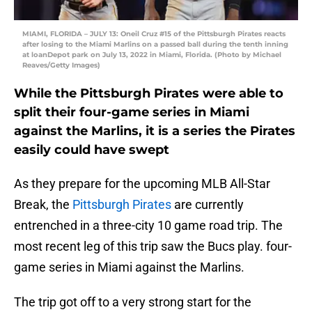
MIAMI, FLORIDA – JULY 13: Oneil Cruz #15 of the Pittsburgh Pirates reacts
after losing to the Miami Marlins on a passed ball during the tenth inning
at loanDepot park on July 13, 2022 in Miami, Florida. (Photo by Michael
Reaves/Getty Images)
While the Pittsburgh Pirates were able to
split their four-game series in Miami
against the Marlins, it is a series the Pirates
easily could have swept
As they prepare for the upcoming MLB All-Star
Break, the
Pittsburgh Pirates
are currently
entrenched in a three-city 10 game road trip. The
most recent leg of this trip saw the Bucs play. four-
game series in Miami against the Marlins.
The trip got off to a very strong start for the