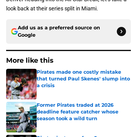
look back at their series split in Miami.
Add us as a preferred source on
Google
More like this
Pirates made one costly mistake
that turned Paul Skenes' slump into
a crisis
Published by on Invalid Date
Former Pirates traded at 2026
deadline feature catcher whose
season took a wild turn
Published by on Invalid Date