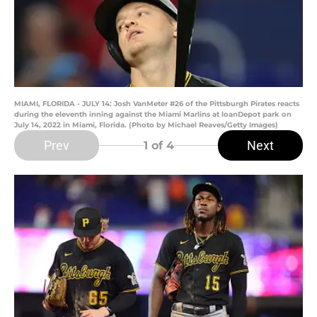
MIAMI, FLORIDA - JULY 14: Josh VanMeter #26 of the Pittsburgh Pirates reacts
during the eleventh inning against the Miami Marlins at loanDepot park on
July 14, 2022 in Miami, Florida. (Photo by Michael Reaves/Getty Images)
Prev
Next
1
of 4