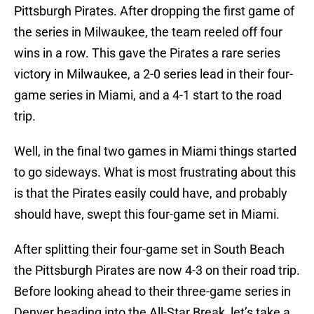
Pittsburgh Pirates. After dropping the first game of
the series in Milwaukee, the team reeled off four
wins in a row. This gave the Pirates a rare series
victory in Milwaukee, a 2-0 series lead in their four-
game series in Miami, and a 4-1 start to the road
trip.
Well, in the final two games in Miami things started
to go sideways. What is most frustrating about this
is that the Pirates easily could have, and probably
should have, swept this four-game set in Miami.
After splitting their four-game set in South Beach
the Pittsburgh Pirates are now 4-3 on their road trip.
Before looking ahead to their three-game series in
Denver heading into the All-Star Break, let’s take a