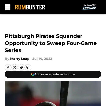
Skip to main content
Pittsburgh Pirates Squander
Opportunity to Sweep Four-Game
Series
By
Marty Leap
|
Jul 14, 2022
Add us as a preferred source