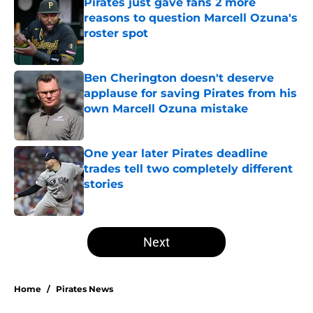
Pirates just gave fans 2 more
reasons to question Marcell Ozuna's
roster spot
Published by on Invalid Date
Ben Cherington doesn't deserve
applause for saving Pirates from his
own Marcell Ozuna mistake
Published by on Invalid Date
One year later Pirates deadline
trades tell two completely different
stories
Published by on Invalid Date
5 related articles loaded
Next
Home
/
Pirates News