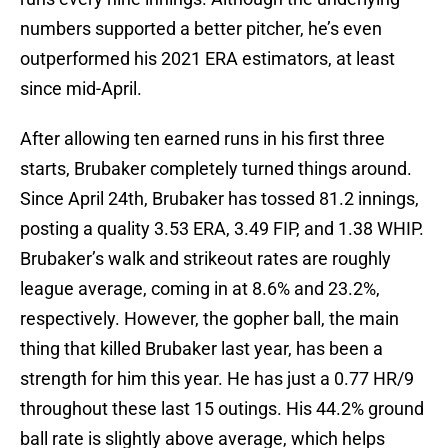
numbers supported a better pitcher, he’s even
outperformed his 2021 ERA estimators, at least
since mid-April.
After allowing ten earned runs in his first three
starts, Brubaker completely turned things around.
Since April 24th, Brubaker has tossed 81.2 innings,
posting a quality 3.53 ERA, 3.49 FIP, and 1.38 WHIP.
Brubaker’s walk and strikeout rates are roughly
league average, coming in at 8.6% and 23.2%,
respectively. However, the gopher ball, the main
thing that killed Brubaker last year, has been a
strength for him this year. He has just a 0.77 HR/9
throughout these last 15 outings. His 44.2% ground
ball rate is slightly above average, which helps