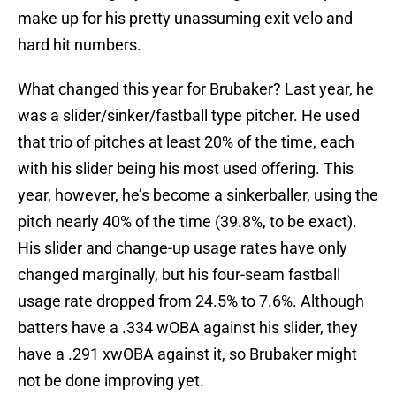
make up for his pretty unassuming exit velo and
hard hit numbers.
What changed this year for Brubaker? Last year, he
was a slider/sinker/fastball type pitcher. He used
that trio of pitches at least 20% of the time, each
with his slider being his most used offering. This
year, however, he’s become a sinkerballer, using the
pitch nearly 40% of the time (39.8%, to be exact).
His slider and change-up usage rates have only
changed marginally, but his four-seam fastball
usage rate dropped from 24.5% to 7.6%. Although
batters have a .334 wOBA against his slider, they
have a .291 xwOBA against it, so Brubaker might
not be done improving yet.