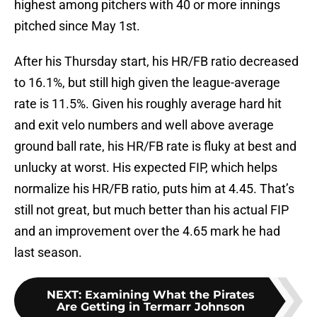
highest among pitchers with 40 or more innings
pitched since May 1st.
After his Thursday start, his HR/FB ratio decreased
to 16.1%, but still high given the league-average
rate is 11.5%. Given his roughly average hard hit
and exit velo numbers and well above average
ground ball rate, his HR/FB rate is fluky at best and
unlucky at worst. His expected FIP, which helps
normalize his HR/FB ratio, puts him at 4.45. That’s
still not great, but much better than his actual FIP
and an improvement over the 4.65 mark he had
last season.
NEXT
:
Examining What the Pirates
Are Getting in Termarr Johnson