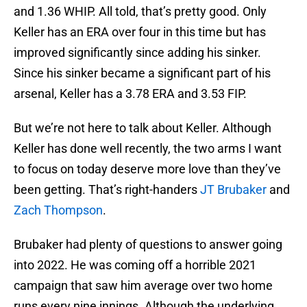
and 1.36 WHIP. All told, that’s pretty good. Only
Keller has an ERA over four in this time but has
improved significantly since adding his sinker.
Since his sinker became a significant part of his
arsenal, Keller has a 3.78 ERA and 3.53 FIP.
But we’re not here to talk about Keller. Although
Keller has done well recently, the two arms I want
to focus on today deserve more love than they’ve
been getting. That’s right-handers
JT Brubaker
and
Zach Thompson
.
Brubaker had plenty of questions to answer going
into 2022. He was coming off a horrible 2021
campaign that saw him average over two home
runs every nine innings. Although the underlying