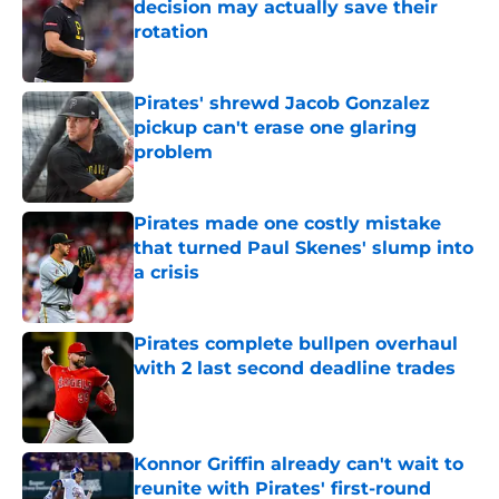
decision may actually save their
rotation
Published by on Invalid Date
Pirates' shrewd Jacob Gonzalez
pickup can't erase one glaring
problem
Published by on Invalid Date
Pirates made one costly mistake
that turned Paul Skenes' slump into
a crisis
Published by on Invalid Date
Pirates complete bullpen overhaul
with 2 last second deadline trades
Published by on Invalid Date
Konnor Griffin already can't wait to
reunite with Pirates' first-round