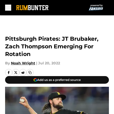
Skip to main content
Pittsburgh Pirates: JT Brubaker,
Zach Thompson Emerging For
Rotation
By
Noah Wright
|
Jul 20, 2022
Add us as a preferred source