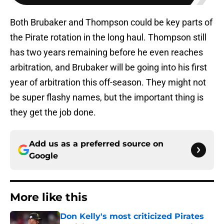
Both Brubaker and Thompson could be key parts of
the Pirate rotation in the long haul. Thompson still
has two years remaining before he even reaches
arbitration, and Brubaker will be going into his first
year of arbitration this off-season. They might not
be super flashy names, but the important thing is
they get the job done.
Add us as a preferred source on
Google
More like this
Don Kelly's most criticized Pirates