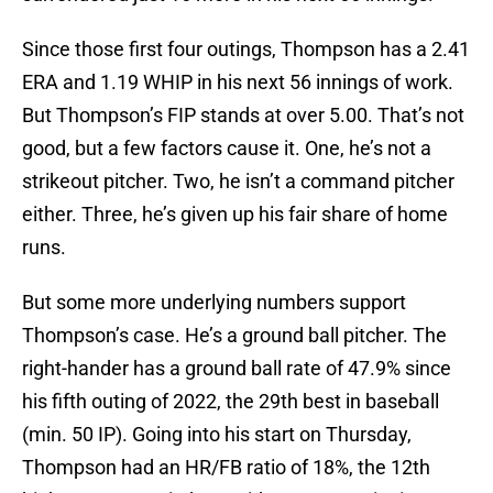
Since those first four outings, Thompson has a 2.41
ERA and 1.19 WHIP in his next 56 innings of work.
But Thompson’s FIP stands at over 5.00. That’s not
good, but a few factors cause it. One, he’s not a
strikeout pitcher. Two, he isn’t a command pitcher
either. Three, he’s given up his fair share of home
runs.
But some more underlying numbers support
Thompson’s case. He’s a ground ball pitcher. The
right-hander has a ground ball rate of 47.9% since
his fifth outing of 2022, the 29th best in baseball
(min. 50 IP). Going into his start on Thursday,
Thompson had an HR/FB ratio of 18%, the 12th