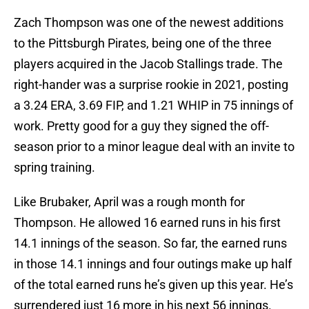
Zach Thompson was one of the newest additions
to the Pittsburgh Pirates, being one of the three
players acquired in the Jacob Stallings trade. The
right-hander was a surprise rookie in 2021, posting
a 3.24 ERA, 3.69 FIP, and 1.21 WHIP in 75 innings of
work. Pretty good for a guy they signed the off-
season prior to a minor league deal with an invite to
spring training.
Like Brubaker, April was a rough month for
Thompson. He allowed 16 earned runs in his first
14.1 innings of the season. So far, the earned runs
in those 14.1 innings and four outings make up half
of the total earned runs he’s given up this year. He’s
surrendered just 16 more in his next 56 innings.