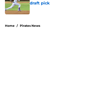
draft pick
Published by on Invalid Date
5 related articles loaded
Home
/
Pirates News
About
Openings
Swag
Contact
Our 300+ Sites
Mobile Apps
FanSided Daily
Pitch a Story
Privacy Policy
Terms of Use
Cookie Policy
Legal Disclaimer