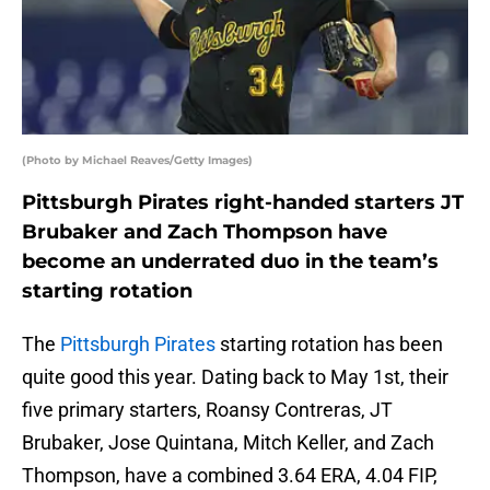
(Photo by Michael Reaves/Getty Images)
Pittsburgh Pirates right-handed starters JT
Brubaker and Zach Thompson have
become an underrated duo in the team’s
starting rotation
The
Pittsburgh Pirates
starting rotation has been
quite good this year. Dating back to May 1st, their
five primary starters, Roansy Contreras, JT
Brubaker, Jose Quintana, Mitch Keller, and Zach
Thompson, have a combined 3.64 ERA, 4.04 FIP,