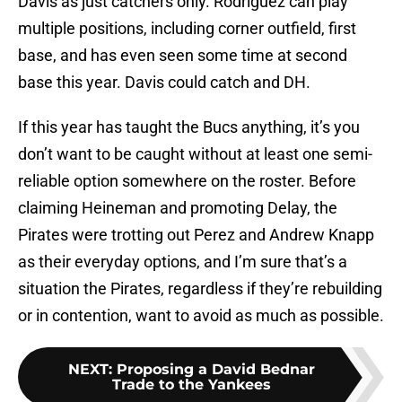
Davis as just catchers only. Rodriguez can play
multiple positions, including corner outfield, first
base, and has even seen some time at second
base this year. Davis could catch and DH.
If this year has taught the Bucs anything, it’s you
don’t want to be caught without at least one semi-
reliable option somewhere on the roster. Before
claiming Heineman and promoting Delay, the
Pirates were trotting out Perez and Andrew Knapp
as their everyday options, and I’m sure that’s a
situation the Pirates, regardless if they’re rebuilding
or in contention, want to avoid as much as possible.
NEXT
:
Proposing a David Bednar
Trade to the Yankees