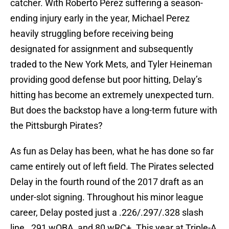
catcher. With Roberto Pérez suffering a season-
ending injury early in the year, Michael Perez
heavily struggling before receiving being
designated for assignment and subsequently
traded to the New York Mets, and Tyler Heineman
providing good defense but poor hitting, Delay’s
hitting has become an extremely unexpected turn.
But does the backstop have a long-term future with
the Pittsburgh Pirates?
As fun as Delay has been, what he has done so far
came entirely out of left field. The Pirates selected
Delay in the fourth round of the 2017 draft as an
under-slot signing. Throughout his minor league
career, Delay posted just a .226/.297/.328 slash
line, .291 wOBA, and 80 wRC+. This year at Triple-A,