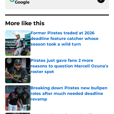
Google
More like this
Former Pirates traded at 2026
deadline feature catcher whose
season took a wild turn
Published by on Invalid Date
Pirates just gave fans 2 more
reasons to question Marcell Ozuna's
roster spot
Published by on Invalid Date
Breaking down Pirates new bullpen
roles after much needed deadline
revamp
Published by on Invalid Date