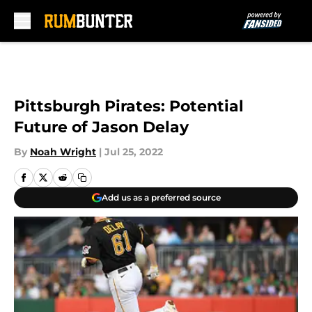
Skip to main content
Pittsburgh Pirates: Potential
Future of Jason Delay
By
Noah Wright
|
Jul 25, 2022
Add us as a preferred source