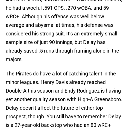
he had a woeful .591 OPS, .270 wOBA, and 59
wRC+. Although his offense was well below
average and abysmal at times, his defense was
considered his strong suit. It’s an extremely small
sample size of just 90 innings, but Delay has
already saved .5 runs through framing alone in the
majors.
The Pirates do have a lot of catching talent in the
minor leagues. Henry Davis already reached
Double-A this season and Endy Rodriguez is having
yet another quality season with High-A Greensboro.
Delay doesn’t affect the future of either top
prospect, though. You still have to remember Delay
is a 27-year-old backstop who had an 80 wRC+