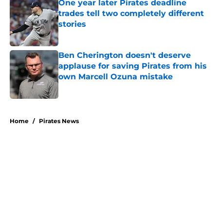
One year later Pirates deadline
trades tell two completely different
stories
Published by on Invalid Date
Ben Cherington doesn't deserve
applause for saving Pirates from his
own Marcell Ozuna mistake
Published by on Invalid Date
5 related articles loaded
Home
/
Pirates News
About
Openings
Swag
Contact