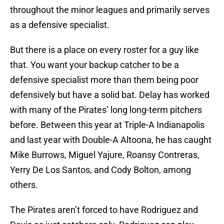
throughout the minor leagues and primarily serves
as a defensive specialist.
But there is a place on every roster for a guy like
that. You want your backup catcher to be a
defensive specialist more than them being poor
defensively but have a solid bat. Delay has worked
with many of the Pirates’ long long-term pitchers
before. Between this year at Triple-A Indianapolis
and last year with Double-A Altoona, he has caught
Mike Burrows, Miguel Yajure, Roansy Contreras,
Yerry De Los Santos, and Cody Bolton, among
others.
The Pirates aren’t forced to have Rodriguez and