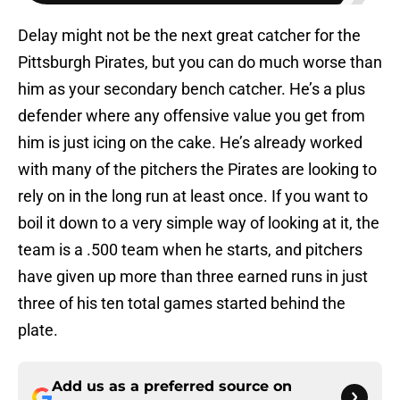
Delay might not be the next great catcher for the
Pittsburgh Pirates, but you can do much worse than
him as your secondary bench catcher. He’s a plus
defender where any offensive value you get from
him is just icing on the cake. He’s already worked
with many of the pitchers the Pirates are looking to
rely on in the long run at least once. If you want to
boil it down to a very simple way of looking at it, the
team is a .500 team when he starts, and pitchers
have given up more than three earned runs in just
three of his ten total games started behind the
plate.
Add us as a preferred source on