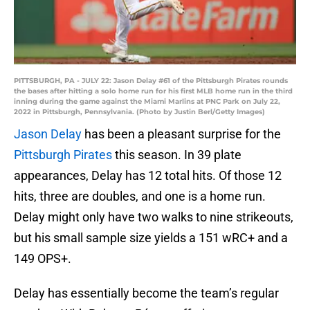
PITTSBURGH, PA - JULY 22: Jason Delay #61 of the Pittsburgh Pirates rounds
the bases after hitting a solo home run for his first MLB home run in the third
inning during the game against the Miami Marlins at PNC Park on July 22,
2022 in Pittsburgh, Pennsylvania. (Photo by Justin Berl/Getty Images)
Jason Delay
has been a pleasant surprise for the
Pittsburgh Pirates
this season. In 39 plate
appearances, Delay has 12 total hits. Of those 12
hits, three are doubles, and one is a home run.
Delay might only have two walks to nine strikeouts,
but his small sample size yields a 151 wRC+ and a
149 OPS+.
Delay has essentially become the team’s regular