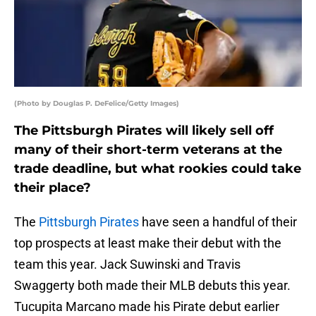
(Photo by Douglas P. DeFelice/Getty Images)
The Pittsburgh Pirates will likely sell off
many of their short-term veterans at the
trade deadline, but what rookies could take
their place?
The
Pittsburgh Pirates
have seen a handful of their
top prospects at least make their debut with the
team this year. Jack Suwinski and Travis
Swaggerty both made their MLB debuts this year.
Tucupita Marcano made his Pirate debut earlier