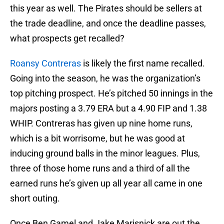
this year as well. The Pirates should be sellers at
the trade deadline, and once the deadline passes,
what prospects get recalled?
Roansy Contreras
is likely the first name recalled.
Going into the season, he was the organization’s
top pitching prospect. He’s pitched 50 innings in the
majors posting a 3.79 ERA but a 4.90 FIP and 1.38
WHIP. Contreras has given up nine home runs,
which is a bit worrisome, but he was good at
inducing ground balls in the minor leagues. Plus,
three of those home runs and a third of all the
earned runs he’s given up all year all came in one
short outing.
Once Ben Gamel and Jake Marisnick are out the