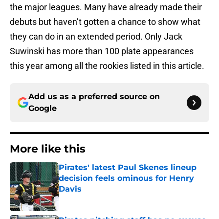
the major leagues. Many have already made their
debuts but haven’t gotten a chance to show what
they can do in an extended period. Only Jack
Suwinski has more than 100 plate appearances
this year among all the rookies listed in this article.
Add us as a preferred source on
Google
More like this
Pirates' latest Paul Skenes lineup
decision feels ominous for Henry
Davis
Published by on Invalid Date