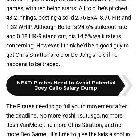
games, with ten being starts. All told, he’s pitched
43.2 innings, posting a solid 2.76 ERA, 3.76 FIP, and
1.32 WHIP. Although Bolton’s 24.6% strikeout rate
and 0.18 HR/9 stand out, his 14.5% walk rate is
concerning. However, I think he’d be a good guy to
get Chris Stratton’s role or De Jong’s role if he
happens to be traded.
NEXT
:
Pirates Need to Avoid Potential
Joey Gallo Salary Dump
The Pirates need to go full youth movement after
the deadline. No more Yoshi Tsutusgo, no more
Josh VanMeter, no more Chris Stratton, and no
more Ben Gamel. It’s time to give the kids a shot in