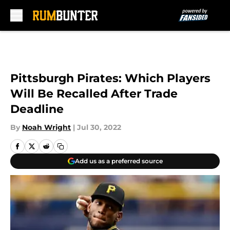
Skip to main content
Pittsburgh Pirates: Which Players
Will Be Recalled After Trade
Deadline
By
Noah Wright
|
Jul 30, 2022
Add us as a preferred source