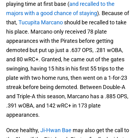
playing time at first base (
and recalled to the
majors with a good chance of staying
). Because of
that,
Tucupita Marcano
should be recalled to take
his place. Marcano only received 78 plate
appearances with the Pirates before getting
demoted but put up just a .637 OPS, .281 wOBA,
and 80 wRC+. Granted, he came out of the gates
swinging, having 15 hits in his first 55 trips to the
plate with two home runs, then went on a 1-for-23
streak before being demoted. Between Double-A
and Triple-A this season, Marcano has a .885 OPS,
.391 wOBA, and 142 wRC+ in 173 plate
appearances.
Once healthy,
Ji-Hwan Bae
may also get the call to