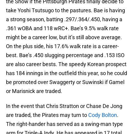
the Show if the Pittsburgh Pirates finally decide to
take Yoshi Tsutsugo to the pastures. Bae is having
a strong season, batting .297/.364/.450, having a
.361 wOBA and 118 wRC+. Bae’s 9.5% walk rate
might be a career low, but it’s still above average.
On the plus side, his 17.6% walk rate is a career-
best. Bae’s .450 slugging percentage and .153 ISO
are also career bests. The speedy Korean prospect
has 184 innings in the outfield this year, so he could
be promoted over Swaggerty or Suwinski if Gamel
or Marisnick are traded.
In the event that Chris Stratton or Chase De Jong
are traded, the Pirates may turn to
Cody Bolton
.
The right-hander has served as a swing-man type
arm for Triple-A Indy. He has appeared in 17 total