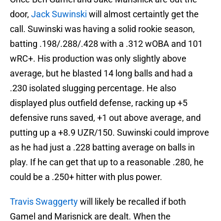
door,
Jack Suwinski
will almost certaintly get the
call. Suwinski was having a solid rookie season,
batting .198/.288/.428 with a .312 wOBA and 101
wRC+. His production was only slightly above
average, but he blasted 14 long balls and had a
.230 isolated slugging percentage. He also
displayed plus outfield defense, racking up +5
defensive runs saved, +1 out above average, and
putting up a +8.9 UZR/150. Suwinski could improve
as he had just a .228 batting average on balls in
play. If he can get that up to a reasonable .280, he
could be a .250+ hitter with plus power.
Travis Swaggerty
will likely be recalled if both
Gamel and Marisnick are dealt. When the