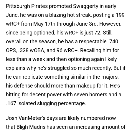
Pittsburgh Pirates promoted Swaggerty in early
June, he was on a blazing hot streak, posting a 199
wRC+ from May 17th through June 3rd. However,
since being optioned, his wRC+ is just 72. Still,
overall on the season, he has a respectable .740
OPS, .328 wOBA, and 96 wRC+. Recalling him for
less than a week and then optioning again likely
explains why he’s struggled so much recently. But if
he can replicate something similar in the majors,
his defense should more than makeup for it. He’s
hitting for decent power with seven homers and a
.167 isolated slugging percentage.
Josh VanMeter’s days are likely numbered now
that Bligh Madris has seen an increasing amount of