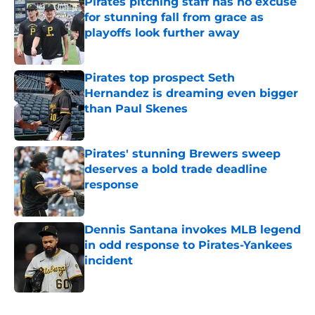
Pirates pitching staff has no excuse
for stunning fall from grace as
playoffs look further away
Published by on Invalid Date
Pirates top prospect Seth
Hernandez is dreaming even bigger
than Paul Skenes
Published by on Invalid Date
Pirates' stunning Brewers sweep
deserves a bold trade deadline
response
Published by on Invalid Date
Dennis Santana invokes MLB legend
in odd response to Pirates-Yankees
incident
Published by on Invalid Date
5 related articles loaded