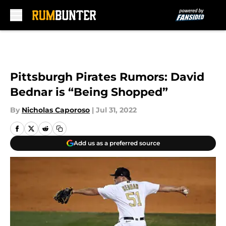
Skip to main content
Pittsburgh Pirates Rumors: David
Bednar is “Being Shopped”
By
Nicholas Caporoso
|
Jul 31, 2022
Add us as a preferred source