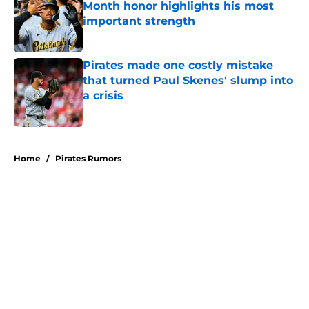
Month honor highlights his most
important strength
Published by on Invalid Date
Pirates made one costly mistake
that turned Paul Skenes' slump into
a crisis
Published by on Invalid Date
5 related articles loaded
Home
/
Pirates Rumors
About
Openings
Swag
Contact
Our 300+ Sites
Mobile Apps