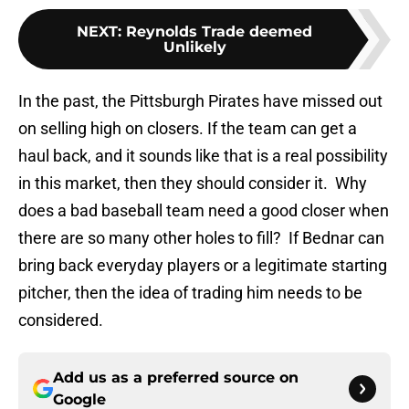
NEXT
:
Reynolds Trade deemed
Unlikely
In the past, the Pittsburgh Pirates have missed out
on selling high on closers. If the team can get a
haul back, and it sounds like that is a real possibility
in this market, then they should consider it. Why
does a bad baseball team need a good closer when
there are so many other holes to fill? If Bednar can
bring back everyday players or a legitimate starting
pitcher, then the idea of trading him needs to be
considered.
Add us as a preferred source on
Google