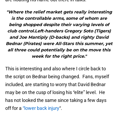
"Where the relief market gets really interesting
is the controllable arms, some of whom are
being shopped despite their varying levels of
club control.Left-handers Gregory Soto (Tigers)
and Joe Mantiply (D-backs) and righty David
Bednar (Pirates) were All-Stars this summer, yet
all three could potentially be on the move this
week for the right price."
This is interesting and also where I circle back to
the script on Bednar being changed. Fans, myself
included, are starting to worry that David Bednar
may be on the cusp of losing his “elite” level. He
has not looked the same since taking a few days
off for a
“lower back injury
“.