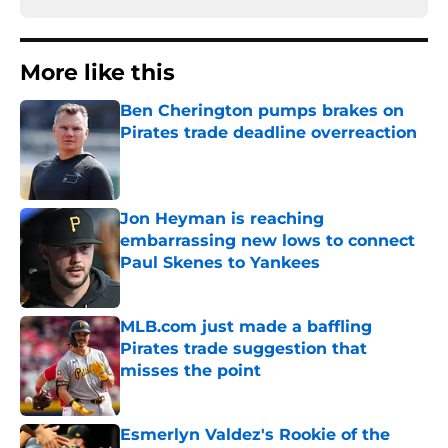
More like this
Ben Cherington pumps brakes on
Pirates trade deadline overreaction
Published by on Invalid Date
Jon Heyman is reaching
embarrassing new lows to connect
Paul Skenes to Yankees
Published by on Invalid Date
MLB.com just made a baffling
Pirates trade suggestion that
misses the point
Published by on Invalid Date
Esmerlyn Valdez's Rookie of the