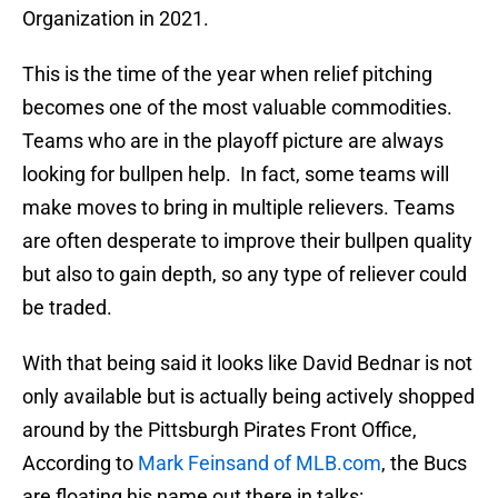
Organization in 2021.
This is the time of the year when relief pitching
becomes one of the most valuable commodities.
Teams who are in the playoff picture are always
looking for bullpen help. In fact, some teams will
make moves to bring in multiple relievers. Teams
are often desperate to improve their bullpen quality
but also to gain depth, so any type of reliever could
be traded.
With that being said it looks like David Bednar is not
only available but is actually being actively shopped
around by the Pittsburgh Pirates Front Office,
According to
Mark Feinsand of MLB.com
, the Bucs
are floating his name out there in talks: