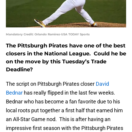
Mandatory Credit: Orlando Ramirez-USA TODAY Sports
The Pittsburgh Pirates have one of the best
closers in the National League. Could he be
on the move by this Tuesday’s Trade
Deadline?
The script on Pittsburgh Pirates closer
David
Bednar
has really flipped in the last few weeks.
Bednar who has become a fan favorite due to his
local roots put together a first half that earned him
an All-Star Game nod. This is after having an
impressive first season with the Pittsburgh Pirates