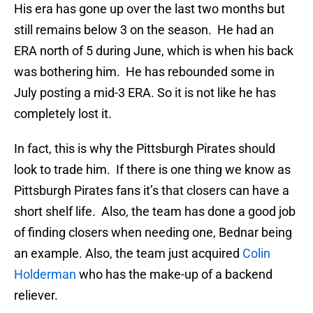
His era has gone up over the last two months but
still remains below 3 on the season. He had an
ERA north of 5 during June, which is when his back
was bothering him. He has rebounded some in
July posting a mid-3 ERA. So it is not like he has
completely lost it.
In fact, this is why the Pittsburgh Pirates should
look to trade him. If there is one thing we know as
Pittsburgh Pirates fans it’s that closers can have a
short shelf life. Also, the team has done a good job
of finding closers when needing one, Bednar being
an example. Also, the team just acquired
Colin
Holderman
who has the make-up of a backend
reliever.