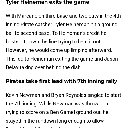
Tyler Heineman exits the game
With Marcano on third base and two outs in the 4th
inning Pirate catcher Tyler Heineman hit a ground
ball to second base. To Heineman’s credit he
busted it down the line trying to beat it out.
However, he would come up limping afterward.
This led to Heineman exiting the game and Jason
Delay taking over behind the dish.
Pirates take first lead with 7th inning rally
Kevin Newman and Bryan Reynolds singled to start
the 7th inning. While Newman was thrown out
trying to score on a Ben Gamel ground out, he
stayed in the rundown long enough to allow