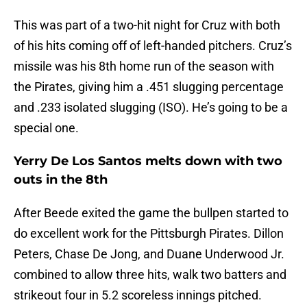
This was part of a two-hit night for Cruz with both
of his hits coming off of left-handed pitchers. Cruz’s
missile was his 8th home run of the season with
the Pirates, giving him a .451 slugging percentage
and .233 isolated slugging (ISO). He’s going to be a
special one.
Yerry De Los Santos melts down with two
outs in the 8th
After Beede exited the game the bullpen started to
do excellent work for the Pittsburgh Pirates. Dillon
Peters, Chase De Jong, and Duane Underwood Jr.
combined to allow three hits, walk two batters and
strikeout four in 5.2 scoreless innings pitched.