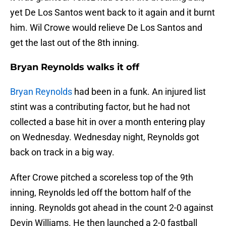
yet De Los Santos went back to it again and it burnt
him. Wil Crowe would relieve De Los Santos and
get the last out of the 8th inning.
Bryan Reynolds walks it off
Bryan Reynolds
had been in a funk. An injured list
stint was a contributing factor, but he had not
collected a base hit in over a month entering play
on Wednesday. Wednesday night, Reynolds got
back on track in a big way.
After Crowe pitched a scoreless top of the 9th
inning, Reynolds led off the bottom half of the
inning. Reynolds got ahead in the count 2-0 against
Devin Williams. He then launched a 2-0 fastball