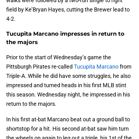
walks were followed by a two-run single to right
field by Ke’Bryan Hayes, cutting the Brewer lead to
4-2.
Tucupita Marcano impresses in return to
the majors
Prior to the start of Wednesday’s game the
Pittsburgh Pirates re-called
Tucupita Marcano
from
Triple-A. While he did have some struggles, he also
impressed and turned heads in his first MLB stint
this season. Wednesday night, he impressed in his
return to the majors.
In his first at-bat Marcano beat out a ground ball to
shortstop for a hit. His second at-bat saw him turn
the wheels on again to leg out a triple, his 1st of the