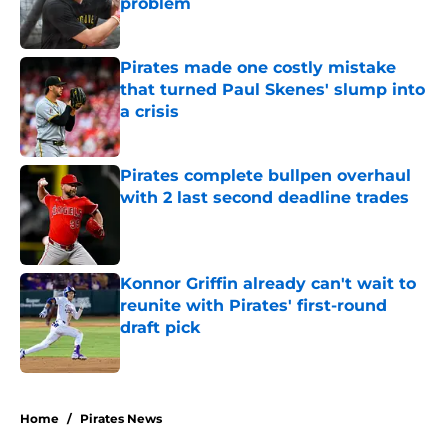
problem
Published by on Invalid Date
Pirates made one costly mistake
that turned Paul Skenes' slump into
a crisis
Published by on Invalid Date
Pirates complete bullpen overhaul
with 2 last second deadline trades
Published by on Invalid Date
Konnor Griffin already can't wait to
reunite with Pirates' first-round
draft pick
Published by on Invalid Date
5 related articles loaded
Home
/
Pirates News