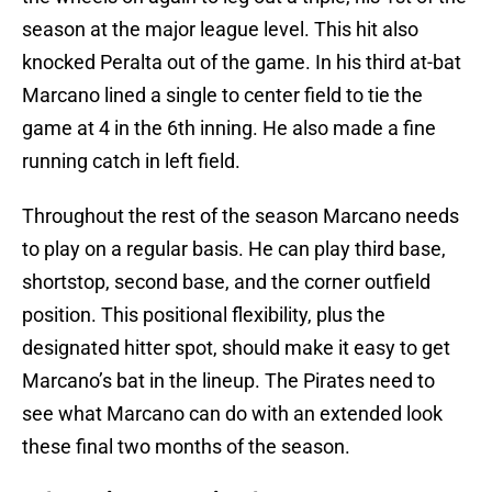
season at the major league level. This hit also
knocked Peralta out of the game. In his third at-bat
Marcano lined a single to center field to tie the
game at 4 in the 6th inning. He also made a fine
running catch in left field.
Throughout the rest of the season Marcano needs
to play on a regular basis. He can play third base,
shortstop, second base, and the corner outfield
position. This positional flexibility, plus the
designated hitter spot, should make it easy to get
Marcano’s bat in the lineup. The Pirates need to
see what Marcano can do with an extended look
these final two months of the season.