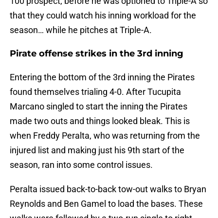
100 prospect, before he was optioned to Triple-A so
that they could watch his inning workload for the
season… while he pitches at Triple-A.
Pirate offense strikes in the 3rd inning
Entering the bottom of the 3rd inning the Pirates
found themselves trialing 4-0. After Tucupita
Marcano singled to start the inning the Pirates
made two outs and things looked bleak. This is
when Freddy Peralta, who was returning from the
injured list and making just his 9th start of the
season, ran into some control issues.
Peralta issued back-to-back tow-out walks to Bryan
Reynolds and Ben Gamel to load the bases. These