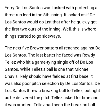
Yerry De Los Santos was tasked with protecting a
three-run lead in the 8th inning. It looked as if De
Los Santos would do just that after he quickly got
the first two outs of the inning. Well, this is where
things started to go sideways.
The next five Brewer batters all reached against De
Los Santos. The last batter he faced was Rowdy
Tellez who hit a game-tying single off of De Los
Santos. While Tellez’s ball is one that Michael
Chavis likely should have fielded at first base, it
was also poor pitch selection by De Los Santos. De
Los Santos threw a breaking ball to Tellez, but right
as he delivered the pitch Tellez asked for time and
it was granted. Tellez had seen the breaking ball,