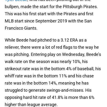
bullpen, made the start for the Pittsburgh Pirates.
This was his first start with the Pirates and first
MLB start since September 2019 with the San
Francisco Giants.
While Beede had pitched to a 3.12 ERA as a
reliever, there were a lot of red flags to the way he
was pitching. Entering play on Wednesday, Beede’s
walk rate on the season was nearly 10%, his
strikeout rate was in the bottom 4% of baseball, his
whiff rate was in the bottom 11% and his chase
rate was in the bottom 14%, meaning he has
struggled to generate swings-and-misses. His
opposing hard hit rate of 41.8% is more than 6%
higher than league average.