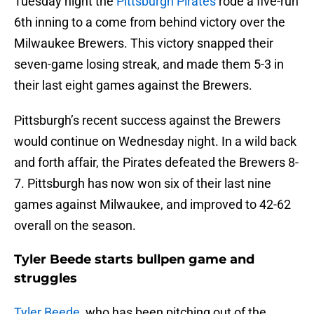
Tuesday night the
Pittsburgh Pirates
rode a five-run
6th inning to a come from behind victory over the
Milwaukee Brewers. This victory snapped their
seven-game losing streak, and made them 5-3 in
their last eight games against the Brewers.
Pittsburgh’s recent success against the Brewers
would continue on Wednesday night. In a wild back
and forth affair, the Pirates defeated the Brewers 8-
7. Pittsburgh has now won six of their last nine
games against Milwaukee, and improved to 42-62
overall on the season.
Tyler Beede starts bullpen game and
struggles
Tyler Beede
, who has been pitching out of the