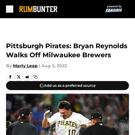
Skip to main content
Pittsburgh Pirates: Bryan Reynolds
Walks Off Milwaukee Brewers
By
Marty Leap
|
Aug 3, 2022
Add us as a preferred source