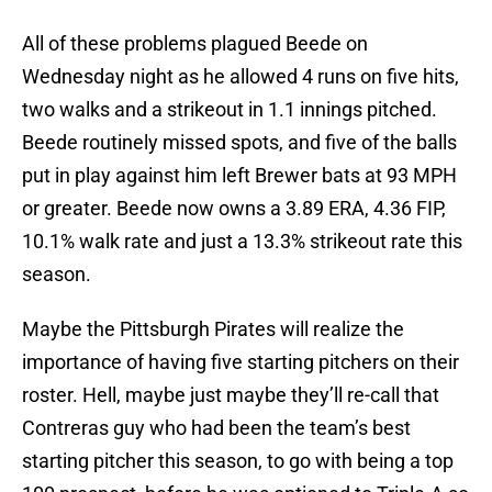
All of these problems plagued Beede on
Wednesday night as he allowed 4 runs on five hits,
two walks and a strikeout in 1.1 innings pitched.
Beede routinely missed spots, and five of the balls
put in play against him left Brewer bats at 93 MPH
or greater. Beede now owns a 3.89 ERA, 4.36 FIP,
10.1% walk rate and just a 13.3% strikeout rate this
season.
Maybe the Pittsburgh Pirates will realize the
importance of having five starting pitchers on their
roster. Hell, maybe just maybe they’ll re-call that
Contreras guy who had been the team’s best
starting pitcher this season, to go with being a top