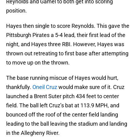
Reynolds and Gamel to both get into scoring
position.
Hayes then single to score Reynolds. This gave the
Pittsburgh Pirates a 5-4 lead, their first lead of the
night, and Hayes three RBI. However, Hayes was
thrown out retreating to first base after attempting
to move up on the thrown.
The base running miscue of Hayes would hurt,
thankfully.
Oneil Cruz
would make sure of it. Cruz
launched a Brent Suter pitch 434 feet to center
field. The ball left Cruz’s bat at 113.9 MPH, and
bounced off the roof of the center field landing
leading to the ball leaving the stadium and landing
in the Allegheny River.