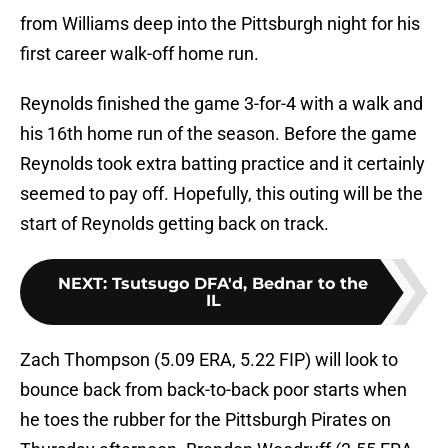
from Williams deep into the Pittsburgh night for his
first career walk-off home run.
Reynolds finished the game 3-for-4 with a walk and
his 16th home run of the season. Before the game
Reynolds took extra batting practice and it certainly
seemed to pay off. Hopefully, this outing will be the
start of Reynolds getting back on track.
NEXT
:
Tsutsugo DFA'd, Bednar to the
IL
Zach Thompson (5.09 ERA, 5.22 FIP) will look to
bounce back from back-to-back poor starts when
he toes the rubber for the Pittsburgh Pirates on