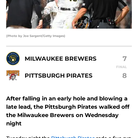
(Photo by Joe Sargent/Getty Images)
7
MILWAUKEE BREWERS
FINAL
8
PITTSBURGH PIRATES
After falling in an early hole and blowing a
late lead, the Pittsburgh Pirates walked off
the Milwaukee Brewers on Wednesday
night