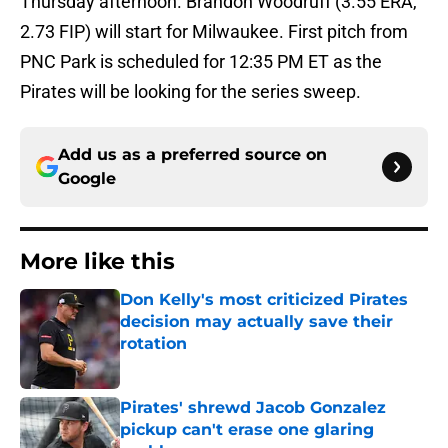
Thursday afternoon. Brandon Woodruff (3.55 ERA,
2.73 FIP) will start for Milwaukee. First pitch from
PNC Park is scheduled for 12:35 PM ET as the
Pirates will be looking for the series sweep.
Add us as a preferred source on
Google
More like this
Don Kelly's most criticized Pirates
decision may actually save their
rotation
Published by on Invalid Date
Pirates' shrewd Jacob Gonzalez
pickup can't erase one glaring