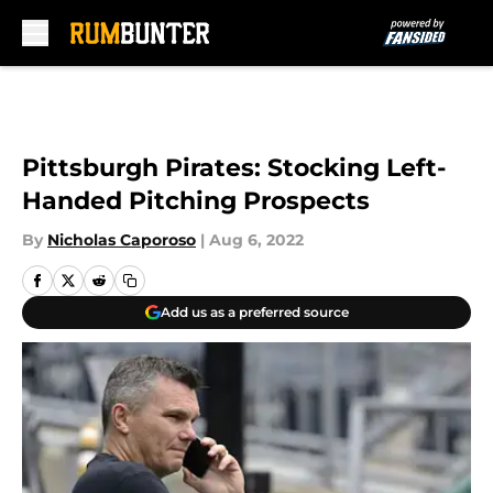
Skip to main content
Pittsburgh Pirates: Stocking Left-
Handed Pitching Prospects
By
Nicholas Caporoso
|
Aug 6, 2022
Add us as a preferred source