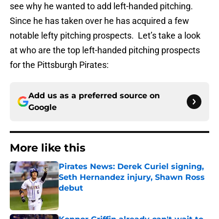
see why he wanted to add left-handed pitching.
Since he has taken over he has acquired a few
notable lefty pitching prospects. Let’s take a look
at who are the top left-handed pitching prospects
for the Pittsburgh Pirates:
Add us as a preferred source on
Google
More like this
Pirates News: Derek Curiel signing,
Seth Hernandez injury, Shawn Ross
debut
Published by on Invalid Date