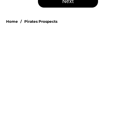
Next
Home
/
Pirates Prospects
About
Openings
Swag
Contact
Our 300+ Sites
Mobile Apps
FanSided Daily
Pitch a Story
Privacy Policy
Terms of Use
Cookie Policy
Legal Disclaimer
Accessibility Statement
A-Z Index