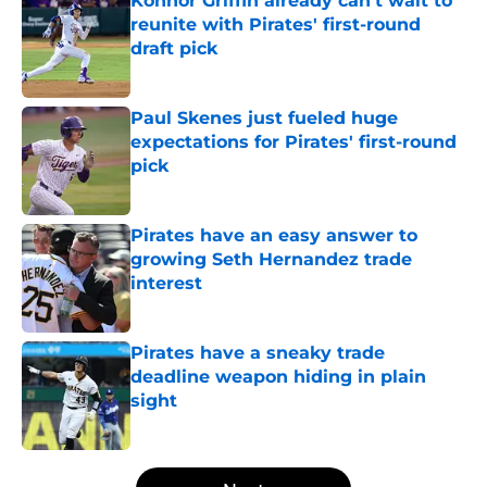
Konnor Griffin already can't wait to
reunite with Pirates' first-round
draft pick
Published by on Invalid Date
Paul Skenes just fueled huge
expectations for Pirates' first-round
pick
Published by on Invalid Date
Pirates have an easy answer to
growing Seth Hernandez trade
interest
Published by on Invalid Date
Pirates have a sneaky trade
deadline weapon hiding in plain
sight
Published by on Invalid Date
5 related articles loaded