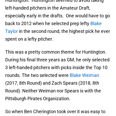
Huntington. Huntington seemed to avoid taking
left-handed pitchers in the Amateur Draft,
especially early in the drafts. One would have to go
back to 2012 when he selected prep lefty
Blake
Taylor
in the second round, the highest pick he ever
spent on a lefty pitcher.
This was a pretty common theme for Huntington.
During his final three years as GM, he only selected
3 left-handed pitchers with picks inside the Top 10
rounds. The two selected were
Blake Weiman
(2017, 8th Round) and Zach Spears (2018, 8th
Round). Neither Weiman nor Spears is with the
Pittsburgh Pirates Organization.
So when Ben Cherington took over it was easy to