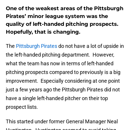
One of the weakest areas of the Pittsburgh
Pirates’ minor league system was the
quality of left-handed pitching prospects.
Hopefully, that is changing.
The
Pittsburgh Pirates
do not have a lot of upside in
the left-handed pitching department. However,
what the team has now in terms of left-handed
pitching prospects compared to previously is a big
improvement. Especially considering at one point
just a few years ago the Pittsburgh Pirates did not
have a single left-handed pitcher on their top
prospect lists.
This started under former General Manager Neal