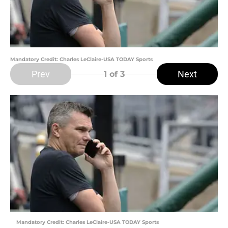
Mandatory Credit: Charles LeClaire-USA TODAY Sports
Prev
Next
1
of 3
Mandatory Credit: Charles LeClaire-USA TODAY Sports