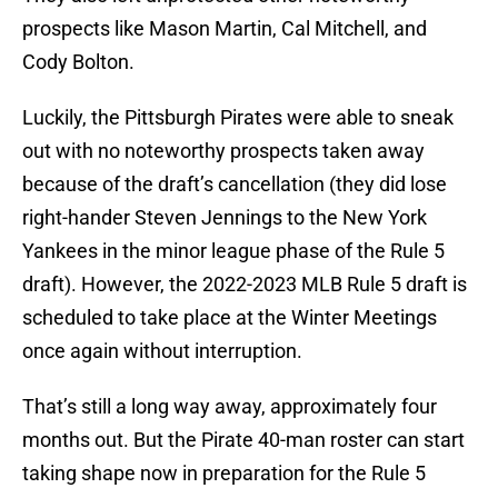
prospects like Mason Martin, Cal Mitchell, and
Cody Bolton.
Luckily, the Pittsburgh Pirates were able to sneak
out with no noteworthy prospects taken away
because of the draft’s cancellation (they did lose
right-hander Steven Jennings to the New York
Yankees in the minor league phase of the Rule 5
draft). However, the 2022-2023 MLB Rule 5 draft is
scheduled to take place at the Winter Meetings
once again without interruption.
That’s still a long way away, approximately four
months out. But the Pirate 40-man roster can start
taking shape now in preparation for the Rule 5