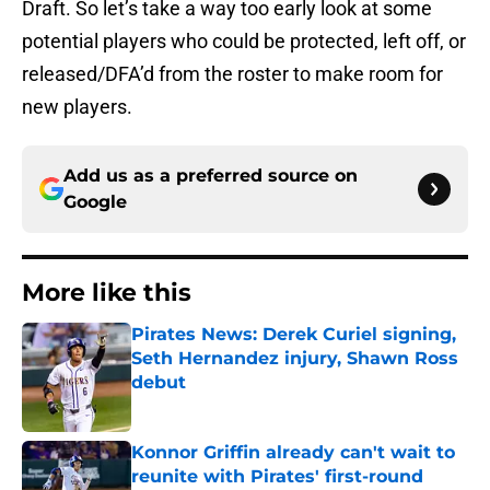
Draft. So let’s take a way too early look at some
potential players who could be protected, left off, or
released/DFA’d from the roster to make room for
new players.
Add us as a preferred source on
Google
More like this
Pirates News: Derek Curiel signing,
Seth Hernandez injury, Shawn Ross
debut
Published by on Invalid Date
Konnor Griffin already can't wait to
reunite with Pirates' first-round