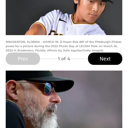
BRADENTON, FLORIDA - MARCH 16: Ji-Hwan Bae #81 of the Pittsburgh Pirates
poses for a picture during the 2022 Photo Day at LECOM Park on March 16,
2022 in Bradenton, Florida. (Photo by Julio Aguilar/Getty Images)
Prev
Next
1
of 4