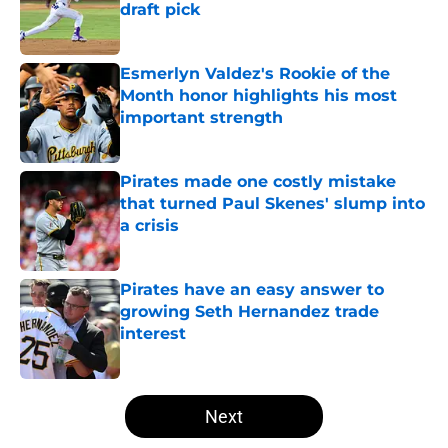
draft pick
Published by on Invalid Date
Esmerlyn Valdez's Rookie of the
Month honor highlights his most
important strength
Published by on Invalid Date
Pirates made one costly mistake
that turned Paul Skenes' slump into
a crisis
Published by on Invalid Date
Pirates have an easy answer to
growing Seth Hernandez trade
interest
Published by on Invalid Date
5 related articles loaded
Next