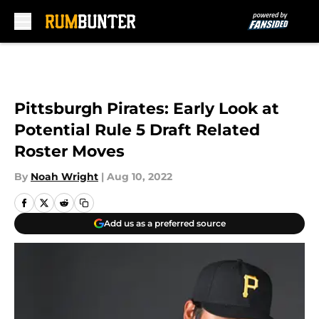
Skip to main content
Pittsburgh Pirates: Early Look at
Potential Rule 5 Draft Related
Roster Moves
By
Noah Wright
|
Aug 10, 2022
Add us as a preferred source