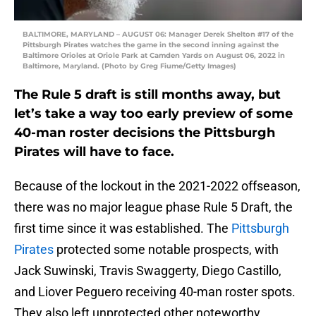
BALTIMORE, MARYLAND – AUGUST 06: Manager Derek Shelton #17 of the
Pittsburgh Pirates watches the game in the second inning against the
Baltimore Orioles at Oriole Park at Camden Yards on August 06, 2022 in
Baltimore, Maryland. (Photo by Greg Fiume/Getty Images)
The Rule 5 draft is still months away, but
let’s take a way too early preview of some
40-man roster decisions the Pittsburgh
Pirates will have to face.
Because of the lockout in the 2021-2022 offseason,
there was no major league phase Rule 5 Draft, the
first time since it was established. The
Pittsburgh
Pirates
protected some notable prospects, with
Jack Suwinski, Travis Swaggerty, Diego Castillo,
and Liover Peguero receiving 40-man roster spots.
They also left unprotected other noteworthy