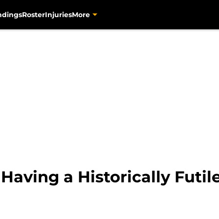
ndings
Roster
Injuries
More
 Having a Historically Futi