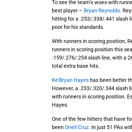
To see the team’s woes with runners
best player –
Bryan Reynolds
. Rey
hitting for a .253/.338/.441 slash
poor for his standards.
With runners in scoring position, 
runners in scoring position this se
.159/.276/.254 slash line, with a 2
total extra base hits.
Ke’Bryan Hayes
has been better th
However, a .233/.320/.344 slash lin
with runners in scoring position. E
Hayes.
One of the few hitters that have f
been
Oneil Cruz
. In just 51 PAs wi