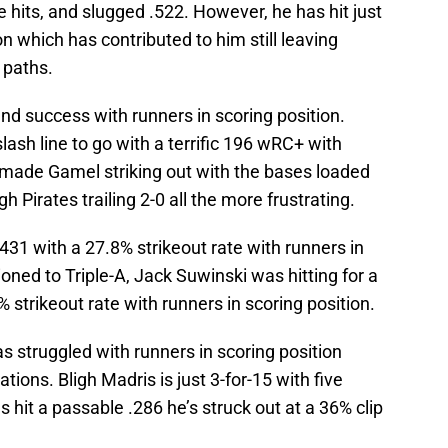
e hits, and slugged .522. However, he has hit just
on which has contributed to him still leaving
 paths.
nd success with runners in scoring position.
lash line to go with a terrific 196 wRC+ with
h made Gamel striking out with the bases loaded
 Pirates trailing 2-0 all the more frustrating.
431 with a 27.8% strikeout rate with runners in
tioned to Triple-A, Jack Suwinski was hitting for a
 strikeout rate with runners in scoring position.
as struggled with runners in scoring position
tions. Bligh Madris is just 3-for-15 with five
s hit a passable .286 he’s struck out at a 36% clip