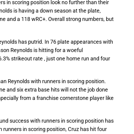
 in scoring position look no further than their
nolds is having a down season at the plate,
 line and a 118 wRC+. Overall strong numbers, but
Reynolds has putrid. In 76 plate appearances with
ason Reynolds is hitting for a woeful
6.3% strikeout rate , just one home run and four
an Reynolds with runners in scoring position.
e and six extra base hits will not the job done
specially from a franchise cornerstone player like
ound success with runners in scoring position has
th runners in scoring position, Cruz has hit four