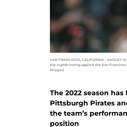
SAN FRANCISCO, CALIFORNIA - AUGUST 13: Ben
the eighth inning against the San Francisco
Images)
The 2022 season has h
Pittsburgh Pirates an
the team’s performan
position