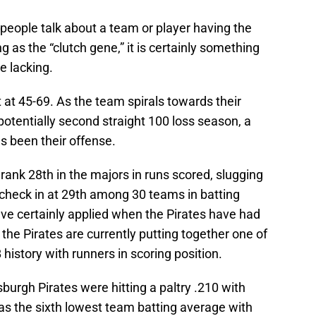
 people talk about a team or player having the
ing as the “clutch gene,” it is certainly something
e lacking.
t at 45-69. As the team spirals towards their
potentially second straight 100 loss season, a
as been their offense.
rank 28th in the majors in runs scored, slugging
check in at 29th among 30 teams in batting
e certainly applied when the Pirates have had
, the Pirates are currently putting together one of
history with runners in scoring position.
sburgh Pirates were hitting a paltry .210 with
was the sixth lowest team batting average with