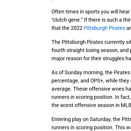
Often times in sports you will hear
“clutch gene.” If there is such a th
that the 2022
Pittsburgh Pirates
ar
The Pittsburgh Pirates currently si
fourth straight losing season, and 
major reason for their struggles h
As of Sunday morning, the Pirates 
percentage, and OPS+, while they 
average. These offensive woes hav
runners in scoring position. In fact
the worst offensive season in MLB 
Entering play on Saturday, the Pitt
runners in scoring position. This 