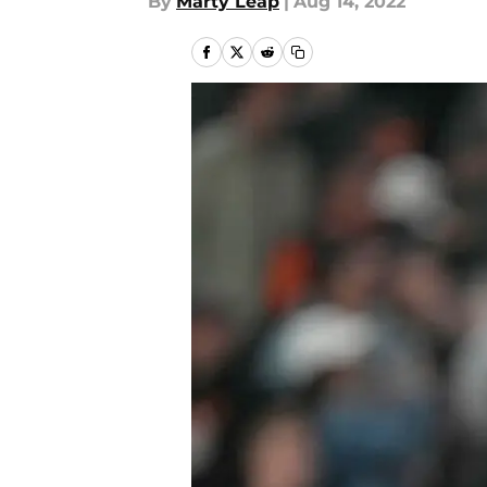
By
Marty Leap
|
Aug 14, 2022