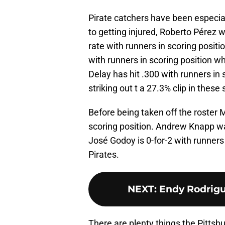
Pirate catchers have been especiall
to getting injured, Roberto Pérez 
rate with runners in scoring posit
with runners in scoring position w
Delay has hit .300 with runners in 
striking out t a 27.3% clip in these 
Before being taken off the roster 
scoring position. Andrew Knapp was
José Godoy is 0-for-2 with runners 
Pirates.
NEXT
:
Endy Rodrigu
There are plenty things the Pittsb