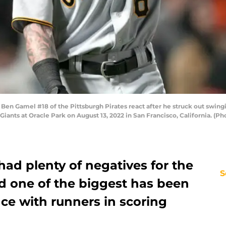
 Gamel #18 of the Pittsburgh Pirates react after he struck out swingi
 Giants at Oracle Park on August 13, 2022 in San Francisco, California. 
ad plenty of negatives for the
S
d one of the biggest has been
ce with runners in scoring