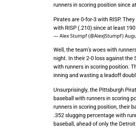
runners in scoring position since a
Pirates are 0-for-3 with RISP. The
with RISP (.210) since at least 19
— Alex Stumpf (@AlexJStumpf)
Augu
Well, the team’s woes with runners
night. In their 2-0 loss against the
with runners in scoring position. 
inning and wasting a leadoff doubl
Unsurprisingly, the Pittsburgh Pirat
baseball with runners in scoring p
runners in scoring position, their 
.352 slugging percentage with runn
baseball, ahead of only the Detroit