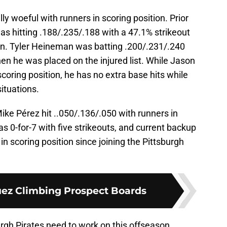
y woeful with runners in scoring position. Prior
was hitting .188/.235/.188 with a 47.1% strikeout
ion. Tyler Heineman was batting .200/.231/.240
hen he was placed on the injured list. While Jason
scoring position, he has no extra base hits while
situations.
Mike Pérez hit ..050/.136/.050 with runners in
 0-for-7 with five strikeouts, and current backup
in scoring position since joining the Pittsburgh
ez Climbing Prospect Boards
urgh Pirates need to work on this offseason.