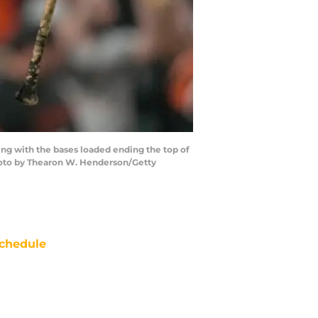
ng with the bases loaded ending the top of
(Photo by Thearon W. Henderson/Getty
chedule