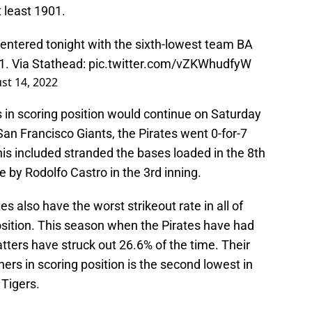
t least 1901.
y entered tonight with the sixth-lowest team BA
01. Via Stathead:
pic.twitter.com/vZKWhudfyW
st 14, 2022
 in scoring position would continue on Saturday
 San Francisco Giants, the Pirates went 0-for-7
This included stranded the bases loaded in the 8th
e by Rodolfo Castro in the 3rd inning.
es also have the worst strikeout rate in all of
osition. This season when the Pirates have had
batters have struck out 26.6% of the time. Their
ers in scoring position is the second lowest in
 Tigers.