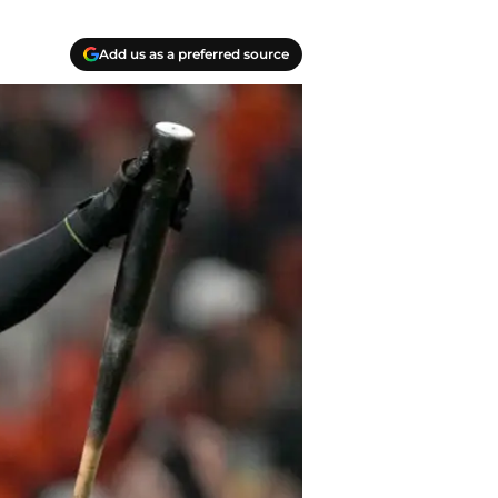
Add us as a preferred source