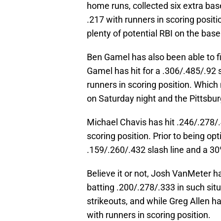
home runs, collected six extra bas
.217 with runners in scoring positi
plenty of potential RBI on the base
Ben Gamel has also been able to fi
Gamel has hit for a .306/.485/.92 s
runners in scoring position. Whic
on Saturday night and the Pittsburgh
Michael Chavis has hit .246/.278/.
scoring position. Prior to being op
.159/.260/.432 slash line and a 30%
Believe it or not, Josh VanMeter h
batting .200/.278/.333 in such situa
strikeouts, and while Greg Allen ha
with runners in scoring position.