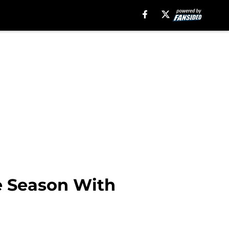
le Season With