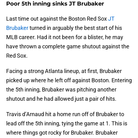
Poor 5th inning sinks JT Brubaker
Last time out against the Boston Red Sox
JT
Brubaker
turned in arguably the best start of his
MLB career. Had it not been for a blister, he may
have thrown a complete game shutout against the
Red Sox.
Facing a strong Atlanta lineup, at first, Brubaker
picked up where he left off against Boston. Entering
the 5th inning, Brubaker was pitching another
shutout and he had allowed just a pair of hits.
Travis d’Arnaud hit a home run off of Brubaker to
lead off the 5th inning, tying the game at 1. This is
where things got rocky for Brubaker. Brubaker