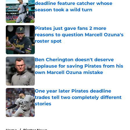
deadline feature catcher whose
season took a wild turn
Published by on Invalid Date
Pirates just gave fans 2 more
reasons to question Marcell Ozuna's
roster spot
Published by on Invalid Date
Ben Cherington doesn't deserve
applause for saving Pirates from his
own Marcell Ozuna mistake
Published by on Invalid Date
One year later Pirates deadline
trades tell two completely different
stories
Published by on Invalid Date
5 related articles loaded