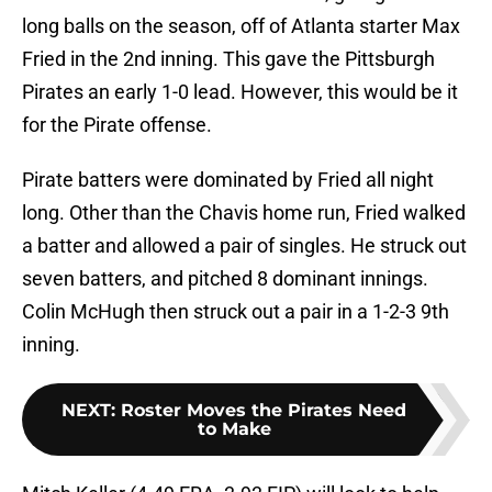
long balls on the season, off of Atlanta starter Max
Fried in the 2nd inning. This gave the Pittsburgh
Pirates an early 1-0 lead. However, this would be it
for the Pirate offense.
Pirate batters were dominated by Fried all night
long. Other than the Chavis home run, Fried walked
a batter and allowed a pair of singles. He struck out
seven batters, and pitched 8 dominant innings.
Colin McHugh then struck out a pair in a 1-2-3 9th
inning.
NEXT
:
Roster Moves the Pirates Need
to Make