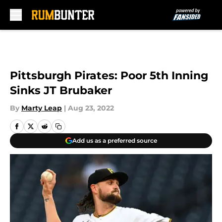
Skip to main content
Pittsburgh Pirates: Poor 5th Inning
Sinks JT Brubaker
By
Marty Leap
|
Aug 23, 2022
Add us as a preferred source