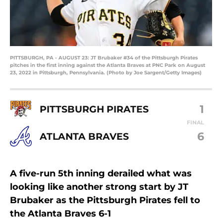
PITTSBURGH, PA - AUGUST 23: JT Brubaker #34 of the Pittsburgh Pirates
pitches in the first inning against the Atlanta Braves at PNC Park on August
23, 2022 in Pittsburgh, Pennsylvania. (Photo by Joe Sargent/Getty Images)
1
PITTSBURGH PIRATES
FINAL
6
ATLANTA BRAVES
A five-run 5th inning derailed what was
looking like another strong start by JT
Brubaker as the Pittsburgh Pirates fell to
the Atlanta Braves 6-1