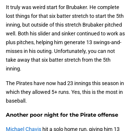
It truly was weird start for Brubaker. He complete
lost things for that six batter stretch to start the 5th
inning, but outside of this stretch Brubaker pitched
well. Both his slider and sinker continued to work as
plus pitches, helping him generate 13 swings-and-
misses in his outing. Unfortunately, you can not
take away that six batter stretch from the 5th
inning.
The Pirates have now had 23 innings this season in
which they allowed 5+ runs. Yes, this is the most in
baseball.
Another poor night for the Pirate offense
Michael Chavis
hit a solo home run, giving him 13