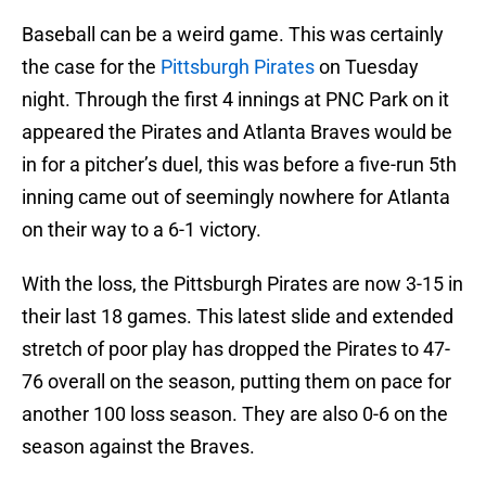
Baseball can be a weird game. This was certainly
the case for the
Pittsburgh Pirates
on Tuesday
night. Through the first 4 innings at PNC Park on it
appeared the Pirates and Atlanta Braves would be
in for a pitcher’s duel, this was before a five-run 5th
inning came out of seemingly nowhere for Atlanta
on their way to a 6-1 victory.
With the loss, the Pittsburgh Pirates are now 3-15 in
their last 18 games. This latest slide and extended
stretch of poor play has dropped the Pirates to 47-
76 overall on the season, putting them on pace for
another 100 loss season. They are also 0-6 on the
season against the Braves.