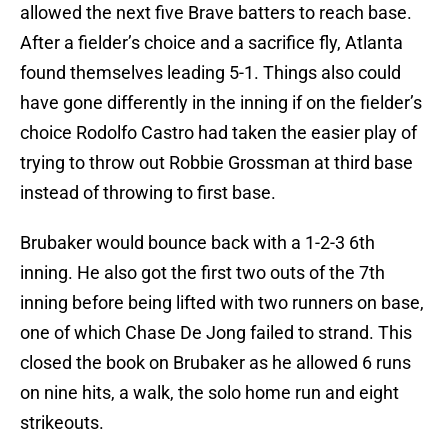
allowed the next five Brave batters to reach base.
After a fielder’s choice and a sacrifice fly, Atlanta
found themselves leading 5-1. Things also could
have gone differently in the inning if on the fielder’s
choice Rodolfo Castro had taken the easier play of
trying to throw out Robbie Grossman at third base
instead of throwing to first base.
Brubaker would bounce back with a 1-2-3 6th
inning. He also got the first two outs of the 7th
inning before being lifted with two runners on base,
one of which Chase De Jong failed to strand. This
closed the book on Brubaker as he allowed 6 runs
on nine hits, a walk, the solo home run and eight
strikeouts.