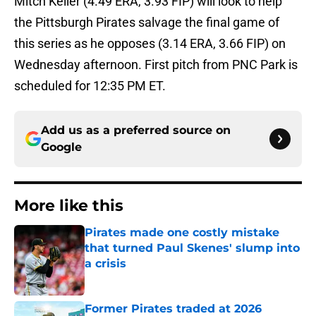
Mitch Keller (4.49 ERA, 3.93 FIP) will look to help
the Pittsburgh Pirates salvage the final game of
this series as he opposes (3.14 ERA, 3.66 FIP) on
Wednesday afternoon. First pitch from PNC Park is
scheduled for 12:35 PM ET.
Add us as a preferred source on
Google
More like this
Pirates made one costly mistake
that turned Paul Skenes' slump into
a crisis
Published by on Invalid Date
Former Pirates traded at 2026