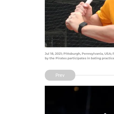
Jul 18, 2021; Pittsburgh, Pennsylvania, USA;
by the Pirates participates in bating pract
Prev