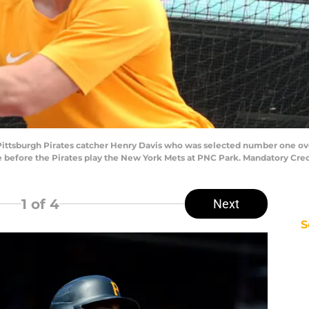
 Pittsburgh Pirates catcher Henry Davis who was selected number one overa
ice before the Pirates play the New York Mets at PNC Park. Mandatory Cr
1
of 4
Next
S