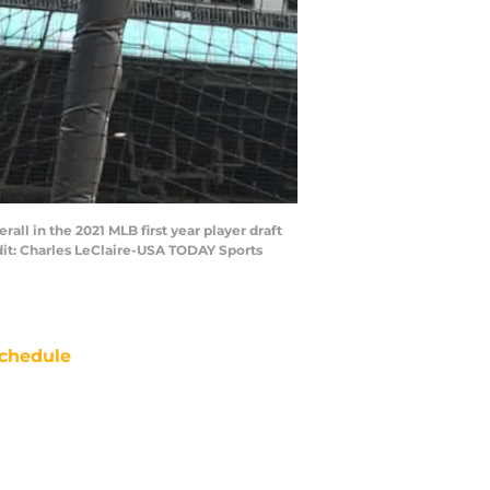
ll in the 2021 MLB first year player draft
edit: Charles LeClaire-USA TODAY Sports
chedule