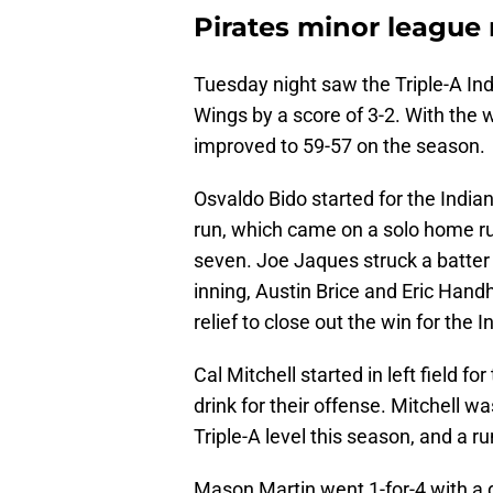
Pirates minor league
Tuesday night saw the Triple-A In
Wings by a score of 3-2. With the w
improved to 59-57 on the season.
Osvaldo Bido started for the India
run, which came on a solo home run
seven. Joe Jaques struck a batter 
inning, Austin Brice and Eric Hand
relief to close out the win for the I
Cal Mitchell started in left field f
drink for their offense. Mitchell w
Triple-A level this season, and a r
Mason Martin went 1-for-4 with a d