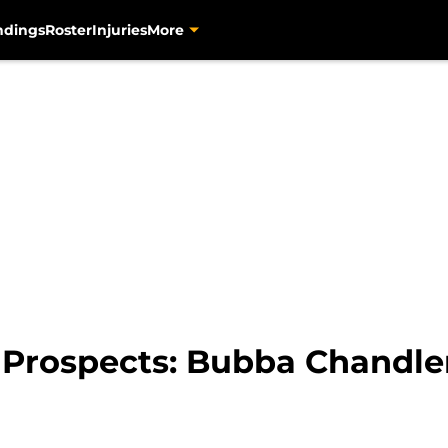
ndings
Roster
Injuries
More
 Prospects: Bubba Chandle