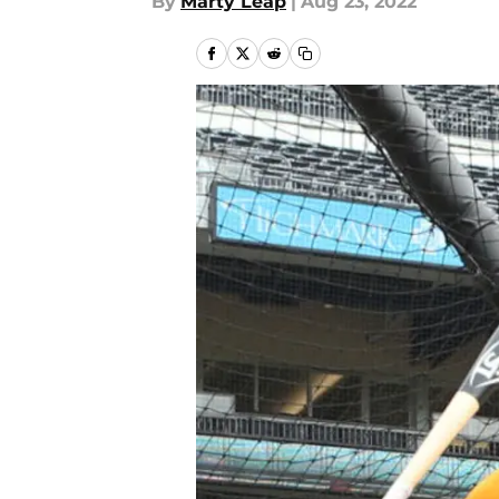
By
Marty Leap
|
Aug 23, 2022