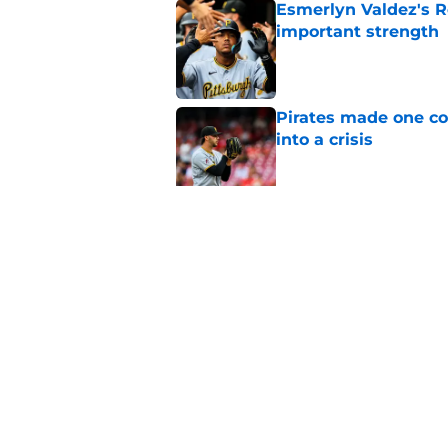
Esmerlyn Valdez's R
important strength
Published by on Invalid Dat
Pirates made one co
into a crisis
Published by on Invalid Dat
Pirates have a sneak
Published by on Invalid Dat
5 related articles loaded
Home
/
Pirates Prospects