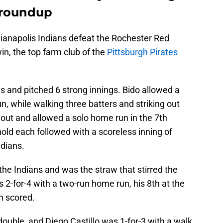
 roundup
dianapolis Indians defeat the Rochester Red
in, the top farm club of the
Pittsburgh Pirates
ns and pitched 6 strong innings. Bido allowed a
, while walking three batters and striking out
out and allowed a solo home run in the 7th
hold each followed with a scoreless inning of
ndians.
or the Indians and was the straw that stirred the
as 2-for-4 with a two-run home run, his 8th at the
un scored.
ouble, and Diego Castillo was 1-for-3 with a walk