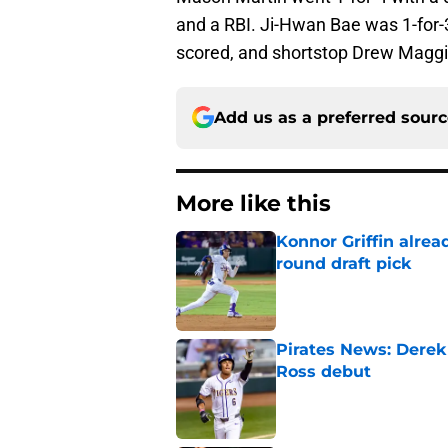
and a RBI. Ji-Hwan Bae was 1-for-3
scored, and shortstop Drew Maggi 
Add us as a preferred sour
More like this
Konnor Griffin alread
round draft pick
Published by on Invalid Dat
Pirates News: Derek
Ross debut
Published by on Invalid Dat