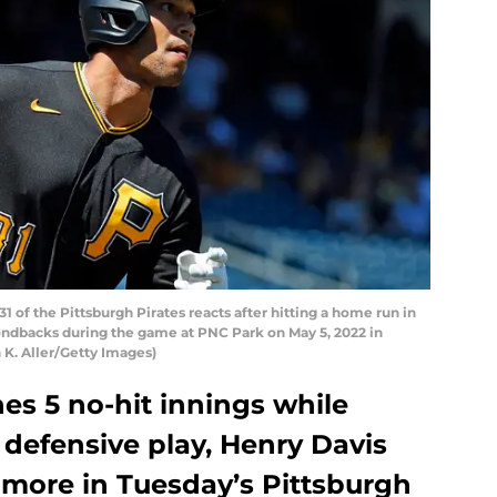
 of the Pittsburgh Pirates reacts after hitting a home run in
mondbacks during the game at PNC Park on May 5, 2022 in
 K. Aller/Getty Images)
es 5 no-hit innings while
defensive play, Henry Davis
 more in Tuesday’s Pittsburgh