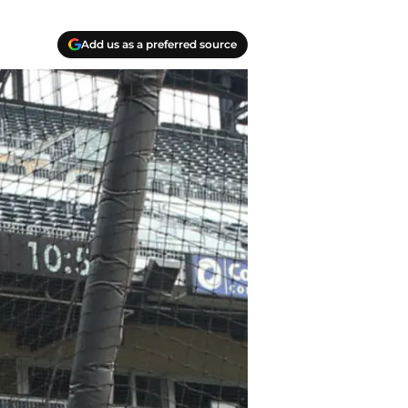
Add us as a preferred source