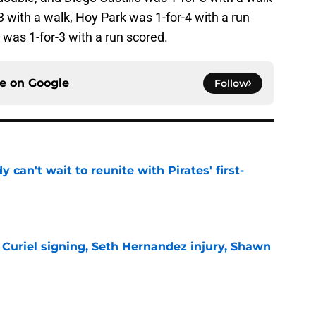
 with a walk, Hoy Park was 1-for-4 with a run
was 1-for-3 with a run scored.
ce on
Google
Follow
y can't wait to reunite with Pirates' first-
e
 Curiel signing, Seth Hernandez injury, Shawn
e