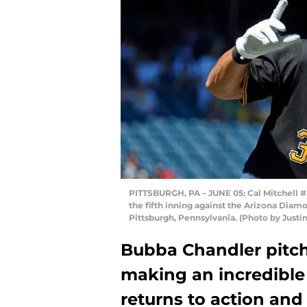
PITTSBURGH, PA – JUNE 05: Cal Mitchell #31
the fifth inning against the Arizona Dia
Pittsburgh, Pennsylvania. (Photo by Justin
Bubba Chandler pitch
making an incredible 
returns to action and