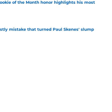
ookie of the Month honor highlights his most
e
stly mistake that turned Paul Skenes' slump
e
y trade deadline weapon hiding in plain sight
e
Next