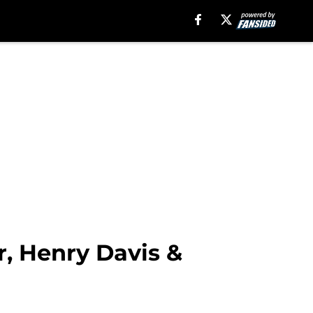
r, Henry Davis &