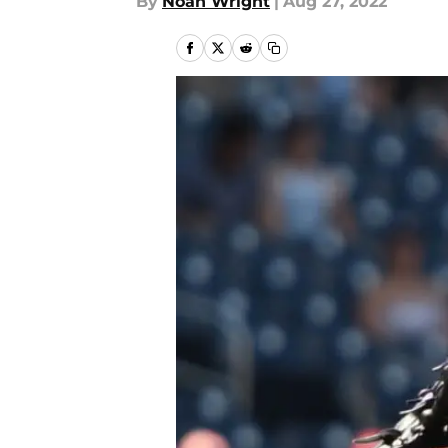
By
Noah Wright
|
Aug 27, 2022