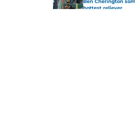
Ben Cherington som
hottest reliever
Published by on Invalid Dat
Pirates' trade deadl
them
Published by on Invalid Dat
5 related articles loaded
Home
/
Pirates News
About
Openings
Mobile Apps
FanSided D