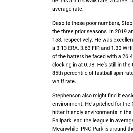
he has a 6.6% walk rate, a career 
average rate.
Despite these poor numbers, Step
the three prior seasons. In 2019 
153, respectively. He was excellent
a 3.13 ERA, 3.63 FIP, and 1.30 WHI
of the batters he faced with a 26.
clocking in at 0.98. He’s still in th
85th percentile of fastball spin ra
whiff rate.
Stephenson also might find it easi
environment. He’s pitched for the
hitter friendly environments in th
Ballpark lead the league in avera
Meanwhile, PNC Park is around the