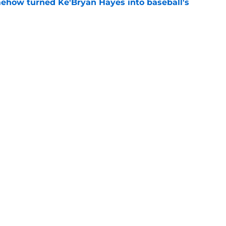
ehow turned Ke'Bryan Hayes into baseball's
e
ine failure is already coming back to haunt
e
Swag
Conta
aily
Pitch a Story
Privac