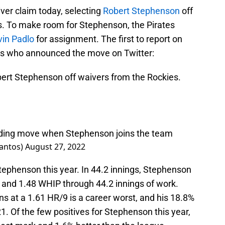
er claim today, selecting
Robert Stephenson
off
s. To make room for Stephenson, the Pirates
vin Padlo
for assignment. The first to report on
os who announced the move on Twitter:
ert Stephenson off waivers from the Rockies.
nding move when Stephenson joins the team
santos)
August 27, 2022
 Stephenson this year. In 44.2 innings, Stephenson
, and 1.48 WHIP through 44.2 innings of work.
 at a 1.61 HR/9 is a career worst, and his 18.8%
1. Of the few positives for Stephenson this year,