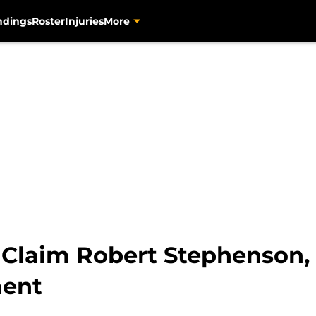
ndings
Roster
Injuries
More
s Claim Robert Stephenson,
ment