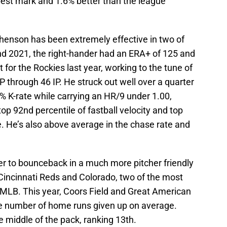
best mark and 1.6% better than the league
henson has been extremely effective in two of
and 2021, the right-hander had an ERA+ of 125 and
 for the Rockies last year, working to the tune of
P through 46 IP. He struck out well over a quarter
4% K-rate while carrying an HR/9 under 1.00,
e top 92nd percentile of fastball velocity and top
te. He’s also above average in the chase rate and
er to bounceback in a much more pitcher friendly
 Cincinnati Reds and Colorado, two of the most
e MLB. This year, Coors Field and Great American
ge number of home runs given up on average.
 middle of the pack, ranking 13th.