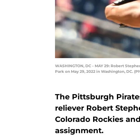
WASHINGTON, DC - MAY 29: Robert Stephenso
Park on May 29, 2022 in Washington, DC. (P
The Pittsburgh Pirat
reliever Robert Steph
Colorado Rockies and
assignment.