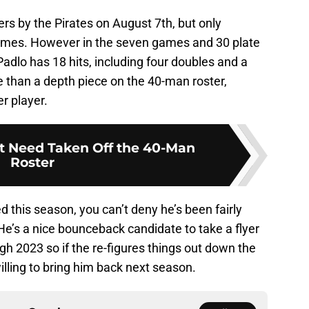
rs by the Pirates on August 7th, but only
ames. However in the seven games and 30 plate
Padlo has 18 hits, including four doubles and a
than a depth piece on the 40-man roster,
r player.
at Need Taken Off the 40-Man
Roster
this season, you can’t deny he’s been fairly
 He’s a nice bounceback candidate to take a flyer
gh 2023 so if the re-figures things out down the
willing to bring him back next season.