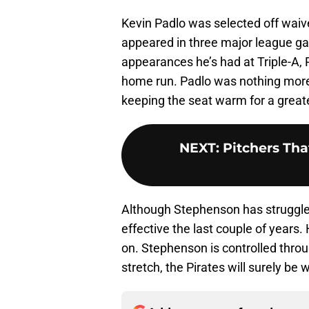
Kevin Padlo was selected off waive
appeared in three major league g
appearances he’s had at Triple-A, 
home run. Padlo was nothing more 
keeping the seat warm for a greate
NEXT
:
Pitchers Th
Although Stephenson has struggled 
effective the last couple of years.
on. Stephenson is controlled throu
stretch, the Pirates will surely be 