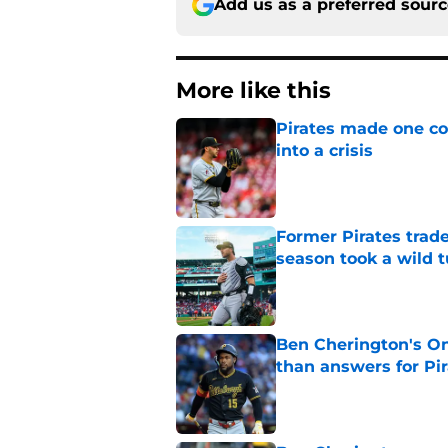
Add us as a preferred sour
More like this
Pirates made one co
into a crisis
Published by on Invalid Dat
Former Pirates trad
season took a wild 
Published by on Invalid Dat
Ben Cherington's On
than answers for Pi
Published by on Invalid Dat