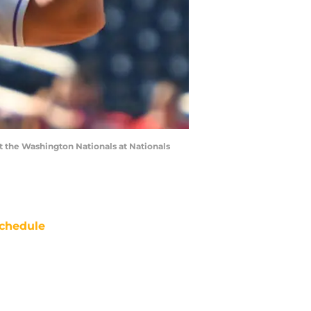
 the Washington Nationals at Nationals
chedule