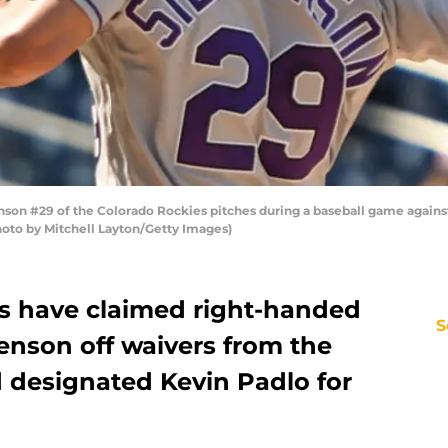
n #29 of the Colorado Rockies pitches during a baseball game against
hoto by Mitchell Layton/Getty Images)
es have claimed right-handed
S
enson off waivers from the
 designated Kevin Padlo for