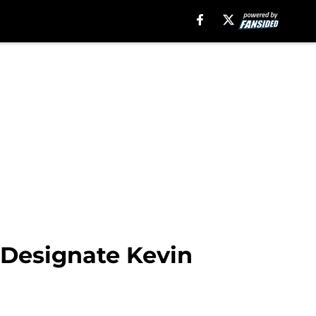
 Designate Kevin