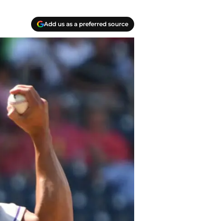
Add us as a preferred source