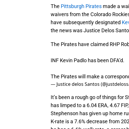
The
Pittsburgh Pirates
made a waiv
waivers from the Colorado Rockie
have subsequently designated
Ke
the news was Justice Delos Sant
The Pirates have claimed RHP Rob
INF Kevin Padlo has been DFA’d.
The Pirates will make a correspo
— Justice delos Santos (@justdelos
It’s been a rough go of things for
has limped to a 6.04 ERA, 4.67 FIP
Stephenson has given up home runs
K-rate is a 7.6% decrease from 202