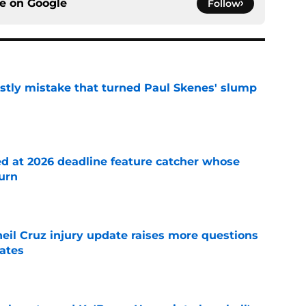
ce on
Google
Follow
stly mistake that turned Paul Skenes' slump
e
ed at 2026 deadline feature catcher whose
turn
e
eil Cruz injury update raises more questions
rates
e